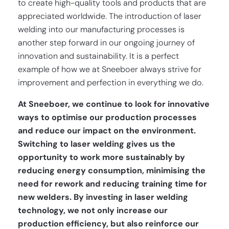
to create high-quality tools and products that are
appreciated worldwide. The introduction of laser
welding into our manufacturing processes is
another step forward in our ongoing journey of
innovation and sustainability. It is a perfect
example of how we at Sneeboer always strive for
improvement and perfection in everything we do.
At Sneeboer, we continue to look for innovative
ways to optimise our production processes
and reduce our impact on the environment.
Switching to laser welding gives us the
opportunity to work more sustainably by
reducing energy consumption, minimising the
need for rework and reducing training time for
new welders. By investing in laser welding
technology, we not only increase our
production efficiency, but also reinforce our