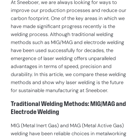
At Sneeboer, we are always looking for ways to
improve our production processes and reduce our
carbon footprint. One of the key areas in which we
have made significant progress recently is the
welding process. Although traditional welding
methods such as MIG/MAG and electrode welding
have been used successfully for decades, the
emergence of laser welding offers unparalleled
advantages in terms of speed, precision and
durability. In this article, we compare these welding
methods and show why laser welding is the future
for sustainable manufacturing at Sneeboer.
Traditional Welding Methods: MIG/MAG and
Electrode Welding
MIG (Metal Inert Gas) and MAG (Metal Active Gas)
welding have been reliable choices in metalworking