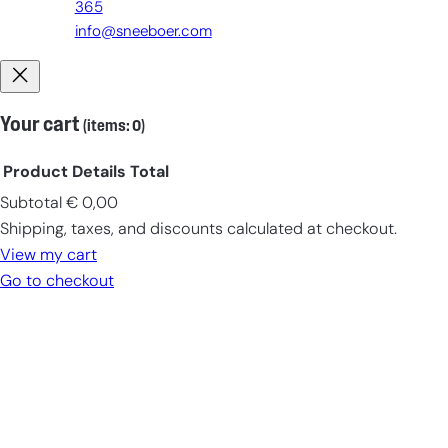
365
info@sneeboer.com
Your cart
(items: 0)
Product
Details
Total
Subtotal
€ 0,00
Products
Shipping, taxes, and discounts calculated at checkout.
in
View my cart
cart
Go to checkout