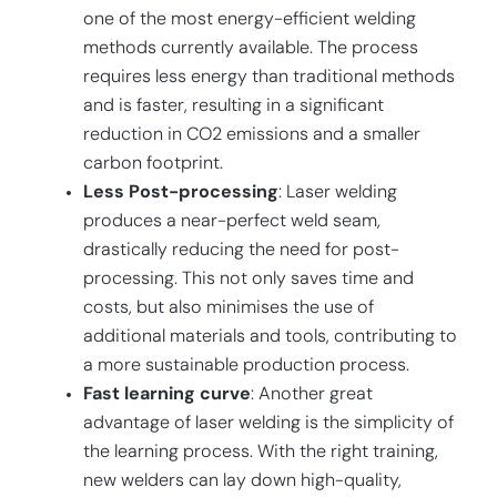
one of the most energy-efficient welding
methods currently available. The process
requires less energy than traditional methods
and is faster, resulting in a significant
reduction in CO2 emissions and a smaller
carbon footprint.
Less Post-processing
: Laser welding
produces a near-perfect weld seam,
drastically reducing the need for post-
processing. This not only saves time and
costs, but also minimises the use of
additional materials and tools, contributing to
a more sustainable production process.
Fast learning curve
: Another great
advantage of laser welding is the simplicity of
the learning process. With the right training,
new welders can lay down high-quality,