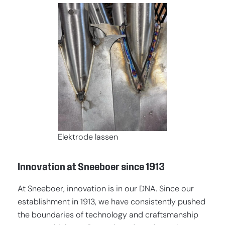
Elektrode lassen
Innovation at Sneeboer since 1913
At Sneeboer, innovation is in our DNA. Since our
establishment in 1913, we have consistently pushed
the boundaries of technology and craftsmanship