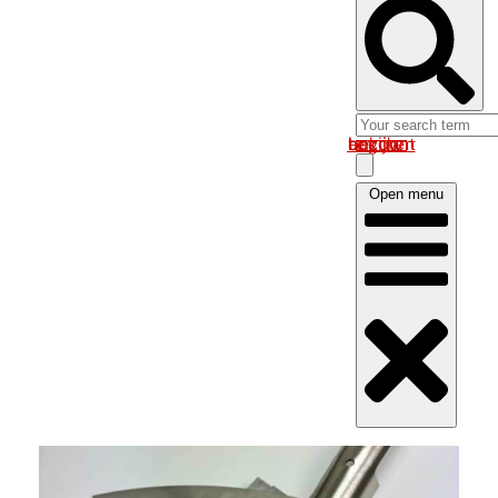
Log in om uw account te bekijken
Open menu