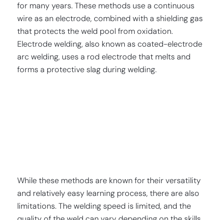
for many years. These methods use a continuous
wire as an electrode, combined with a shielding gas
that protects the weld pool from oxidation.
Electrode welding, also known as coated-electrode
arc welding, uses a rod electrode that melts and
forms a protective slag during welding.
While these methods are known for their versatility
and relatively easy learning process, there are also
limitations. The welding speed is limited, and the
quality of the weld can vary depending on the skills