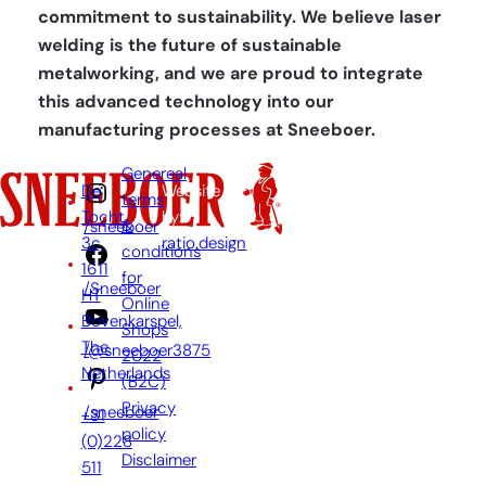
commitment to sustainability. We believe laser
welding is the future of sustainable
metalworking, and we are proud to integrate
this advanced technology into our
manufacturing processes at Sneeboer.
Genereal
De
Website
terms
Tocht
by:
&
/sneeboer
3c,
ratio.design
conditions
1611
for
/Sneeboer
HT
Online
Bovenkarspel,
Shops
The
/@sneeboer3875
2022
Netherlands
(B2C)
Privacy
/sneeboer
+31
policy
(0)228
Disclaimer
511