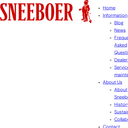
Skip
Home
to
Information
content
Blog
News
Freque
Asked
Quest
Dealer
Servic
maint
About Us
About
Sneeb
Histor
Sustai
Collab
Contact