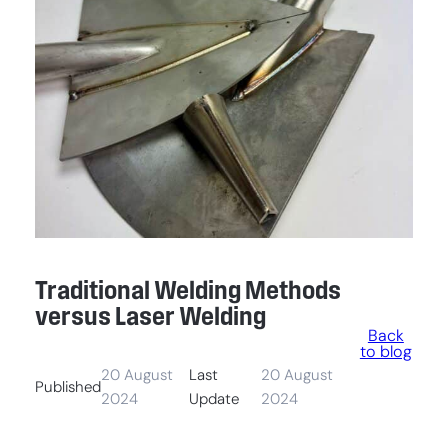
Traditional Welding Methods
versus Laser Welding
Back
to blog
20 August
Last
20 August
Published
2024
Update
2024