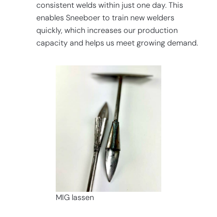
consistent welds within just one day. This
enables Sneeboer to train new welders
quickly, which increases our production
capacity and helps us meet growing demand.
MIG lassen