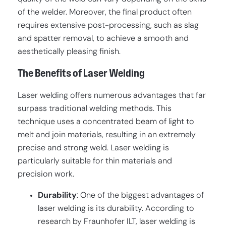
of the welder. Moreover, the final product often
requires extensive post-processing, such as slag
and spatter removal, to achieve a smooth and
aesthetically pleasing finish.
The Benefits of Laser Welding
Laser welding offers numerous advantages that far
surpass traditional welding methods. This
technique uses a concentrated beam of light to
melt and join materials, resulting in an extremely
precise and strong weld. Laser welding is
particularly suitable for thin materials and
precision work.
Durability
: One of the biggest advantages of
laser welding is its durability. According to
research by Fraunhofer ILT, laser welding is