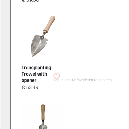
€
59,00
Transplanting
Trowel with
Log in om uw favorieten te beheren
opener
€
53,49