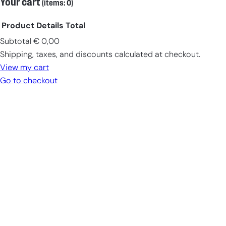
Your cart
(items: 0)
Product
Details
Total
Subtotal
€ 0,00
Products
Shipping, taxes, and discounts calculated at checkout.
in
View my cart
cart
Go to checkout