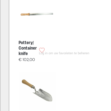
Pottery/
Container
Log in om uw favorieten te beheren
knife
€
102,00