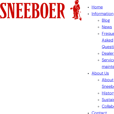
Skip
Home
to
Information
content
Blog
News
Freque
Asked
Quest
Dealer
Servic
maint
About Us
About
Sneeb
Histor
Sustai
Collab
Contact