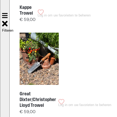
Kappe
Trowel
Log in om uw favorieten te beheren
€
59,00
Filteren
Great
Dixter/Christopher
Log in om uw favorieten te beheren
Lloyd Trowel
€
59,00