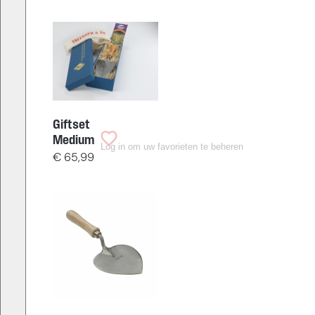
Giftset
Medium
Log in om uw favorieten te beheren
€
65,99