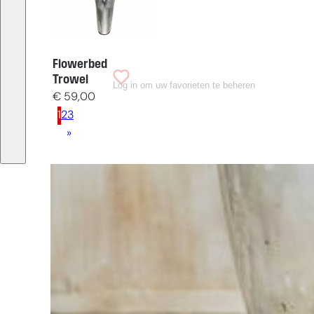
Flowerbed
Trowel
Log in om uw favorieten te beheren
€
59,00
1
2
3
»
Having
trouble
choosing?
Find the tool
for your job
At Sneeboer