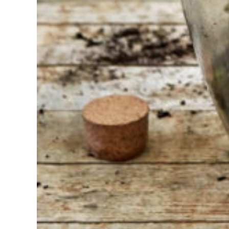
we are
always
ready to
help
someone
else. Do not
hesitate to
call or send
an email
when you
have a
question.
Then we will
answer your
question as
soon as
possible.