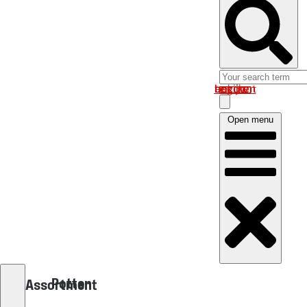
Log in om uw account te bekijken
Open menu
Potten
Assortment