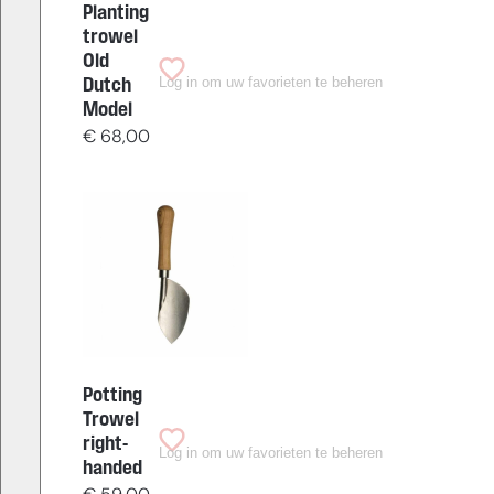
Planting
trowel
Old
Log in om uw favorieten te beheren
Dutch
Model
€
68,00
Potting
Trowel
right-
Log in om uw favorieten te beheren
handed