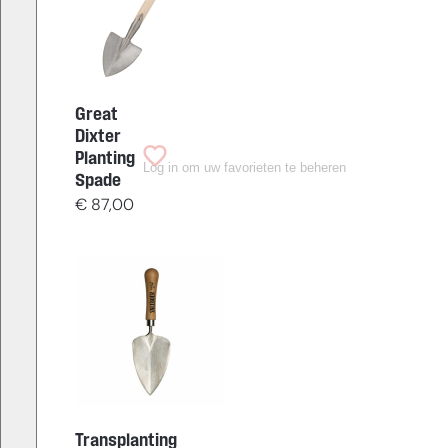
Great
Dixter
Planting
Log in om uw favorieten te beheren
Spade
€
87,00
Transplanting