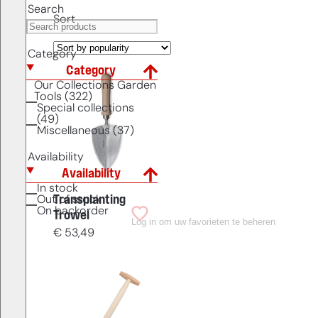
Search
Sort
Category
Category
Our Collections Garden
Tools (322)
Special collections
(49)
Miscellaneous (37)
Availability
Availability
In stock
Transplanting
Out of stock
On backorder
Trowel
Log in om uw favorieten te beheren
€
53,49