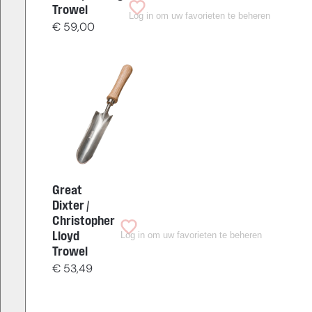
Trowel
Log in om uw favorieten te beheren
€
59,00
Great
Dixter /
Christopher
Log in om uw favorieten te beheren
Lloyd
Trowel
€
53,49