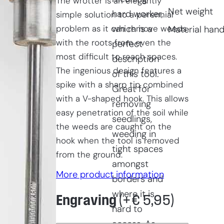
The wrotter is an elegantly
Net weight
hard worker,
simple solution to a perennial
problem as it can remove weeds
which is a
Material hand
with the roots from even the
perfect
most difficult to reach spaces.
description
The ingenious design features a
of this tool.
spike with a sharp tip combined
Great for
with a V-shaped hook. This allows
removing
easy penetration of the soil while
seedlings,
the weeds are caught on the
weeding in
hook when the tool is removed
tight spaces
from the ground.
amongst
More product information
borders and
where it is
Engraving
(+
€
5,95
)
hard to