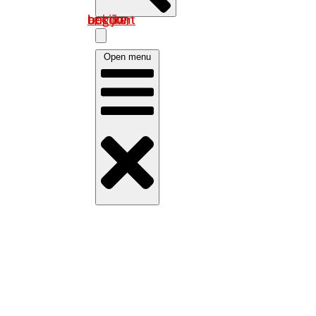
Log in om uw account te bekijken
Open menu