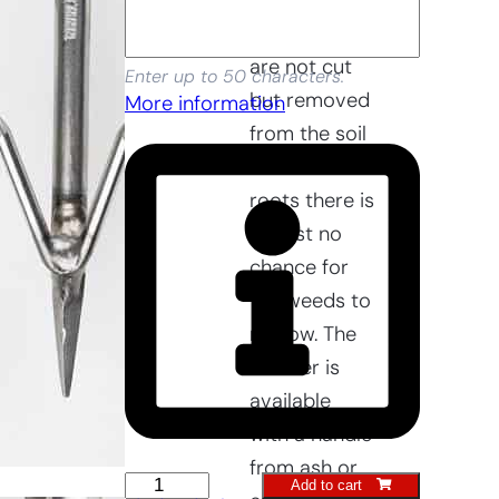
access. As
the weeds
are not cut
Enter up to 50 characters.
but removed
More information
from the soil
with the
roots there is
almost no
chance for
the weeds to
regrow. The
wrotter is
available
with a handle
from ash or
Raised
Add to cart