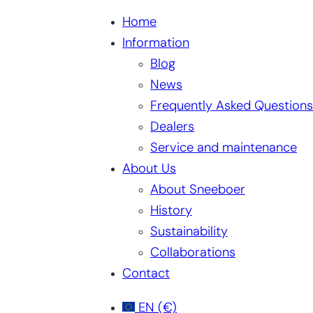
Home
Information
Blog
News
Frequently Asked Questions
Dealers
Service and maintenance
About Us
About Sneeboer
History
Sustainability
Collaborations
Contact
EN
(€)