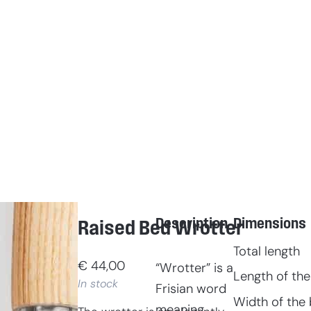
Description
Dimensions
Raised Bed Wrotter
Total length
€
44,00
“Wrotter” is a
Length of the
In stock
Frisian word
Width of the 
meaning