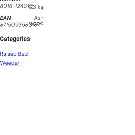
8018-124019
0.3
kg
le
Ash
EAN
wood
8715093580187
Categories
Raised Bed
, 
Weeder