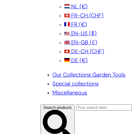
NL
(€)
FR-CH
(CHF)
FR
(€)
EN-US
($)
EN-GB
(£)
DE-CH
(CHF)
DE
(€)
Our Collections Garden Tools
Special collections
Miscellaneous
Search products