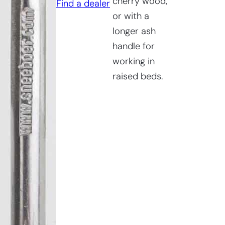
cherry wood,
Find a dealer
Bed
or with a
Wrotter
longer ash
quantity
handle for
working in
raised beds.