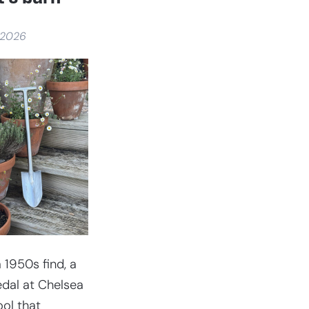
 2026
 1950s find, a
dal at Chelsea
ool that