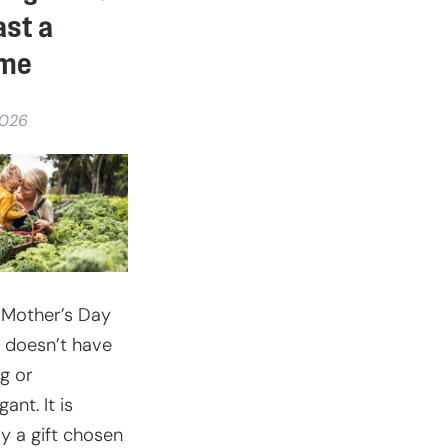
barn
ast a
ime
2026
 Mother’s Day
 doesn’t have
ig or
ant. It is
ly a gift chosen