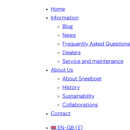
Home
Information
Blog
News
Frequently Asked Questions
Dealers
Service and maintenance
About Us
About Sneeboer
History
Sustainability
Collaborations
Contact
EN-GB
(£)