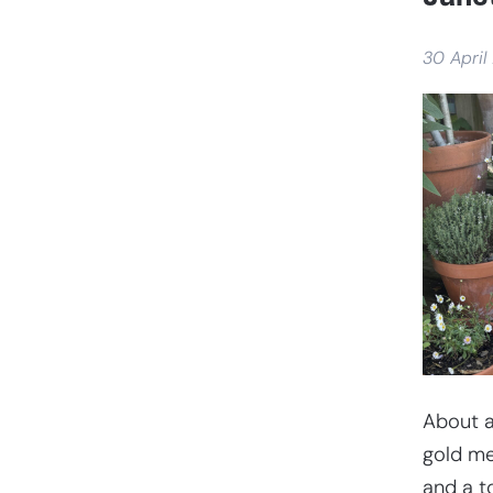
30 April
About a
gold me
and a t