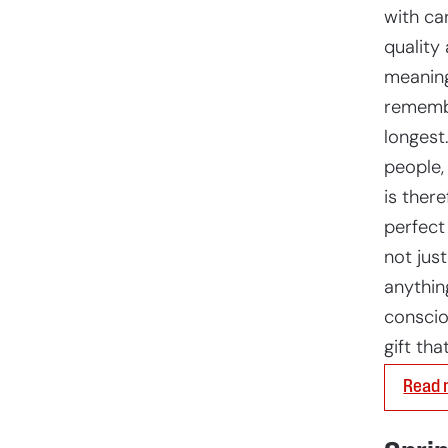
with car
quality 
meaning
rememb
longest
people,
is there
perfect
not just
anythin
conscio
gift tha
Read 