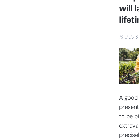
will l
lifet
13 July 
A good
present
to be b
extravag
precise