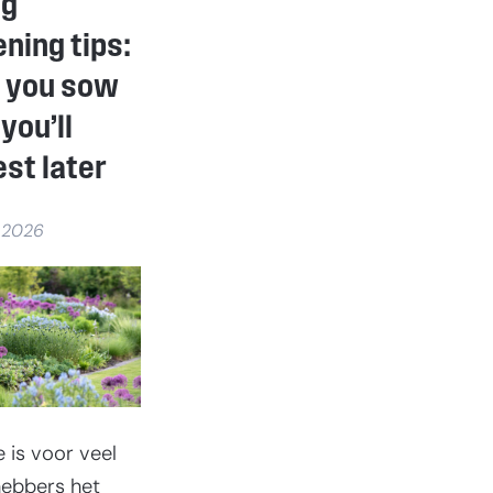
ng
unique
gift
ning tips:
that
will
 you sow
last
a
you’ll
lifetime
st later
 2026
e is voor veel
fhebbers het