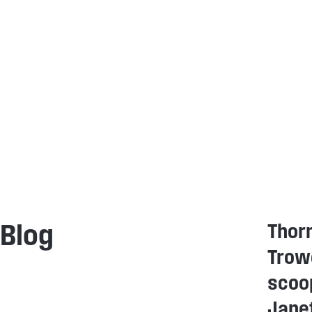
Thor
Blog
Trowe
scoo
Janet