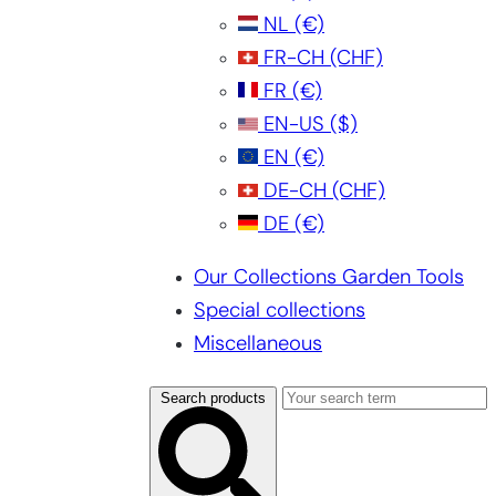
NL
(€)
FR-CH
(CHF)
FR
(€)
EN-US
($)
EN
(€)
DE-CH
(CHF)
DE
(€)
Our Collections Garden Tools
Special collections
Miscellaneous
Search products