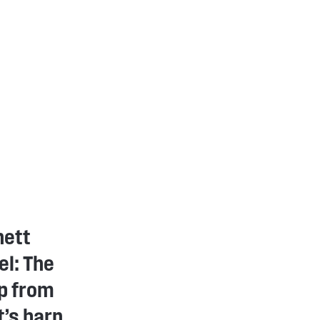
nett
l: The
p from
’s barn