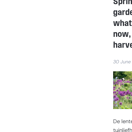
Spri
garde
what
now, 
harve
30 June
De lent
tuinlie