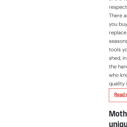
respect
There a
you buy
replace
seasons
tools yo
shed, in
the ha
who kn
quality 
Read 
Mothe
uniqu