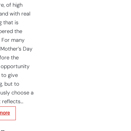
e, of high
and with real
 that is
ered the
. For many
 Mother’s Day
fore the
 opportunity
 to give
g, but to
usly choose a
t reflects…
:
more
Mother’s
Day:
a