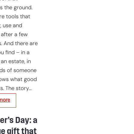
s the ground.
re tools that
, use and
 after a few
. And there are
u find – in a
 an estate, in
nds of someone
ows what good
is. The story…
:
more
Thornett
Trowel:
The
r’s Day: a
scoop
from
e gift that
Janet’s