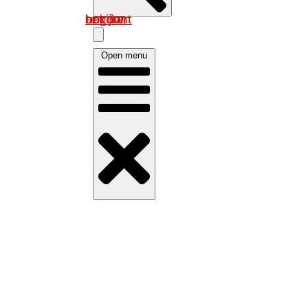
Log in om uw account te bekijken
Open menu