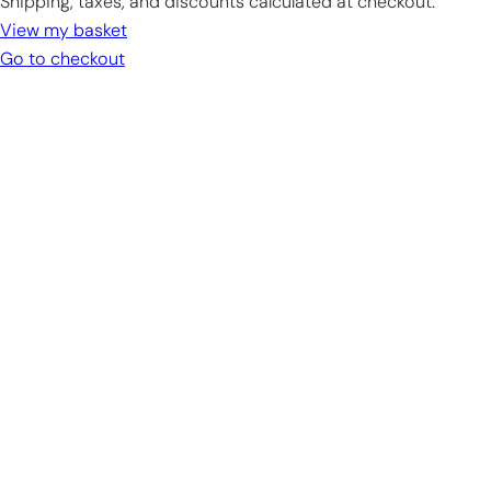
Shipping, taxes, and discounts calculated at checkout.
in
View my basket
cart
Go to checkout