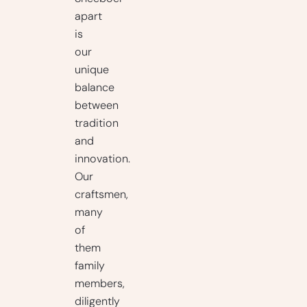
apart
is
our
unique
balance
between
tradition
and
innovation.
Our
craftsmen,
many
of
them
family
members,
diligently