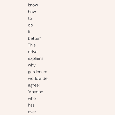
know
how
to
do
it
better.’
This
drive
explains
why
gardeners
worldwide
agree:
‘Anyone
who
has
ever