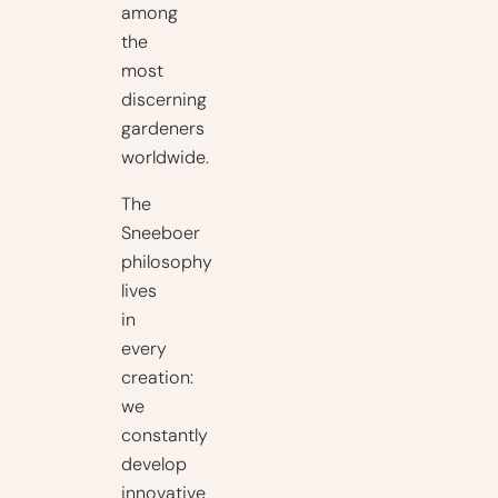
among
the
most
discerning
gardeners
worldwide.
The
Sneeboer
philosophy
lives
in
every
creation:
we
constantly
develop
innovative