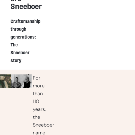
Sneeboer
Craftsmanship
through
generations:
The
Sneeboer
story
For
more
than
110
years,
the
Sneeboer
name