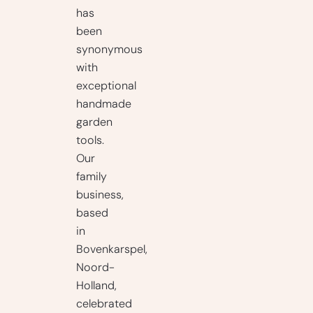
has
been
synonymous
with
exceptional
handmade
garden
tools.
Our
family
business,
based
in
Bovenkarspel,
Noord-
Holland,
celebrated