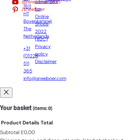
/@sneeboer3875
conditions
1611
/sneeboer
for
HT
Online
Bovenkarspel,
Shops
The
2022
Netherlands
(B2C)
Privacy
+31
policy
(0)228
Disclaimer
511
365
info@sneeboer.com
Your basket
(items: 0)
Product
Details
Total
Subtotal
£0,00
Products