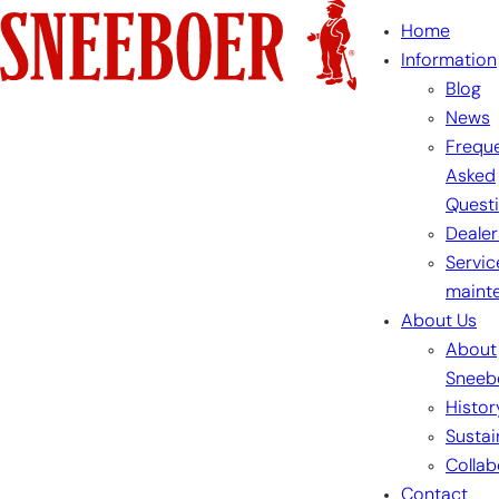
Skip
Home
to
Information
content
Blog
News
Freque
Asked
Quest
Dealer
Servic
maint
About Us
About
Sneeb
Histor
Sustai
Collab
Contact