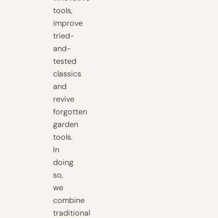
tools,
improve
tried-
and-
tested
classics
and
revive
forgotten
garden
tools.
In
doing
so,
we
combine
traditional