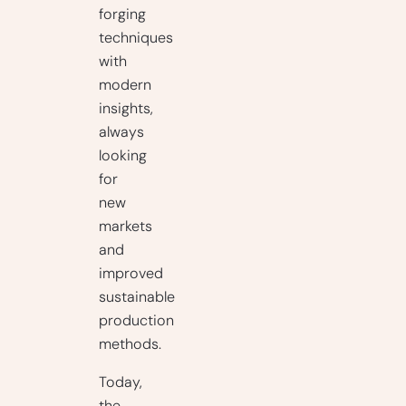
forging
techniques
with
modern
insights,
always
looking
for
new
markets
and
improved
sustainable
production
methods.
Today,