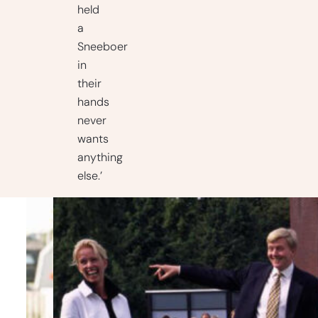
held
a
Sneeboer
in
their
hands
never
wants
anything
else.’
Timeline
– Rich
history