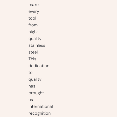
make
every
tool
from
high-
quality
stainless
steel.
This
dedication
to
quality
has
brought
us
international
recognition