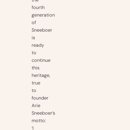
the
fourth
generation
of
Sneeboer
is
ready
to
continue
this
heritage,
true
to
founder
Arie
Sneeboer’s
motto:
‘I