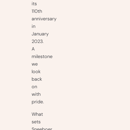
its
110th
anniversary
in
January
2023.
A
milestone
we
look
back
on
with
pride.
What
sets
Sneeboer