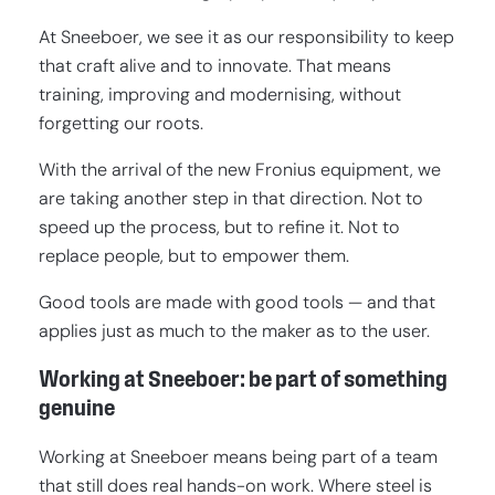
At Sneeboer, we see it as our responsibility to keep
that craft alive and to innovate. That means
training, improving and modernising, without
forgetting our roots.
With the arrival of the new Fronius equipment, we
are taking another step in that direction. Not to
speed up the process, but to refine it. Not to
replace people, but to empower them.
Good tools are made with good tools — and that
applies just as much to the maker as to the user.
Working at Sneeboer: be part of something
genuine
Working at Sneeboer means being part of a team
that still does real hands-on work. Where steel is