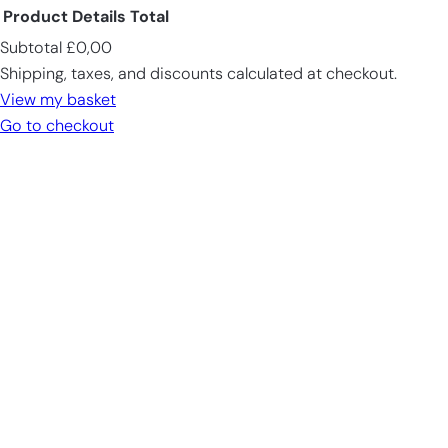
Product
Details
Total
Subtotal
£0,00
Products
Shipping, taxes, and discounts calculated at checkout.
in
View my basket
cart
Go to checkout