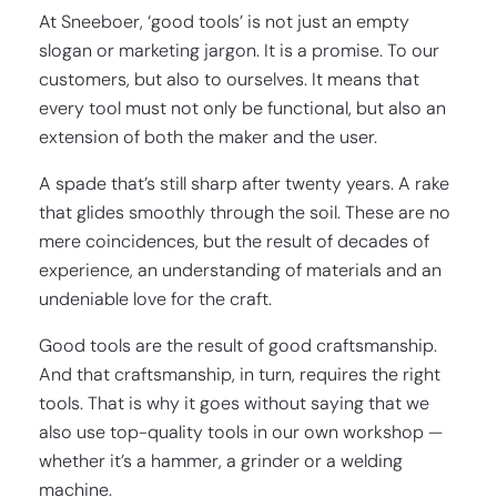
At Sneeboer, ‘good tools’ is not just an empty
slogan or marketing jargon. It is a promise. To our
customers, but also to ourselves. It means that
every tool must not only be functional, but also an
extension of both the maker and the user.
A spade that’s still sharp after twenty years. A rake
that glides smoothly through the soil. These are no
mere coincidences, but the result of decades of
experience, an understanding of materials and an
undeniable love for the craft.
Good tools are the result of good craftsmanship.
And that craftsmanship, in turn, requires the right
tools. That is why it goes without saying that we
also use top-quality tools in our own workshop —
whether it’s a hammer, a grinder or a welding
machine.