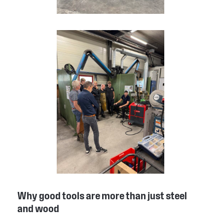
Why good tools are more than just steel
and wood