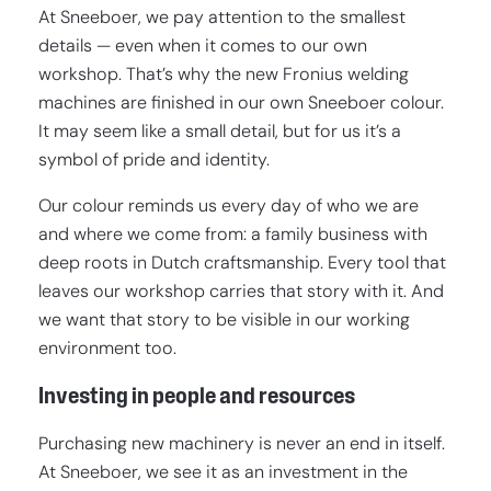
At Sneeboer, we pay attention to the smallest
details — even when it comes to our own
workshop. That’s why the new Fronius welding
machines are finished in our own Sneeboer colour.
It may seem like a small detail, but for us it’s a
symbol of pride and identity.
Our colour reminds us every day of who we are
and where we come from: a family business with
deep roots in Dutch craftsmanship. Every tool that
leaves our workshop carries that story with it. And
we want that story to be visible in our working
environment too.
Investing in people and resources
Purchasing new machinery is never an end in itself.
At Sneeboer, we see it as an investment in the