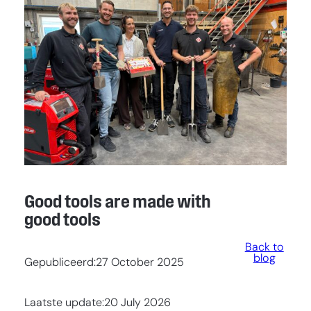
Good tools are made with
good tools
Back to
blog
Gepubliceerd:
27 October 2025
Laatste update:
20 July 2026