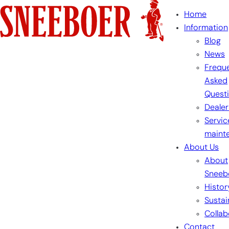
Skip
Home
to
Information
content
Blog
News
Freque
Asked
Quest
Dealer
Servic
maint
About Us
About
Sneeb
Histor
Sustai
Collab
Contact