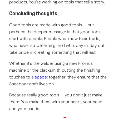
products. You’re working on tools that tell a story.
Concluding thoughts
Good tools are made with good tools — but
perhaps the deeper message is that good tools
start with people. People who know their trade,
who never stop learning, and who, day in, day out,
take pride in creating something that will last.
Whether it’s the welder using a new Fronius
machine or the blacksmith putting the finishing
touches to a
spade
: together, they ensure that the
Sneeboer craft lives on.
Because really good tools — you don’t just make
them. You make them with your heart, your head
and your hands.