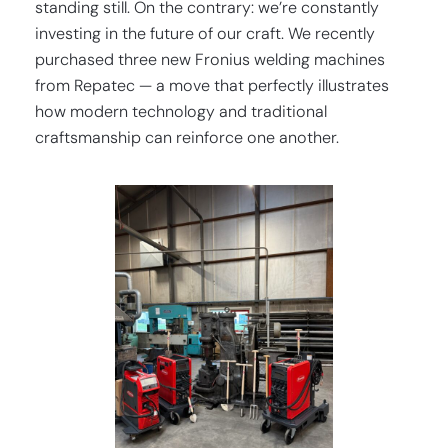
standing still. On the contrary: we’re constantly
investing in the future of our craft. We recently
purchased three new Fronius welding machines
from Repatec — a move that perfectly illustrates
how modern technology and traditional
craftsmanship can reinforce one another.