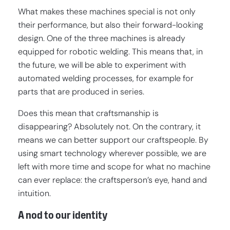
What makes these machines special is not only
their performance, but also their forward-looking
design. One of the three machines is already
equipped for robotic welding. This means that, in
the future, we will be able to experiment with
automated welding processes, for example for
parts that are produced in series.
Does this mean that craftsmanship is
disappearing? Absolutely not. On the contrary, it
means we can better support our craftspeople. By
using smart technology wherever possible, we are
left with more time and scope for what no machine
can ever replace: the craftsperson’s eye, hand and
intuition.
A nod to our identity