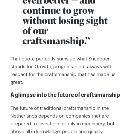
even better — and
continue to grow
without losing sight
of our
craftsmanship.”
That quote perfectly sums up what Sneeboer
stands for. Growth, progress – but always with
respect for the craftsmanship that has made us
great.
A glimpse into the future of craftsmanship
The future of traditional craftsmanship in the
Netherlands depends on companies that are
prepared to invest — not only in machinery, but
above all in knowledge, people and quality.