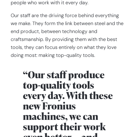
people who work with it every day.
Our staff are the driving force behind everything
we make. They form the link between steel and the
end product, between technology and
craftsmanship. By providing them with the best
tools, they can focus entirely on what they love
doing most: making top-quality tools.
“Our staff produce
top-quality tools
every day. With these
new Fronius
machines, we can
support their work