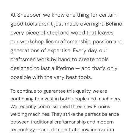
At Sneeboer, we know one thing for certain:
good tools aren’t just made overnight. Behind
every piece of steel and wood that leaves
our workshop lies craftsmanship, passion and
generations of expertise. Every day, our
craftsmen work by hand to create tools
designed to last a lifetime — and that’s only
possible with the very best tools.
To continue to guarantee this quality, we are
continuing to invest in both people and machinery.
We recently commissioned three new Fronius
welding machines. They strike the perfect balance
between traditional craftsmanship and modern
technology — and demonstrate how innovation