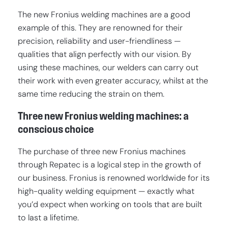
The new Fronius welding machines are a good
example of this. They are renowned for their
precision, reliability and user-friendliness —
qualities that align perfectly with our vision. By
using these machines, our welders can carry out
their work with even greater accuracy, whilst at the
same time reducing the strain on them.
Three new Fronius welding machines: a
conscious choice
The purchase of three new Fronius machines
through Repatec is a logical step in the growth of
our business. Fronius is renowned worldwide for its
high-quality welding equipment — exactly what
you’d expect when working on tools that are built
to last a lifetime.