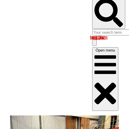
Log in om uw account te bekijken
Open menu