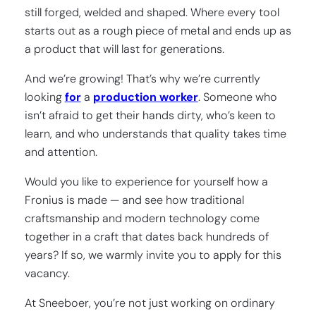
still forged, welded and shaped. Where every tool
starts out as a rough piece of metal and ends up as
a product that will last for generations.
And we’re growing! That’s why we’re currently
looking
for
a
production worker
. Someone who
isn’t afraid to get their hands dirty, who’s keen to
learn, and who understands that quality takes time
and attention.
Would you like to experience for yourself how a
Fronius is made — and see how traditional
craftsmanship and modern technology come
together in a craft that dates back hundreds of
years? If so, we warmly invite you to apply for this
vacancy.
At Sneeboer, you’re not just working on ordinary