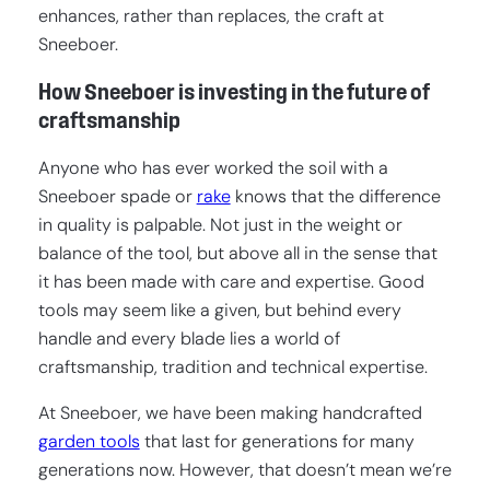
enhances, rather than replaces, the craft at
Sneeboer.
How Sneeboer is investing in the future of
craftsmanship
Anyone who has ever worked the soil with a
Sneeboer spade or
rake
knows that the difference
in quality is palpable. Not just in the weight or
balance of the tool, but above all in the sense that
it has been made with care and expertise. Good
tools may seem like a given, but behind every
handle and every blade lies a world of
craftsmanship, tradition and technical expertise.
At Sneeboer, we have been making handcrafted
garden tools
that last for generations for many
generations now. However, that doesn’t mean we’re