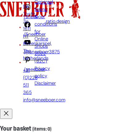
Genereal
De
Website
terms
Tocht
by:
&
/sneeboer
3c,
ratio.design
conditions
1611
for
/Sneeboer
HT
Online
Bovenkarspel,
Shops
The
/@sneeboer3875
2022
Netherlands
(B2C)
Privacy
/sneeboer
+31
policy
(0)228
Disclaimer
511
365
info@sneeboer.com
Your basket
(items: 0)