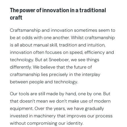
The power of innovation in a traditional
craft
Craftsmanship and innovation sometimes seem to
be at odds with one another. Whilst craftsmanship
is all about manual skill, tradition and intuition,
innovation often focuses on speed, efficiency and
technology. But at Sneeboer, we see things
differently. We believe that the future of
craftsmanship lies precisely in the interplay
between people and technology.
Our tools are still made by hand, one by one. But
that doesn’t mean we don’t make use of modern
equipment. Over the years, we have gradually
invested in machinery that improves our process
without compromising our identity.