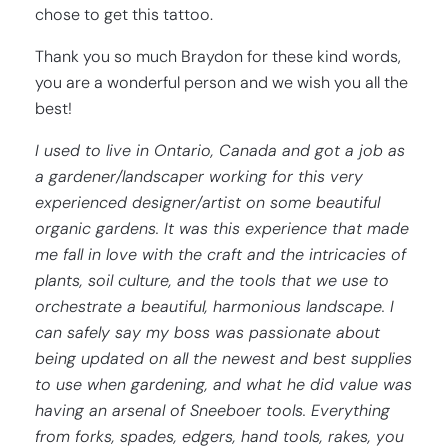
chose to get this tattoo.
Thank you so much Braydon for these kind words,
you are a wonderful person and we wish you all the
best!
I used to live in Ontario, Canada and got a job as
a gardener/landscaper working for this very
experienced designer/artist on some beautiful
organic gardens. It was this experience that made
me fall in love with the craft and the intricacies of
plants, soil culture, and the tools that we use to
orchestrate a beautiful, harmonious landscape. I
can safely say my boss was passionate about
being updated on all the newest and best supplies
to use when gardening, and what he did value was
having an arsenal of Sneeboer tools. Everything
from forks, spades, edgers, hand tools, rakes, you