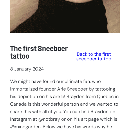
The first Sneeboer
Back to the first
tattoo
sneeboer tattoo
8 January 2024
We might have found our ultimate fan, who
immortalized founder Arie Sneeboer by tattooing
his depiction on his ankle! Braydon from Quebec in
Canada is this wonderful person and we wanted to
share this with all of you. You can find Braydon on
Instagram at @notbray or on his art page which is
@mindgarden. Below we have his words why he