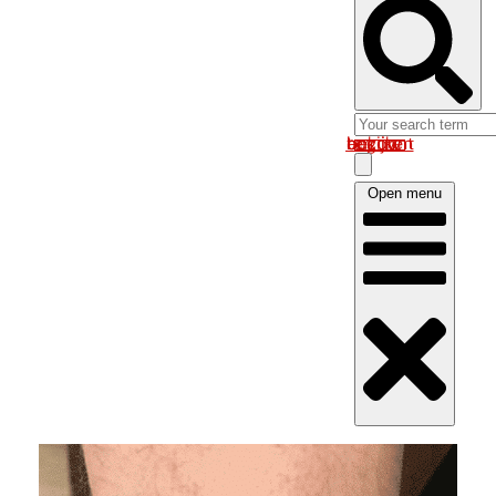
Log in om uw account te bekijken
Open menu