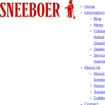
Skip
Home
to
Information
content
Blog
News
Freque
Asked
Quest
Dealer
Servic
maint
About Us
About
Sneeb
Histor
Sustai
Collab
Contact