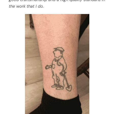
the work that I do.