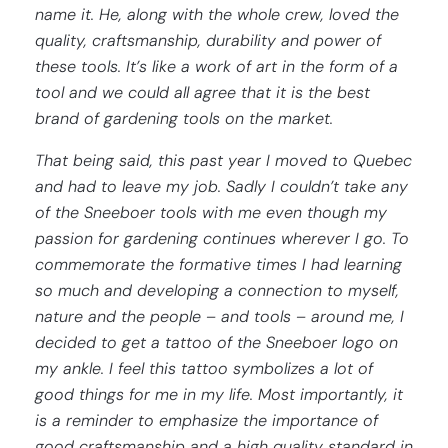
name it. He, along with the whole crew, loved the
quality, craftsmanship, durability and power of
these tools. It’s like a work of art in the form of a
tool and we could all agree that it is the best
brand of gardening tools on the market.
That being said, this past year I moved to Quebec
and had to leave my job. Sadly I couldn’t take any
of the Sneeboer tools with me even though my
passion for gardening continues wherever I go. To
commemorate the formative times I had learning
so much and developing a connection to myself,
nature and the people – and tools – around me, I
decided to get a tattoo of the Sneeboer logo on
my ankle. I feel this tattoo symbolizes a lot of
good things for me in my life. Most importantly, it
is a reminder to emphasize the importance of
good craftsmanship and a high quality standard in