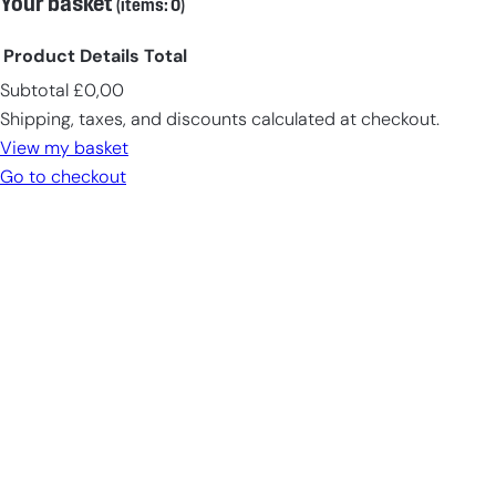
Your basket
(items: 0)
Product
Details
Total
Subtotal
£0,00
Products
Shipping, taxes, and discounts calculated at checkout.
in
View my basket
cart
Go to checkout