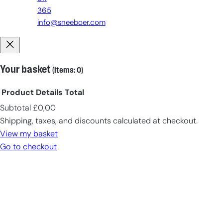
365
info@sneeboer.com
Your basket
(items: 0)
Product
Details
Total
Subtotal
£0,00
Products
Shipping, taxes, and discounts calculated at checkout.
in
View my basket
cart
Go to checkout