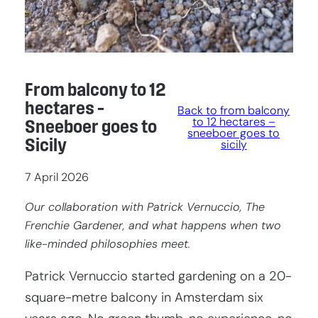
From balcony to 12
hectares –
Back to from balcony
to 12 hectares –
Sneeboer goes to
sneeboer goes to
Sicily
sicily
7 April 2026
Our collaboration with Patrick Vernuccio, The
Frenchie Gardener, and what happens when two
like-minded philosophies meet.
Patrick Vernuccio started gardening on a 20-
square-metre balcony in Amsterdam six