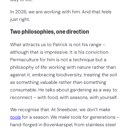
In 2026, we are working with him. And that feels
just right.
Two philosophies, one direction
What attracts us to Patrick is not his range –
although that is impressive. It is his conviction.
Permaculture for him is not a technique but a
philosophy of life: working with nature rather than
against it, embracing biodiversity, treating the soil
as something valuable rather than something
consumable. He talks about gardening as a way to
reconnect – with food, with seasons, with yourself.
We recognise that. At Sneeboer, we don’t make
tools
for a season. We make tools for generations –
hand-forged in Bovenkarspel, from stainless steel