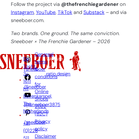
Follow the project via
@thefrenchiegardener
on
Instagram
,
YouTube
,
TikTok
and
Substack
– and via
sneeboer.com.
Two brands. One ground. The same conviction.
Sneeboer × The Frenchie Gardener – 2026
Genereal
De
Website
terms
Tocht
by:
&
/sneeboer
3c,
ratio.design
conditions
1611
for
/Sneeboer
HT
Online
Bovenkarspel,
Shops
The
/@sneeboer3875
2022
Netherlands
(B2C)
Privacy
/sneeboer
+31
policy
(0)228
Disclaimer
511