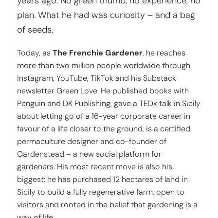
years ago. No green thumb, no experience, no
plan. What he had was curiosity – and a bag
of seeds.
Today, as
The Frenchie Gardener
, he reaches
more than two million people worldwide through
Instagram, YouTube, TikTok and his Substack
newsletter Green Love. He published books with
Penguin and DK Publishing, gave a TEDx talk in Sicily
about letting go of a 16-year corporate career in
favour of a life closer to the ground, is a certified
permaculture designer and co-founder of
Gardenstead – a new social platform for
gardeners. His most recent move is also his
biggest: he has purchased 12 hectares of land in
Sicily to build a fully regenerative farm, open to
visitors and rooted in the belief that gardening is a
way of life.