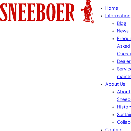
Skip
Home
to
Information
content
Blog
News
Freque
Asked
Quest
Dealer
Servic
maint
About Us
About
Sneeb
Histor
Sustai
Collab
Contact