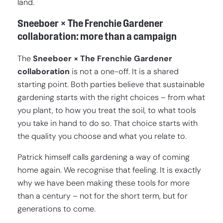
land.
Sneeboer × The Frenchie Gardener
collaboration: more than a campaign
The
Sneeboer × The Frenchie Gardener
collaboration
is not a one-off. It is a shared
starting point. Both parties believe that sustainable
gardening starts with the right choices – from what
you plant, to how you treat the soil, to what tools
you take in hand to do so. That choice starts with
the quality you choose and what you relate to.
Patrick himself calls gardening a way of coming
home again. We recognise that feeling. It is exactly
why we have been making these tools for more
than a century – not for the short term, but for
generations to come.