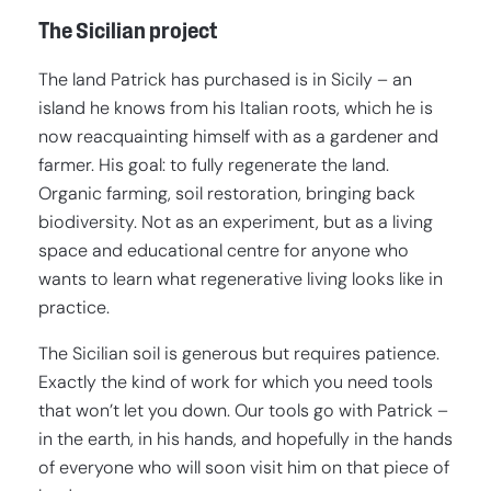
The Sicilian project
The land Patrick has purchased is in Sicily – an
island he knows from his Italian roots, which he is
now reacquainting himself with as a gardener and
farmer. His goal: to fully regenerate the land.
Organic farming, soil restoration, bringing back
biodiversity. Not as an experiment, but as a living
space and educational centre for anyone who
wants to learn what regenerative living looks like in
practice.
The Sicilian soil is generous but requires patience.
Exactly the kind of work for which you need tools
that won’t let you down. Our tools go with Patrick –
in the earth, in his hands, and hopefully in the hands
of everyone who will soon visit him on that piece of