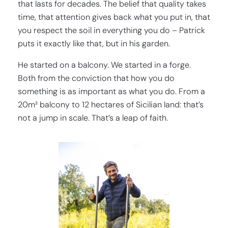
that lasts for decades. The belief that quality takes
time, that attention gives back what you put in, that
you respect the soil in everything you do – Patrick
puts it exactly like that, but in his garden.
He started on a balcony. We started in a forge.
Both from the conviction that how you do
something is as important as what you do. From a
20m² balcony to 12 hectares of Sicilian land: that’s
not a jump in scale. That’s a leap of faith.