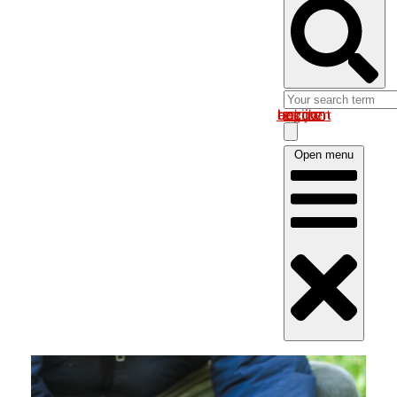
Log in om uw account te bekijken
Open menu