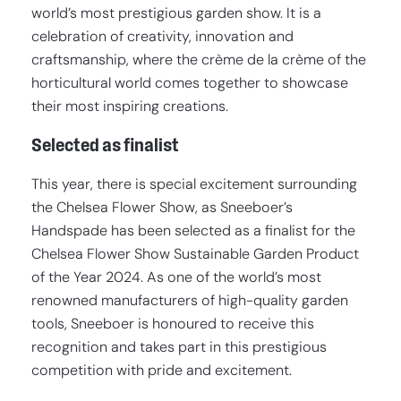
world’s most prestigious garden show. It is a
celebration of creativity, innovation and
craftsmanship, where the crème de la crème of the
horticultural world comes together to showcase
their most inspiring creations.
Selected as finalist
This year, there is special excitement surrounding
the Chelsea Flower Show, as Sneeboer’s
Handspade has been selected as a finalist for the
Chelsea Flower Show Sustainable Garden Product
of the Year 2024. As one of the world’s most
renowned manufacturers of high-quality garden
tools, Sneeboer is honoured to receive this
recognition and takes part in this prestigious
competition with pride and excitement.