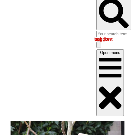
Log in om uw account te bekijken
Open menu