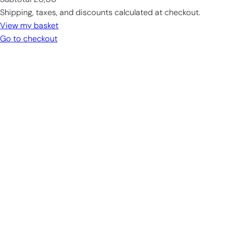
Subtotal
£0,00
Products
Shipping, taxes, and discounts calculated at checkout.
in
View my basket
cart
Go to checkout