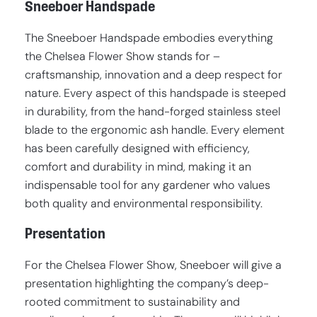
Sneeboer Handspade
The Sneeboer Handspade embodies everything
the Chelsea Flower Show stands for –
craftsmanship, innovation and a deep respect for
nature. Every aspect of this handspade is steeped
in durability, from the hand-forged stainless steel
blade to the ergonomic ash handle. Every element
has been carefully designed with efficiency,
comfort and durability in mind, making it an
indispensable tool for any gardener who values
both quality and environmental responsibility.
Presentation
For the Chelsea Flower Show, Sneeboer will give a
presentation highlighting the company’s deep-
rooted commitment to sustainability and