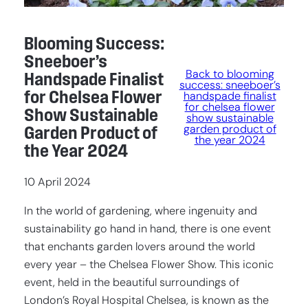
Blooming Success:
Sneeboer’s
Back to blooming
Handspade Finalist
success: sneeboer’s
for Chelsea Flower
handspade finalist
for chelsea flower
Show Sustainable
show sustainable
garden product of
Garden Product of
the year 2024
the Year 2024
10 April 2024
In the world of gardening, where ingenuity and
sustainability go hand in hand, there is one event
that enchants garden lovers around the world
every year – the Chelsea Flower Show. This iconic
event, held in the beautiful surroundings of
London’s Royal Hospital Chelsea, is known as the