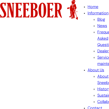
Skip
Home
to
Information
content
Blog
News
Freque
Asked
Quest
Dealer
Servic
maint
About Us
About
Sneeb
Histor
Sustai
Collab
Contact