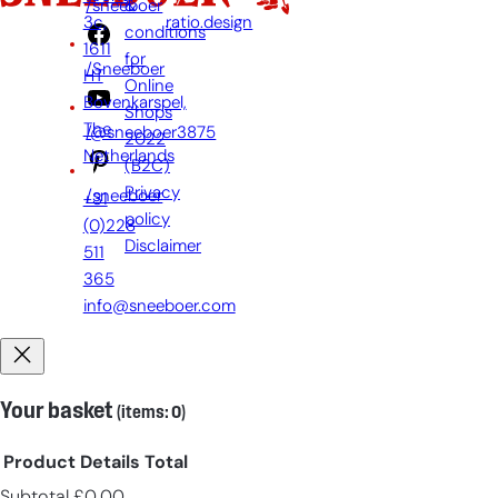
&
/sneeboer
3c,
ratio.design
conditions
1611
for
/Sneeboer
HT
Online
Bovenkarspel,
Shops
The
/@sneeboer3875
2022
Netherlands
(B2C)
Privacy
/sneeboer
+31
policy
(0)228
Disclaimer
511
365
info@sneeboer.com
Your basket
(items: 0)
Product
Details
Total