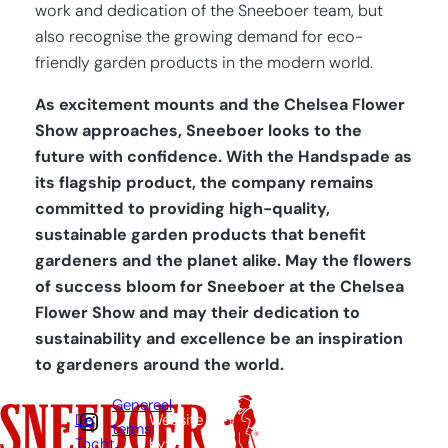
work and dedication of the Sneeboer team, but
also recognise the growing demand for eco-
friendly garden products in the modern world.
As excitement mounts and the Chelsea Flower
Show approaches, Sneeboer looks to the
future with confidence. With the Handspade as
its flagship product, the company remains
committed to providing high-quality,
sustainable garden products that benefit
gardeners and the planet alike. May the flowers
of success bloom for Sneeboer at the Chelsea
Flower Show and may their dedication to
sustainability and excellence be an inspiration
to gardeners around the world.
Genereal
De
Website
terms
Tocht
by: