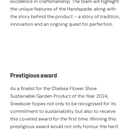
excellence in craftsmanship. The team will highlight
the unique features of the Handspade, along with
the story behind the product – a story of tradition,
innovation and an ongoing quest for perfection.
Prestigious award
As a finalist for the Chelsea Flower Show
Sustainable Garden Product of the Year 2024,
Sneeboer hopes not only to be recognised for its
commitment to sustainability, but also to receive
this coveted award for the first time. Winning this
prestigious award would not only honour the hard