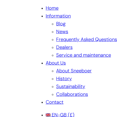
Home
Information
Blog
News
Frequently Asked Questions
Dealers
Service and maintenance
About Us
About Sneeboer
History
Sustainability
Collaborations
Contact
EN-GB
(£)