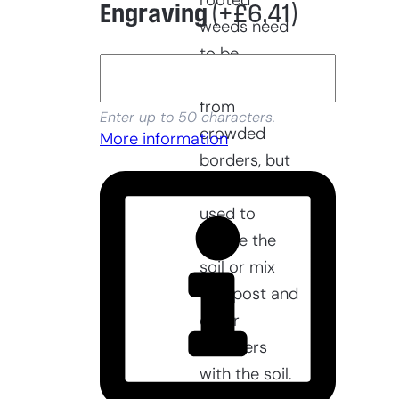
rooted
Engraving
(+
£
6,41
)
weeds need
to be
removed
from
Enter up to 50 characters.
crowded
More information
borders, but
it can also be
used to
aerate the
soil or mix
compost and
other
fertilizers
with the soil.