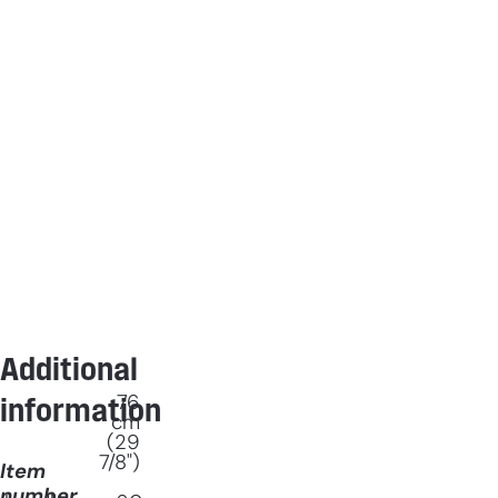
Additional
76
information
cm
(29
7/8")
Item
number