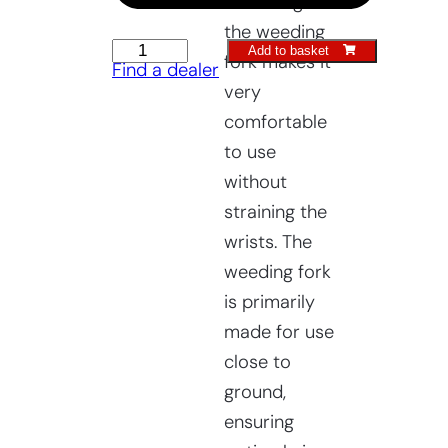
The design of
the weeding
Raised
Add to basket
fork makes it
Find a dealer
Bed
very
Weeding
comfortable
Fork
to use
quantity
without
straining the
wrists. The
weeding fork
is primarily
made for use
close to
ground,
ensuring