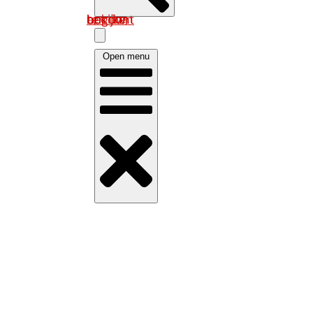
Log in om uw account te bekijken
Open menu