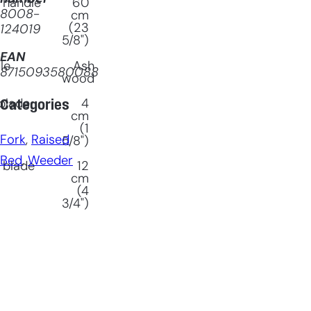
 handle
60
8008-
cm
(23
124019
5/8")
EAN
le
Ash
8715093580088
wood
blade
4
Categories
cm
(1
Fork
, 
Raised
5/8")
Bed
, 
Weeder
 blade
12
cm
(4
3/4")