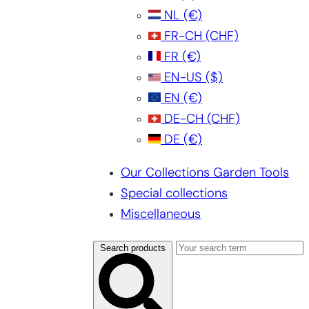
NL
(€)
FR-CH
(CHF)
FR
(€)
EN-US
($)
EN
(€)
DE-CH
(CHF)
DE
(€)
Our Collections Garden Tools
Special collections
Miscellaneous
Search products