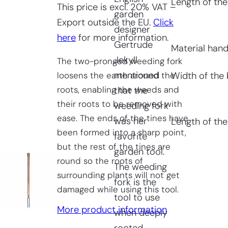
Length of the
This price is excl. 20% VAT –
garden
Export outside the EU.
Click
designer
here
for more information.
Gertrude
Material hand
Jekyll
The two-pronged weeding fork
mentioned
loosens the earth around the
Width of the 
roots, enabling the weeds and
that the
their roots to be removed with
weeding fork
ease. The ends of the tines have
was her
Length of the
been formed into a sharp point,
favorite
but the rest of the tines are
garden tool.
round so the roots of
The weeding
surrounding plants will not get
fork is the
damaged while using this tool.
tool to use
More product information
when deeply