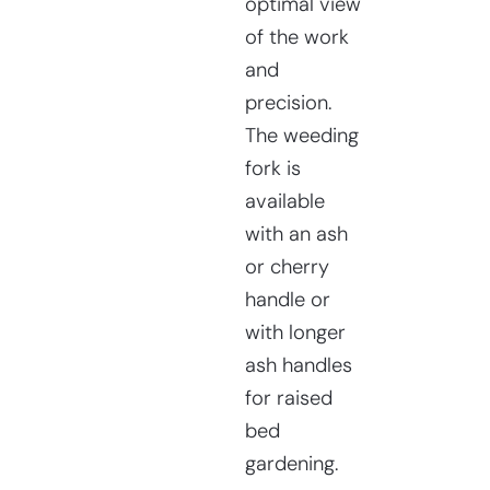
optimal view
of the work
and
precision.
The weeding
fork is
available
with an ash
or cherry
handle or
with longer
ash handles
for raised
bed
gardening.