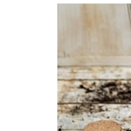
Having
trouble
choosing?
Find the tool for
your job
At Sneeboer we
are always
ready to help
someone else.
Do not hesitate
to call or send