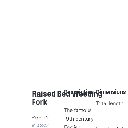
Description
Dimensions
Raised Bed Weeding
Fork
Total length
The famous
£
56,22
19th century
In stock
English