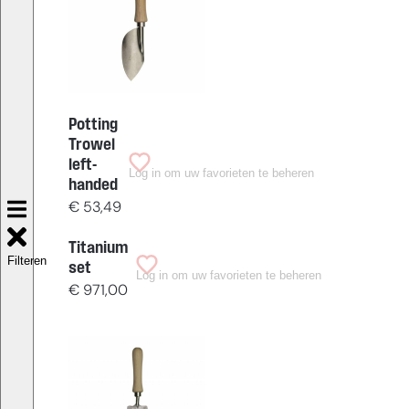
Potting
Trowel
left-
Log in om uw favorieten te beheren
handed
€
53,49
Titanium
Filteren
set
Log in om uw favorieten te beheren
€
971,00