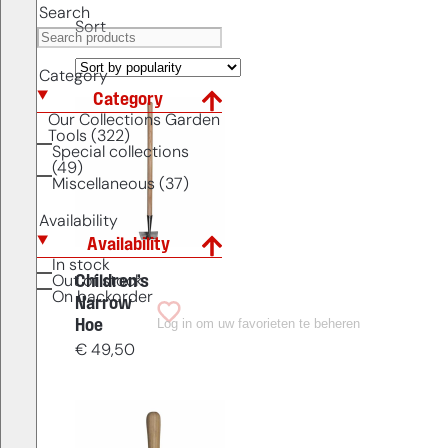
Search
Sort
Category
Category
Our Collections Garden
Tools (322)
Special collections
(49)
Miscellaneous (37)
Availability
Availability
In stock
Children’s
Out of stock
On backorder
Narrow
Log in om uw favorieten te beheren
Hoe
€
49,50