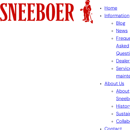
Skip
Home
to
Information
content
Blog
News
Freque
Asked
Quest
Dealer
Servic
maint
About Us
About
Sneeb
Histor
Sustai
Collab
Contact