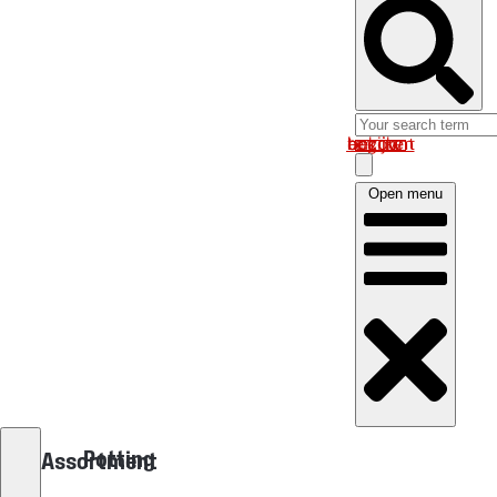
Log in om uw account te bekijken
Open menu
Potting
Assortment