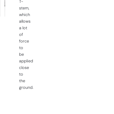
T-
stem,
which
allows
a lot
of
force
to
be
applied
close
to
the
ground.