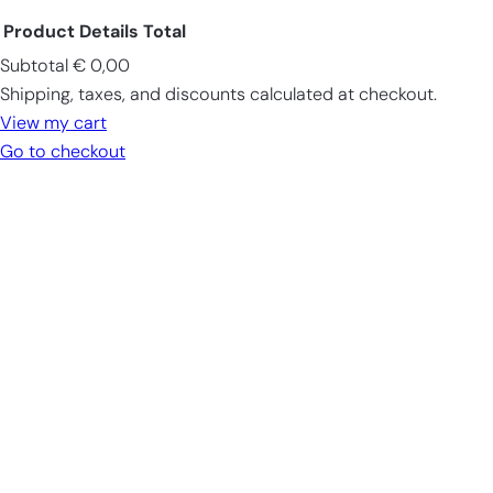
Product
Details
Total
Subtotal
€ 0,00
Products
Shipping, taxes, and discounts calculated at checkout.
in
View my cart
cart
Go to checkout