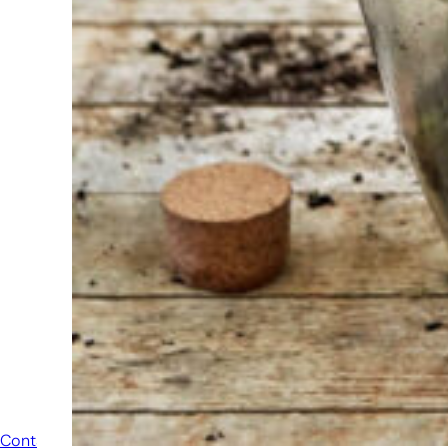
always
ready to
help
someone
else. Do not
hesitate to
call or send
an email
when you
have a
question.
Then we will
answer your
question as
soon as
possible.
Contact