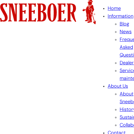
Skip
Home
to
Information
content
Blog
News
Freque
Asked
Quest
Dealer
Servic
maint
About Us
About
Sneeb
Histor
Sustai
Collab
Contact