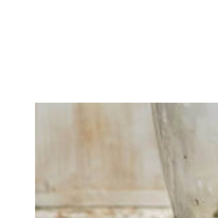
Having
trouble
choosing?
Find the tool
for your job
At Sneeboer
we are