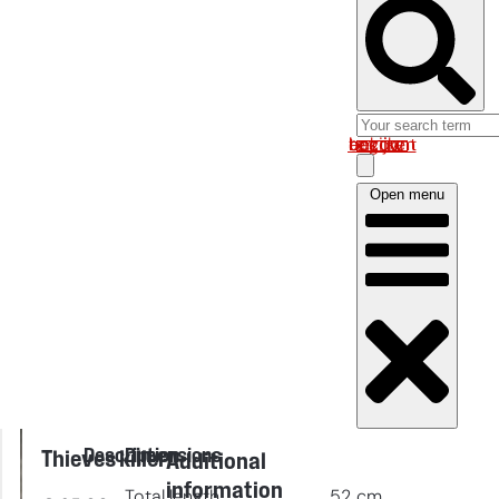
Log in om uw account te bekijken
Open menu
Description
Dimensions
Thieves killer
Additional
information
Total length
52
cm