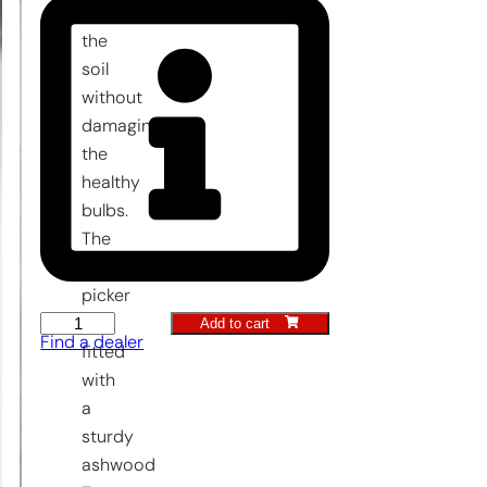
from
the
soil
without
damaging
the
healthy
bulbs.
The
thief
picker
Add to cart
is
Thieves
Find a dealer
fitted
killer
with
quantity
a
sturdy
ashwood