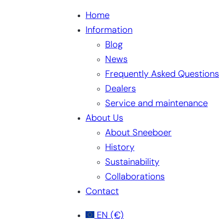
Home
Information
Blog
News
Frequently Asked Questions
Dealers
Service and maintenance
About Us
About Sneeboer
History
Sustainability
Collaborations
Contact
EN
(€)