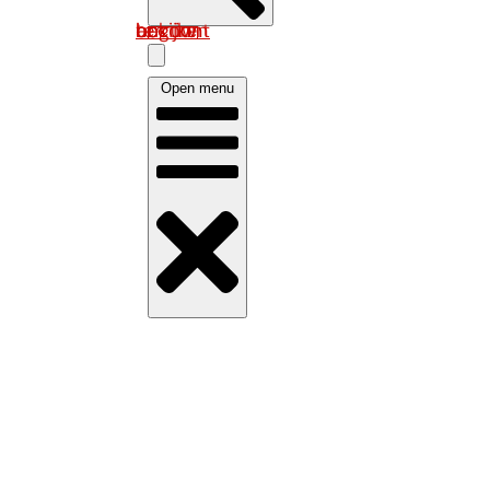
Log in om uw account te bekijken
Open menu