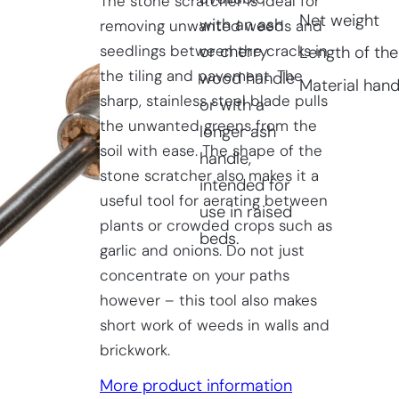
The stone scratcher is ideal for
Net weight
with an ash
removing unwanted weeds and
seedlings between the cracks in
or cherry
Length of the
the tiling and pavement. The
wood handle
Material hand
sharp, stainless steel blade pulls
or with a
the unwanted greens from the
longer ash
soil with ease. The shape of the
handle,
stone scratcher also makes it a
intended for
useful tool for aerating between
use in raised
plants or crowded crops such as
beds.
garlic and onions. Do not just
concentrate on your paths
however – this tool also makes
short work of weeds in walls and
brickwork.
More product information