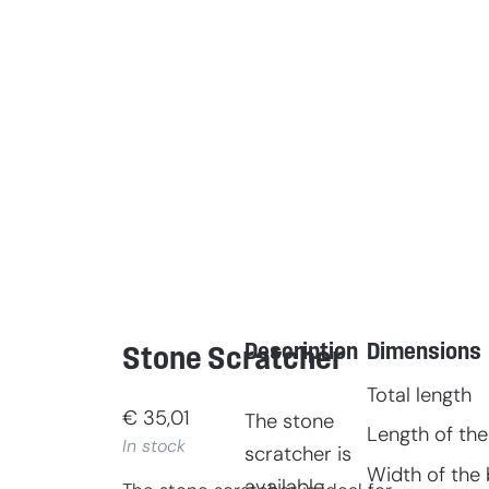
Description
Dimensions
Stone Scratcher
Total length
€
35,01
The stone
Length of the
In stock
scratcher is
Width of the 
available