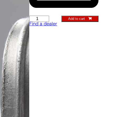
Stone
Add to cart
Find a dealer
Scratcher
quantity