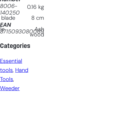
8006-
0.16
kg
140250
 blade
8
cm
EAN
le
Ash
8715093080069
wood
Categories
Essential
tools
, 
Hand
Tools
, 
Weeder