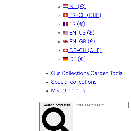
NL
(€)
FR-CH
(CHF)
FR
(€)
EN-US
($)
EN-GB
(£)
DE-CH
(CHF)
DE
(€)
Our Collections Garden Tools
Special collections
Miscellaneous
Search products