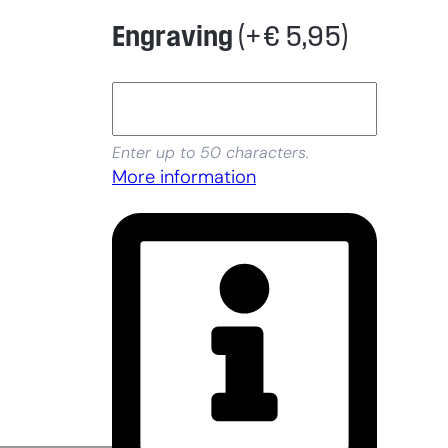
Engraving
(+
€
5,95
)
Enter up to 50 characters.
More information