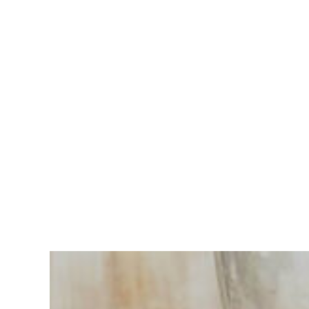
Having
trouble