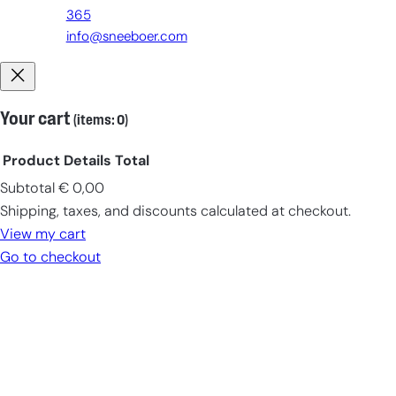
365
info@sneeboer.com
Your cart
(items: 0)
Product
Details
Total
Subtotal
€ 0,00
Products
Shipping, taxes, and discounts calculated at checkout.
in
View my cart
cart
Go to checkout