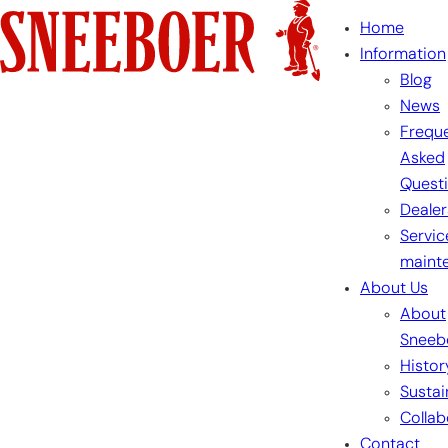
Skip
Home
to
Information
content
Blog
News
Freque
Asked
Quest
Dealer
Servic
maint
About Us
About
Sneeb
Histor
Sustai
Collab
Contact