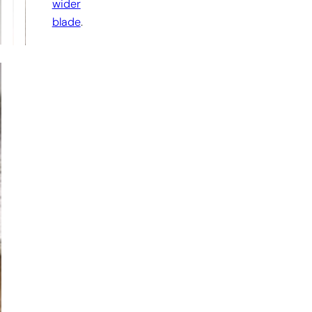
wider
blade
.