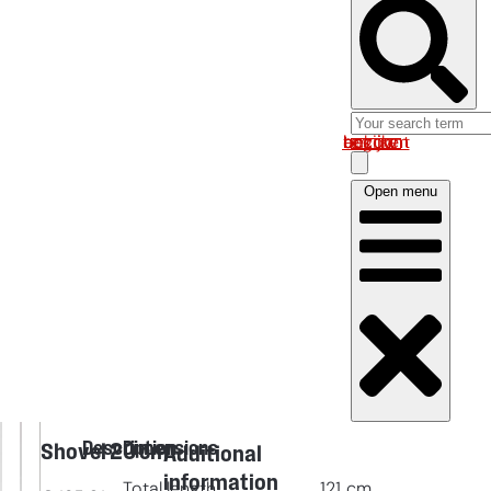
Log in om uw account te bekijken
Open menu
Description
Dimensions
Shovel 20 cm
Additional
information
Total length
121
cm