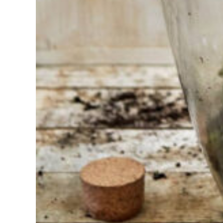
choosing?
Find the tool
for your job
At Sneeboer
we are
always
ready to
help
someone
else. Do not
hesitate to
call or send
an email
when you
have a
question.