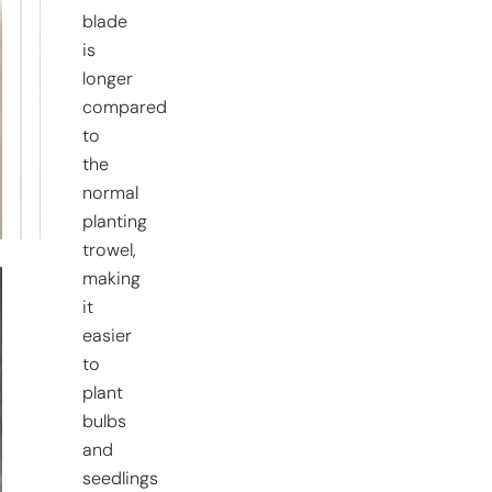
blade
is
longer
compared
to
the
normal
planting
trowel,
making
it
easier
to
plant
bulbs
and
seedlings