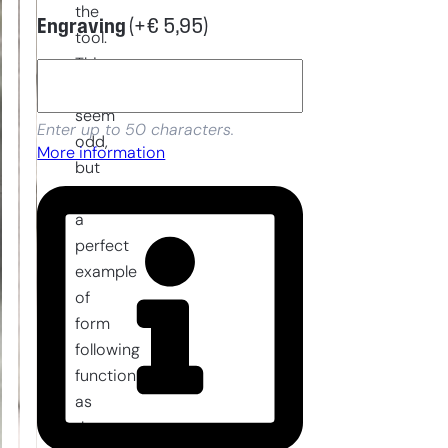
the
Engraving
(+
€
5,95
)
tool.
This
might
seem
Enter up to 50 characters.
odd,
More information
but
it is
a
perfect
example
of
form
following
function
as
the