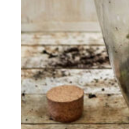
Find the tool
for your job
At Sneeboer
we are
always
ready to
help
someone
else. Do not
hesitate to
call or send
an email
when you
have a
question.
Then we will