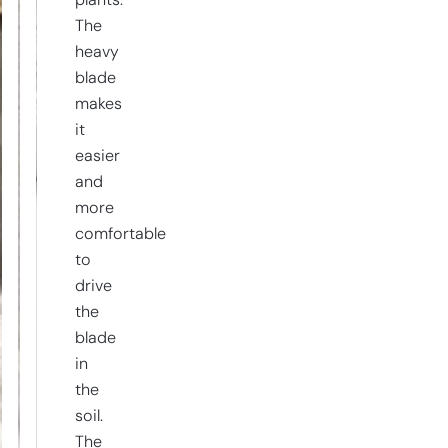
plants.
The
heavy
blade
makes
it
easier
and
more
comfortable
to
drive
the
blade
in
the
soil.
The