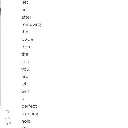
left
and
after
removing
the
blade
from
the
soil
you
are
left
with
a
perfect
Tap
planting
and
hole.
hold