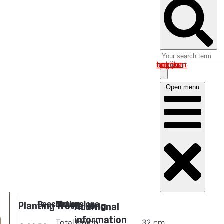
Log in om uw account te bekijken
Open menu
Description
Dimensions
Planting Trowel long
Additional
information
Total length
32
cm