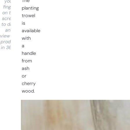
The
your
finger
planting
on the
trowel
screen
is
to drag
and
available
view the
with
product
a
in 360°
handle
from
ash
or
cherry
wood.
Having
trouble
choosing?