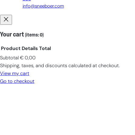
info@sneeboer.com
Your cart
(items: 0)
Product
Details
Total
Subtotal
€ 0,00
Products
Shipping, taxes, and discounts calculated at checkout.
in
View my cart
cart
Go to checkout