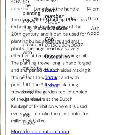
€
62,50
The
In stock
Length of the handle
14
cm
Item
planting
number
Width of the blade
9
cm
The design of the planting trowel has
trowel
4008-
its heritage in the beginning of the
140250
Material handle
Ash
long
wood
20th century, and it can be used for
is
EAN
planting bulbs, seedlings and small
balanced
8715093040087
plants. The large head is also very
with
effective at breaking and turning soil.
Categories
the
The planting trowel long is hand forged
majority
Hand
and sharpened on both sides making it
of
Tools
, 
the perfect to work fast and with
the
precision. The Sneeboer planting
Trowel
weight
trowels are the garden tool of choice
of the gardeners at the Dutch
situated
Keukenhof Exhibition where it is used
in
every year to make the plant holes for
the
millions of bulbs.
blade
of
More product information