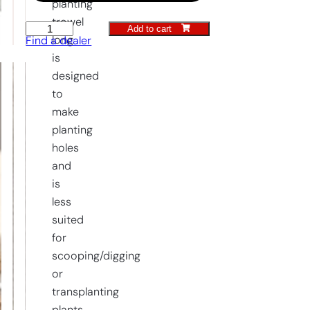
planting
trowel
Add to cart
Planting
long
Find a dealer
Trowel
is
long
designed
quantity
to
make
planting
holes
and
is
less
suited
for
scooping/digging
or
transplanting