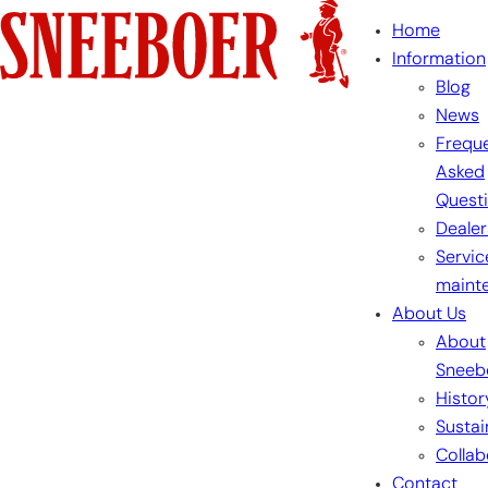
Skip
Home
to
Information
content
Blog
News
Freque
Asked
Quest
Dealer
Servic
maint
About Us
About
Sneeb
Histor
Sustai
Collab
Contact