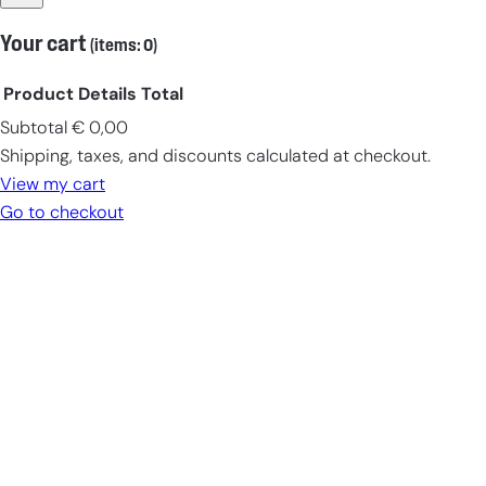
Your cart
(items: 0)
Product
Details
Total
Subtotal
€ 0,00
Products
Shipping, taxes, and discounts calculated at checkout.
in
View my cart
cart
Go to checkout