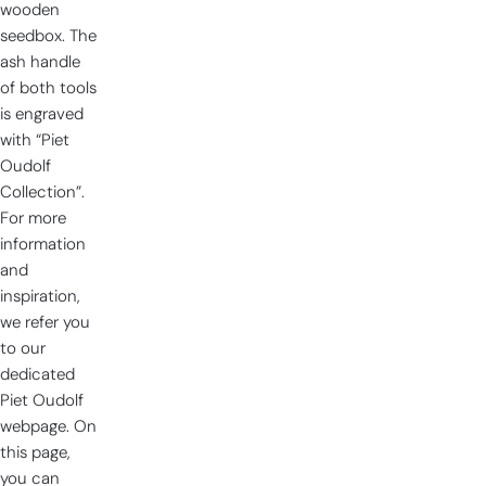
wooden
seedbox. The
ash handle
of both tools
is engraved
with “Piet
Oudolf
Collection”.
For more
information
and
inspiration,
we refer you
to our
dedicated
Piet Oudolf
webpage. On
this page,
you can