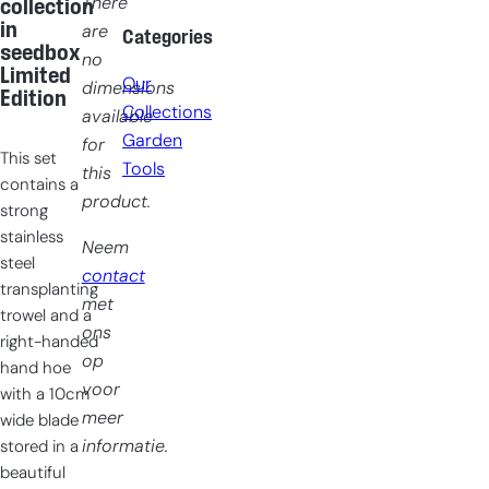
There
collection
in
are
Categories
seedbox
no
Limited
Our
dimensions
Edition
Collections
available
Garden
for
This set
Tools
this
contains a
product.
strong
stainless
Neem
steel
contact
transplanting
met
trowel and a
ons
right-handed
op
hand hoe
voor
with a 10cm
meer
wide blade
informatie.
stored in a
beautiful