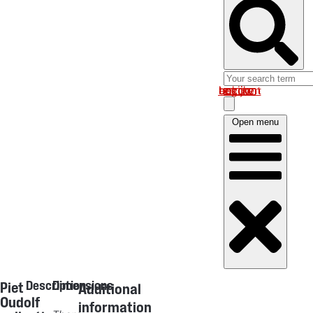
Log in om uw account te bekijken
Open menu
Description
Dimensions
Piet
Additional
Oudolf
information