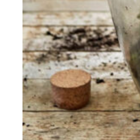
At Sneeboer
we are
always
ready to
help
someone
else. Do not
hesitate to
call or send
an email
when you
have a
question.
Then we will
answer your
question as
soon as