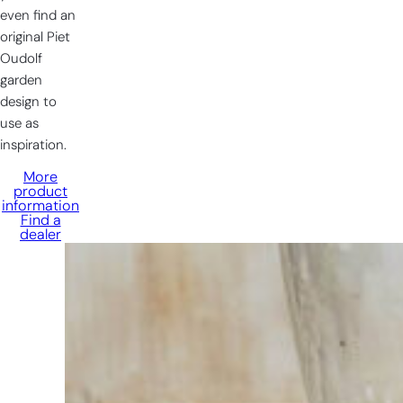
even find an
original Piet
Oudolf
garden
design to
use as
inspiration.
More
product
information
Find a
dealer
Having
trouble
choosing?
Find the tool
for your job