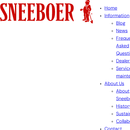
Skip
Home
to
Information
content
Blog
News
Freque
Asked
Quest
Dealer
Servic
maint
About Us
About
Sneeb
Histor
Sustai
Collab
Contact