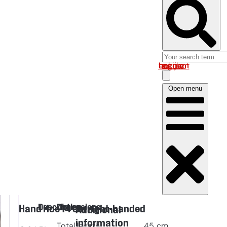
Log in om uw account te bekijken
Open menu
Description
Dimensions
Hand Hoe 14 cm right-handed
Additional
information
Total length
45
cm