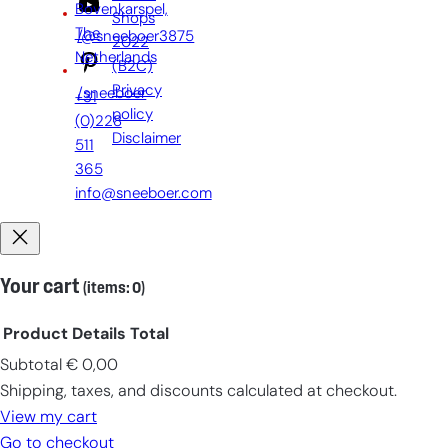
Bovenkarspel,
Shops
The
/@sneeboer3875
2022
Netherlands
(B2C)
Privacy
/sneeboer
+31
policy
(0)228
Disclaimer
511
365
info@sneeboer.com
Your cart
(items: 0)
Product
Details
Total
Subtotal
€ 0,00
Products
Shipping, taxes, and discounts calculated at checkout.
in
View my cart
cart
Go to checkout