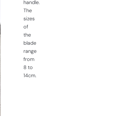
handle.
The
sizes
of
the
blade
range
from
8 to
14cm.