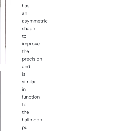
has
an
asymmetric
shape
to
improve
the
precision
and
is
similar
in
function
to
the
halfmoon
pull