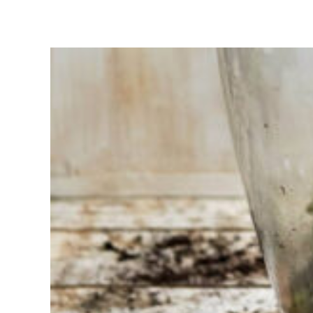
Having
trouble
choosing?
Find the tool
for your job
At Sneeboer
we are
always
ready to
help
someone
else. Do not