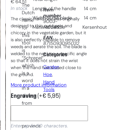
€
64,51
The
In stock
Length of the handle
14
cm
Item
Dutch
number
Width of the blade
14
cm
The classic hand hoe was originally
name
9003-
designed to thin out beets and
140249
Material handle
Kersenhout
for
chicory in the vegetable garden, but it
this
EAN
is also perfectly capable to remove
tool
8715093095032
weeds and aerate the soil. The blade is
is
welded to the neck on a specific angle
Categories
“Schrepel”,
so that it does not strain the wrist
which
Garden
when the hand hoe is used close to
is a
Hoe
, 
the ground.
word
Hand
More product information
in a
Tools
Engraving
(+
€
5,95
)
dialect
from
a
southern
province
Enter up to 50 characters.