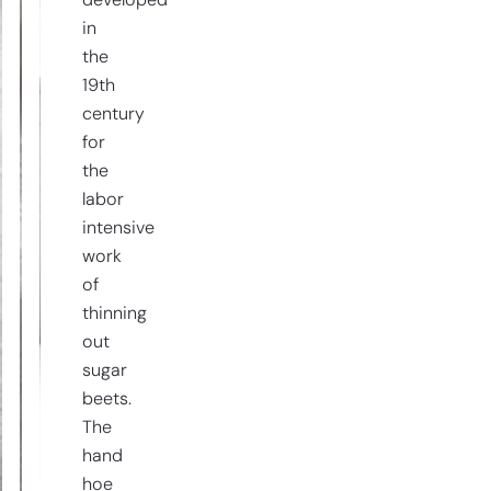
developed
in
the
19th
century
for
the
labor
intensive
work
of
thinning
out
sugar
beets.
The
hand
hoe