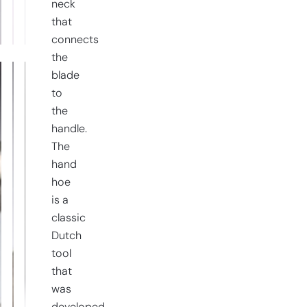
right-
neck
handed
that
quantity
connects
the
blade
to
the
handle.
The
hand
hoe
is a
classic
Dutch
tool
that
was