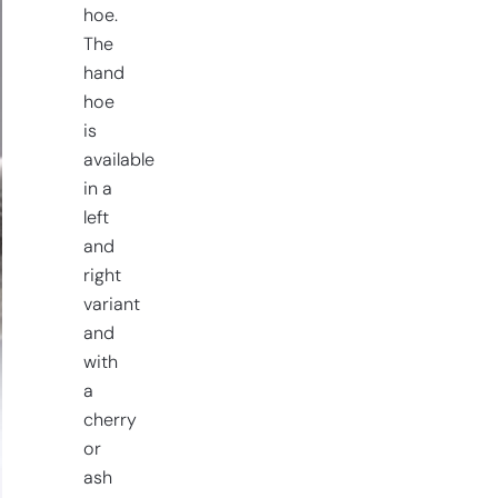
hoe.
The
hand
hoe
is
available
in a
left
and
right
variant
and
with
a
cherry
or
ash