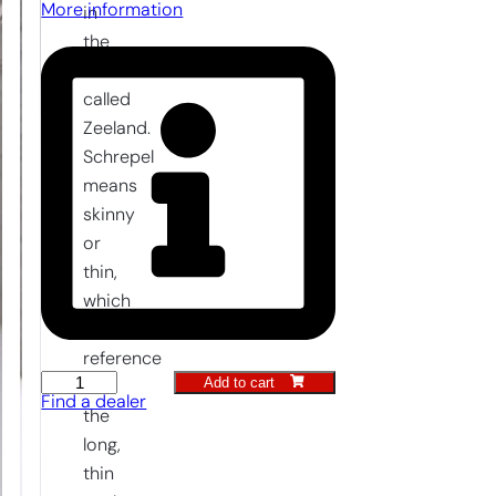
More information
in
the
Netherlands
called
Zeeland.
Schrepel
means
skinny
or
thin,
which
is a
reference
Add to cart
Hand
to
Find a dealer
Hoe
the
14
long,
cm
thin