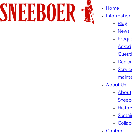
Skip
Home
to
Information
content
Blog
News
Freque
Asked
Quest
Dealer
Servic
maint
About Us
About
Sneeb
Histor
Sustai
Collab
Contact