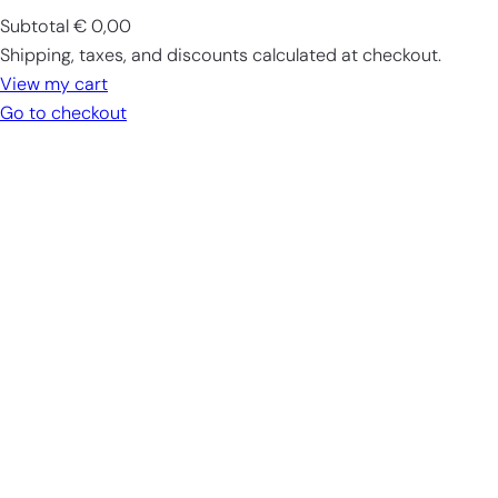
Subtotal
€ 0,00
Products
Shipping, taxes, and discounts calculated at checkout.
in
View my cart
cart
Go to checkout