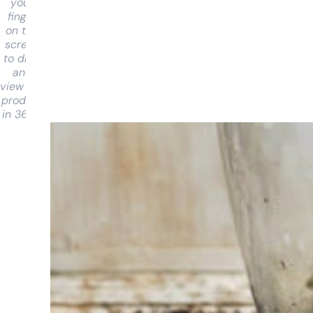
your
finger
on the
screen
to drag
and
view the
product
in 360°
Having
trouble
choosing?
Find the tool
for your job
At Sneeboer
we are
always