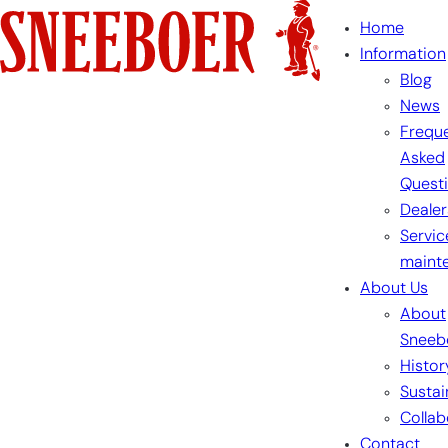
Skip
Home
to
Information
content
Blog
News
Freque
Asked
Quest
Dealer
Servic
maint
About Us
About
Sneeb
Histor
Sustai
Collab
Contact