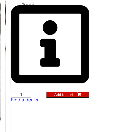
wood.
Add to cart
Container
Find a dealer
Trowel
quantity