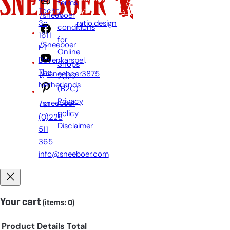
terms
Tocht
by:
&
/sneeboer
3c,
ratio.design
conditions
1611
for
/Sneeboer
HT
Online
Bovenkarspel,
Shops
The
/@sneeboer3875
2022
Netherlands
(B2C)
Privacy
/sneeboer
+31
policy
(0)228
Disclaimer
511
365
info@sneeboer.com
Your cart
(items: 0)
Product
Details
Total