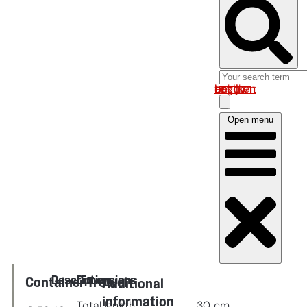
Log in om uw account te bekijken
Open menu
Description
Dimensions
Container Trowel
Additional
information
Total length
30
cm