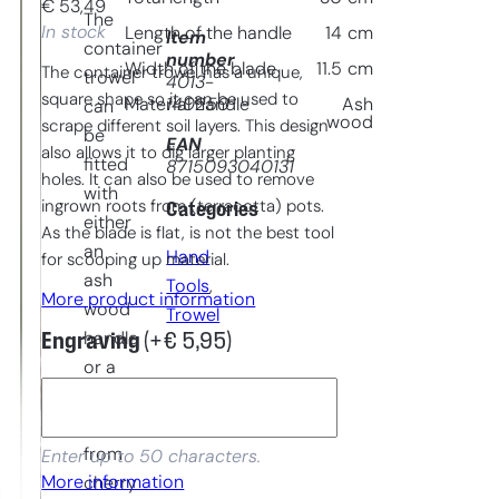
€
53,49
The
In stock
Length of the handle
14
cm
Item
container
number
Width of the blade
11.5
cm
The container trowel has a unique,
trowel
4013-
square shape so it can be used to
140250
Material handle
Ash
can
wood
scrape different soil layers. This design
be
EAN
also allows it to dig larger planting
fitted
8715093040131
holes. It can also be used to remove
with
ingrown roots from (terracotta) pots.
Categories
either
As the blade is flat, is not the best tool
an
Hand
for scooping up material.
ash
Tools
, 
More product information
wood
Trowel
handle
Engraving
(+
€
5,95
)
or a
handle
made
from
Enter up to 50 characters.
More information
cherry