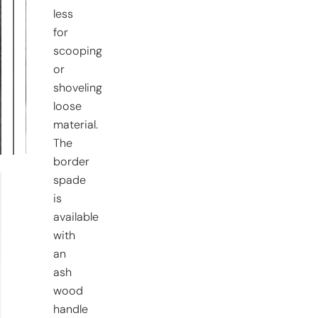
less
for
scooping
or
shoveling
loose
material.
The
border
spade
is
available
with
an
ash
wood
handle