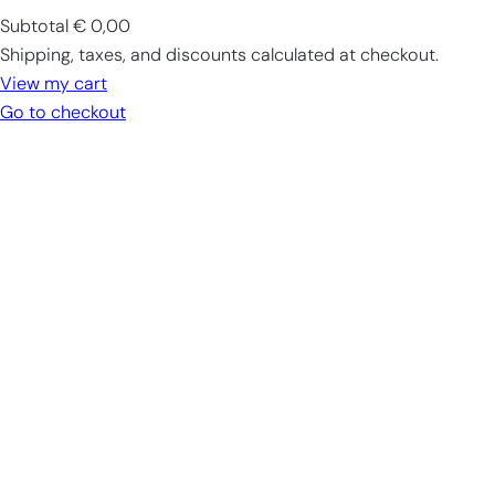
Subtotal
€ 0,00
Products
Shipping, taxes, and discounts calculated at checkout.
in
View my cart
cart
Go to checkout