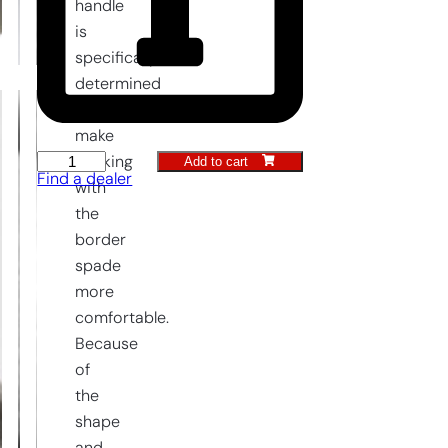
handle
is
specifically
determined
to
make
Add to cart
working
Border
Find a dealer
with
Spade
the
with
border
steps
spade
LUXE
more
quantity
comfortable.
Because
of
the
shape