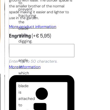
ground with ease. The border spade is
to
the smaller brother of the normal
prevent
spade making it easier and lighter to
fracturing
use in the garden.
the
More product information
blade
while
Engraving
(+
€
5,95
)
digging.
Furthermore,
the
angle
Enter up to 50 characters.
at
More information
which
the
blade
is
attached
to