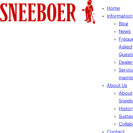
Skip
Home
to
Information
content
Blog
News
Freque
Asked
Quest
Dealer
Servic
maint
About Us
About
Sneeb
Histor
Sustai
Collab
Contact