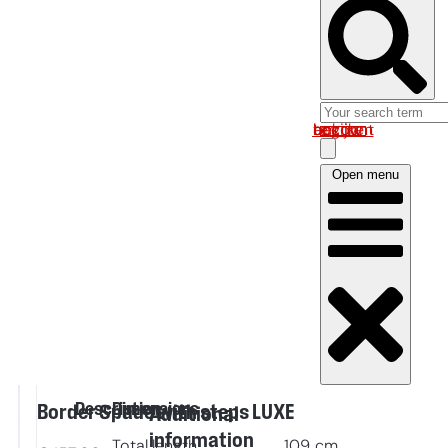
Log in om uw account te bekijken
Open menu
Description
Dimensions
Border Spade with steps LUXE
Additional
information
Total length
109
cm