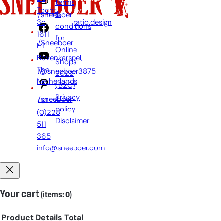
terms
Tocht
by:
&
/sneeboer
3c,
ratio.design
conditions
1611
for
/Sneeboer
HT
Online
Bovenkarspel,
Shops
The
/@sneeboer3875
2022
Netherlands
(B2C)
Privacy
/sneeboer
+31
policy
(0)228
Disclaimer
511
365
info@sneeboer.com
Your cart
(items: 0)
Product
Details
Total