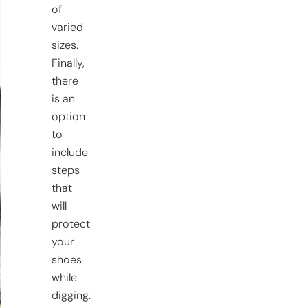
of
varied
sizes.
Finally,
there
is an
option
to
include
steps
that
will
protect
your
shoes
while
digging.