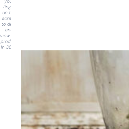
your
finger
on the
screen
to drag
and
view the
product
in 360°
Having
trouble
choosing?
Find the tool
for your job
At Sneeboer
we are
always