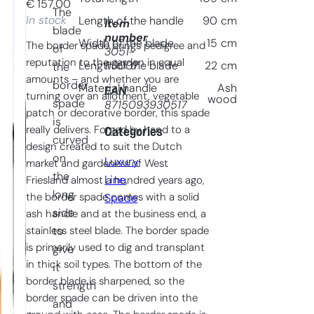
€
157,00
The
In stock
Length of the handle
90
cm
Item
blade
number
Width of the blade
15
cm
The border spade brings pedigree and
of
3051-
reputation to the garden in equal
113007
Length of the blade
22
cm
the
amounts – and whether you are
border
Material handle
Ash
EAN
turning over an allotment, vegetable
wood
spade
8715093930517
patch or decorative border, this spade
is
really delivers. Forged by hand to a
Categories
curved
design created to suit the Dutch
on
Luxury
market and gardeners of West
the
Line
, 
Friesland almost a hundred years ago,
long
the border spade comes with a solid
Spade
side
ash handle and at the business end, a
stainless steel blade. The border spade
to
is primarily used to dig and transplant
give
in thick soil types. The bottom of the
it
border blade is sharpened, so the
strength
border spade can be driven into the
and