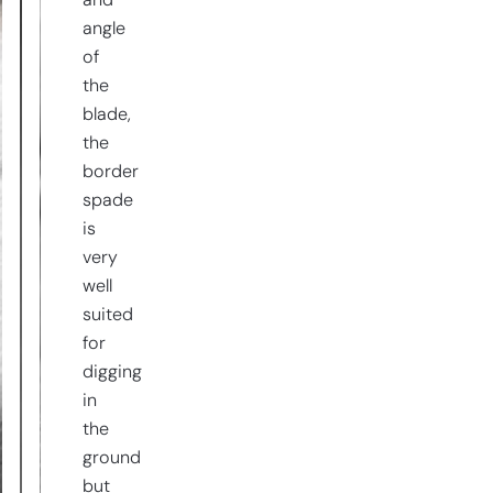
and
angle
of
the
blade,
the
border
spade
is
very
well
suited
for
digging
in
the
ground
but