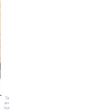
Tap
and
hold