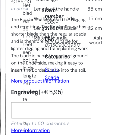
€
165,00
Het
In stock
Length of the handle
85
cm
Item
blad
number
Width of the blade
15
cm
The Border Spade is used for digging
van
3051-
and repotting. The Border Spade has a
212804
Length of the blade
22
cm
de
shorter blade than the regular spade
borderspade
Material handle
Ash
EAN
and is therefore very suitable for
wood
heeft
8715093039517
lighter digging and transplanting work.
een
The blade is hand-forged and ground
Categories
bolling
on the underside, making it easy to
in de
Spade
, 
insert the Border Spade into the soil.
lengte
Spade
More product information
om
breken
Engraving
(+
€
5,95
)
te
voorkomen.
Daarnaast
is
Enter up to 50 characters.
More information
het