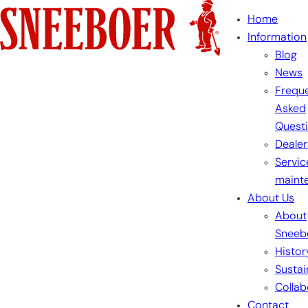
Skip
Home
to
Information
content
Blog
News
Freque
Asked
Quest
Dealer
Servic
maint
About Us
About
Sneeb
Histor
Sustai
Collab
Contact