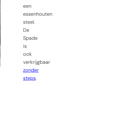
een
essenhouten
steel.
De
Spade
is
ook
verkrijgbaar
zonder
steps
.