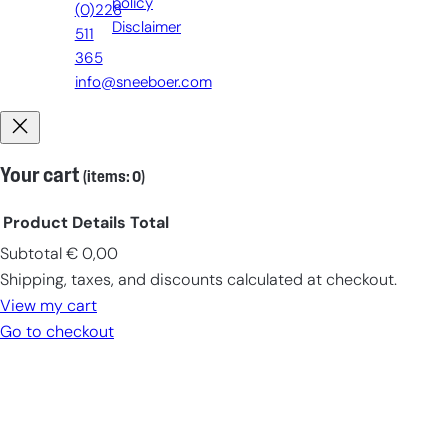
policy
(0)228
Disclaimer
511
365
info@sneeboer.com
Your cart
(items: 0)
Product
Details
Total
Subtotal
€ 0,00
Products
Shipping, taxes, and discounts calculated at checkout.
in
View my cart
cart
Go to checkout