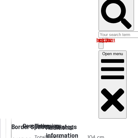
Log in om uw account te bekijken
Open menu
Description
Dimensions
Border Spade with steps
Additional
information
Total length
104
cm