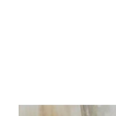
Having