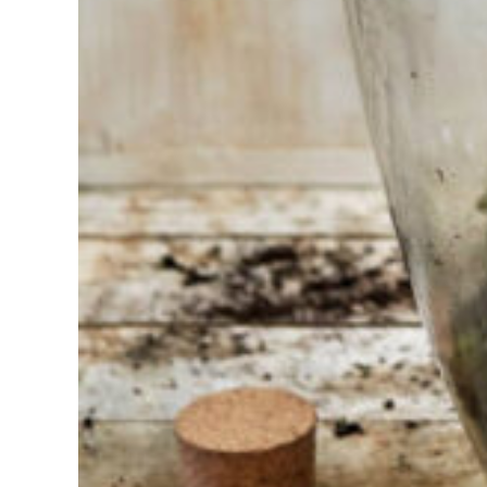
trouble
choosing?
Find the tool
for your job
At Sneeboer
we are
always
ready to
help
someone
else. Do not
hesitate to
call or send
an email
when you
have a