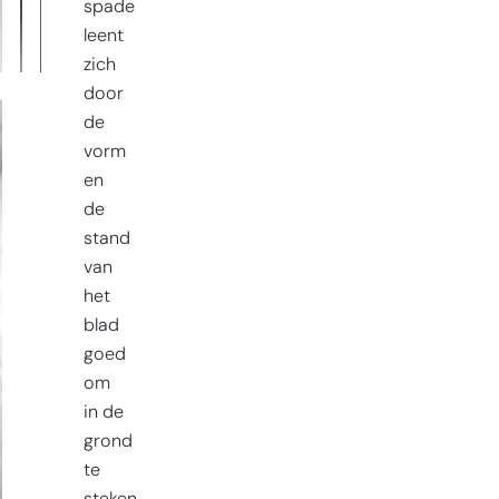
spade
leent
zich
door
de
vorm
en
de
stand
van
het
blad
goed
om
in de
grond
te