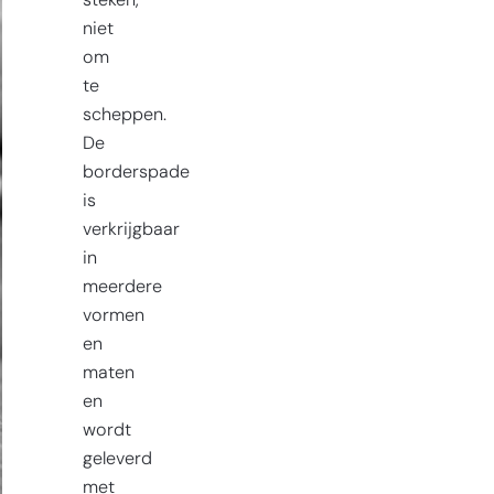
steken,
niet
om
te
scheppen.
De
borderspade
is
verkrijgbaar
in
meerdere
vormen
en
maten
en
wordt
geleverd
met