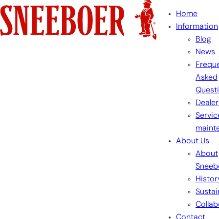
Skip
Home
to
Information
content
Blog
News
Freque
Asked
Quest
Dealer
Servic
maint
About Us
About
Sneeb
Histor
Sustai
Collab
Contact