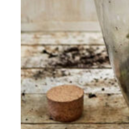
Find the tool
for your job
At Sneeboer
we are
always
ready to
help
someone
else. Do not
hesitate to
call or send
an email
when you
have a
question.
Then we will