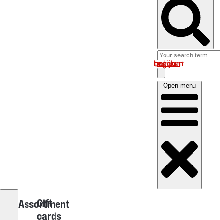
Log in om uw account te bekijken
Open menu
Gift
Assortment
cards