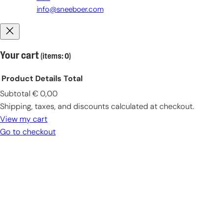
info@sneeboer.com
Your cart
(items: 0)
Product
Details
Total
Subtotal
€ 0,00
Products
Shipping, taxes, and discounts calculated at checkout.
in
View my cart
cart
Go to checkout