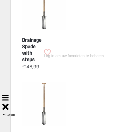
Drainage
Spade
with
Log in om uw favorieten te beheren
steps
£
148,99
Filteren