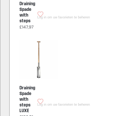
Draining
Spade
with
Log in om uw favorieten te beheren
steps
£
147,97
Draining
Spade
with
Log in om uw favorieten te beheren
steps
LUXE