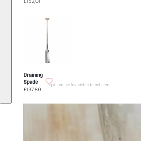
£
152,01
Draining
Spade
Log in om uw favorieten te beheren
£
137,89
Having
trouble
choosing?