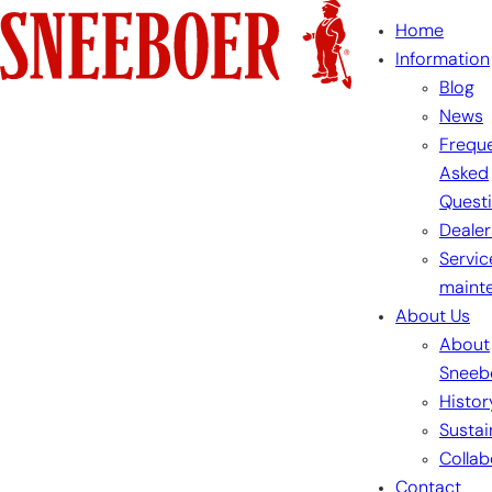
Skip
Home
to
Information
content
Blog
News
Freque
Asked
Quest
Dealer
Servic
maint
About Us
About
Sneeb
Histor
Sustai
Collab
Contact