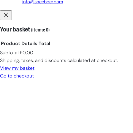
info@sneeboer.com
Your basket
(items: 0)
Product
Details
Total
Subtotal
£0,00
Products
Shipping, taxes, and discounts calculated at checkout.
in
View my basket
cart
Go to checkout