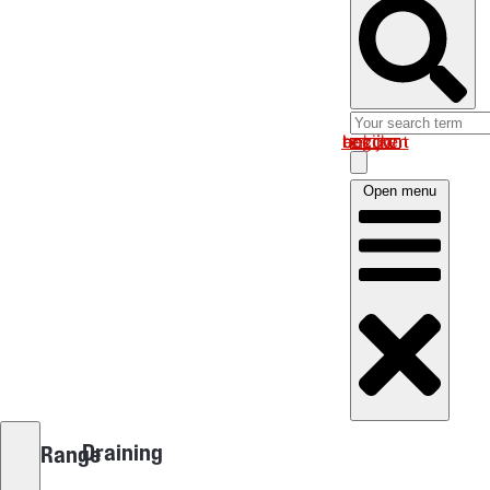
Log in om uw account te bekijken
Open menu
Draining
Range