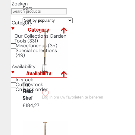
Zoeken
Sort
Category
Category
Our Collections Garden
Tools (331)
Miscellaneous (35)
Special collections
(49)
Availability
Availability
In stock
The
Out of stock
On back order
Field
Log in om uw favorieten te beheren
Shef
£
184,27