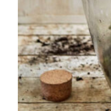
Find the tool
for your job
At Sneeboer
we are
always
ready to
help
someone
else. Do not
hesitate to
call or send
an email
when you
have a
question.
Then we will
answer your