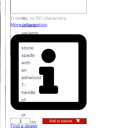
is
available
in
Enter up to 50 characters.
More information
several
variants.
The
stone
spade
with
an
ashwood
T-
handle
of
90
or
Add to basket
Stone
100cm,
Find a dealer