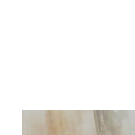
Having
trouble