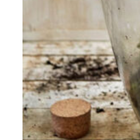
choosing?
Find the tool
for your job
At Sneeboer
we are
always
ready to
help
someone
else. Do not
hesitate to
call or send
an email
when you
have a
question.