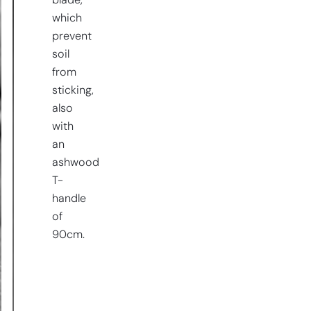
blade,
which
prevent
soil
from
sticking,
also
with
an
ashwood
T-
handle
of
90cm.