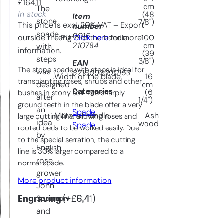
£
164,11
cm
The
In stock
(48
Item
stone
7/8")
This price is excl. 20% VAT – Export
number
spade
9015-
outside the EU.
Click here
for more
Length of the handle
100
210784
cm
with
information.
(39
steps
3/8")
EAN
The stone spade with steps is ideal for
was
8715093990153
Width of the blade
16
transplanting roses, shrubs and other
designed
cm
Categories
(6
bushes in stony soil. The sharply
after
1/4")
ground teeth in the blade offer a very
an
Spade
, 
Material handle
Ash
large cutting line, allowing roses and
idea
wood
Spade
rooted beds to be worked easily. Due
by
to the special serration, the cutting
English
line is 30% larger compared to a
rose
normal spade.
grower
More product information
John
Engraving
(+
£
6,41
)
Scarman
and