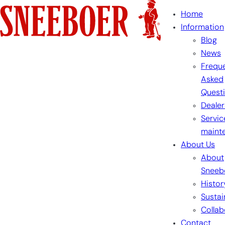
Skip
Home
to
Information
content
Blog
News
Freque
Asked
Quest
Dealer
Servic
maint
About Us
About
Sneeb
Histor
Sustai
Collab
Contact