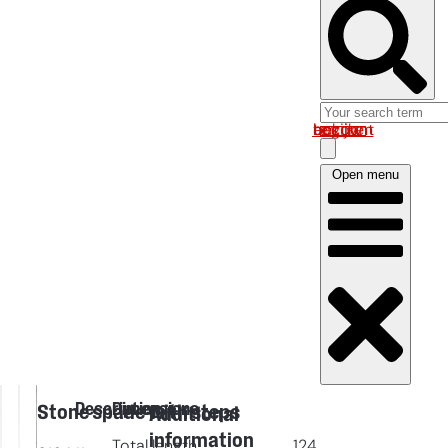
Log in om uw account te bekijken
Open menu
Description
Dimensions
Stone spade with steps
Additional
information
Total length
124