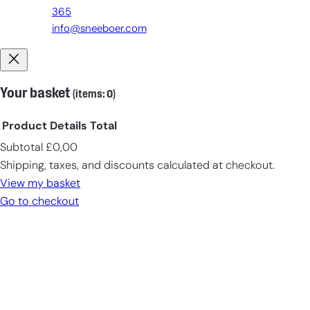
365
info@sneeboer.com
Your basket
(items: 0)
Product
Details
Total
Subtotal
£0,00
Products
Shipping, taxes, and discounts calculated at checkout.
in
View my basket
cart
Go to checkout