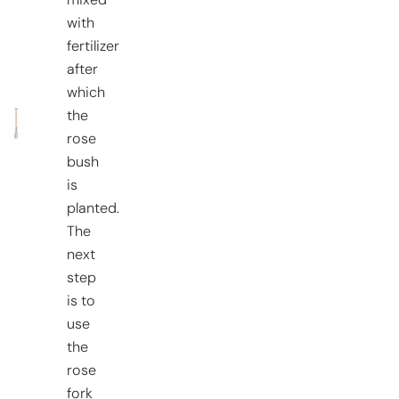
mixed
with
fertilizer
after
which
the
rose
bush
is
planted.
The
next
step
is to
use
the
rose
fork