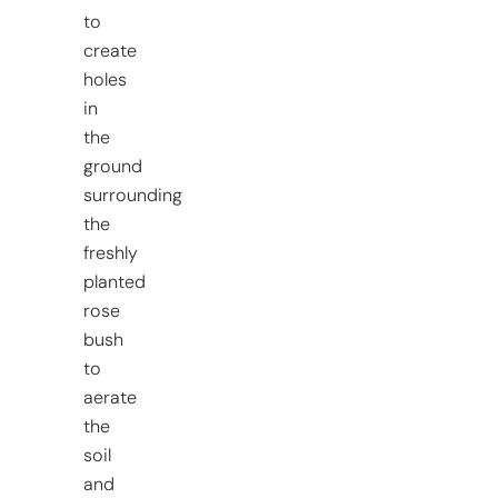
to
create
holes
in
the
ground
surrounding
the
freshly
planted
rose
bush
to
aerate
the
soil
and