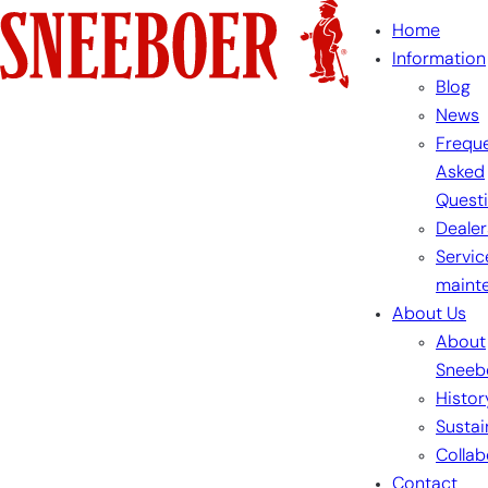
Skip
Home
to
Information
content
Blog
News
Freque
Asked
Quest
Dealer
Servic
maint
About Us
About
Sneeb
Histor
Sustai
Collab
Contact