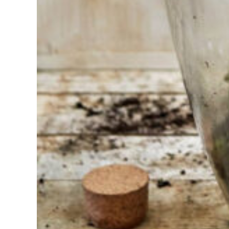
choosing?
Find the tool
for your job
At Sneeboer
we are
always
ready to
help
someone
else. Do not
hesitate to
call or send
an email
when you
have a
question.