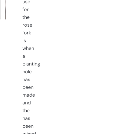
use
quantity
for
the
rose
fork
is
when
a
planting
hole
has
been
made
and
the
has
been