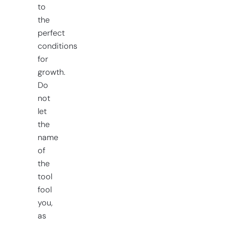
to
the
perfect
conditions
for
growth.
Do
not
let
the
name
of
the
tool
fool
you,
as