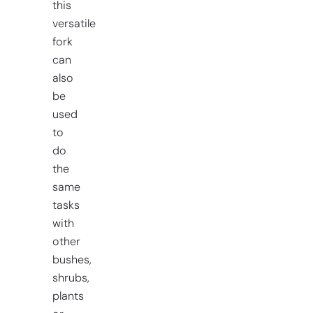
this
versatile
fork
can
also
be
used
to
do
the
same
tasks
with
other
bushes,
shrubs,
plants