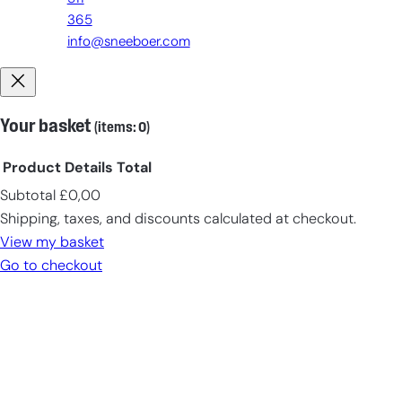
365
info@sneeboer.com
Your basket
(items: 0)
Product
Details
Total
Subtotal
£0,00
Products
Shipping, taxes, and discounts calculated at checkout.
in
View my basket
cart
Go to checkout