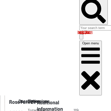
Log in om uw account te bekijken
Open menu
Description
Dimensions
Rose Fork 2t
Additional
information
Total length
119