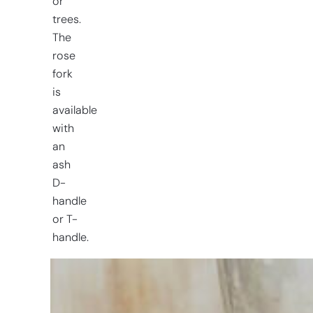
or
trees.
The
rose
fork
is
available
with
an
ash
D-
handle
or T-
handle.
Having
trouble