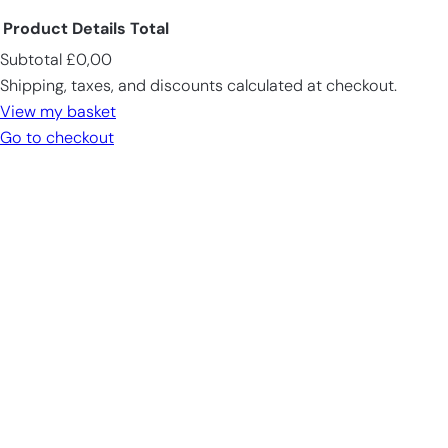
Product
Details
Total
Subtotal
£0,00
Products
Shipping, taxes, and discounts calculated at checkout.
in
View my basket
cart
Go to checkout