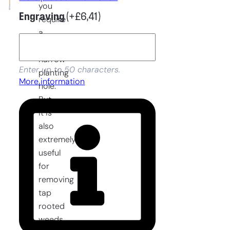
you
Engraving
(+
£
6,41
)
require
a
deep
narrow
Enter up to 50 characters.
planting
More information
hole.
But
it is
also
extremely
useful
for
removing
tap
rooted
weeds