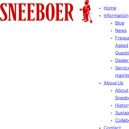
Skip
Home
to
Information
content
Blog
News
Freque
Asked
Quest
Dealer
Servic
maint
About Us
About
Sneeb
Histor
Sustai
Collab
Contact