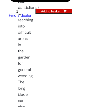
(like
dandelions)
Add to basket
Raised
and
Find a dealer
Bed
reaching
Weeding
into
Trowel
difficult
quantity
areas
in
the
garden
for
general
weeding.
The
long
blade
can