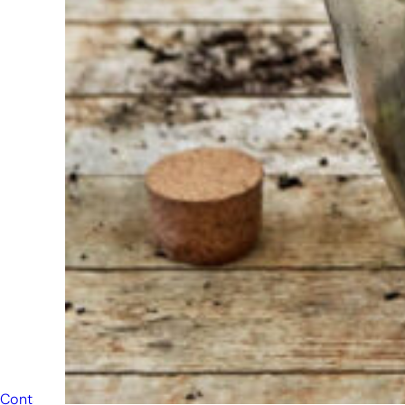
always
ready to
help
someone
else. Do not
hesitate to
call or send
an email
when you
have a
question.
Then we will
answer your
question as
soon as
possible.
Contact