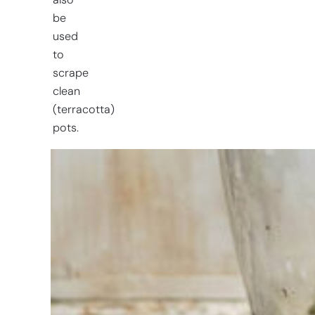
also
be
used
to
scrape
clean
(terracotta)
pots.
Having
trouble
choosing?
Find the tool
for your job
At Sneeboer
we are