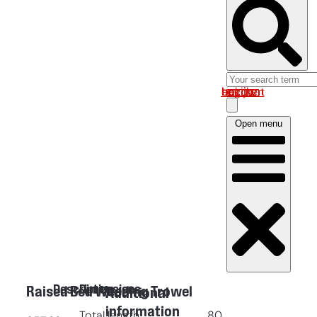
Log in om uw account te bekijken
Open menu
Description
Dimensions
Raised Bed Weeding Trowel
Additional
information
Total length
80