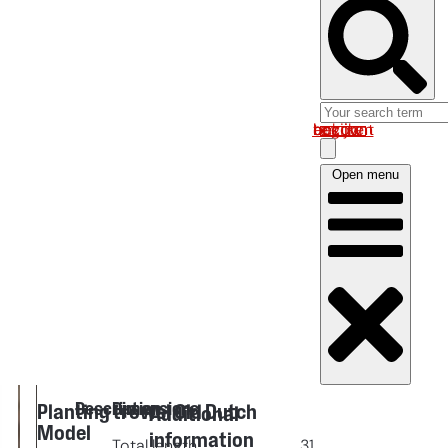
Log in om uw account te bekijken
Open menu
Description
Dimensions
Planting trowel Old Dutch
Additional
Model
information
Total length
31