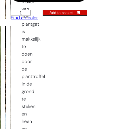
maken
van
Add to basket
Planting
een
Find a dealer
trowel
plantgat
Old
is
Dutch
makkelijk
Model
te
quantity
doen
door
de
planttroffel
in de
grond
te
steken
en
heen