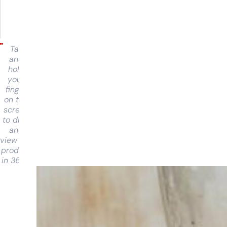
Tap
and
hold
your
finger
on the
screen
to drag
and
view the
product
in 360°
Having
trouble
choosing?