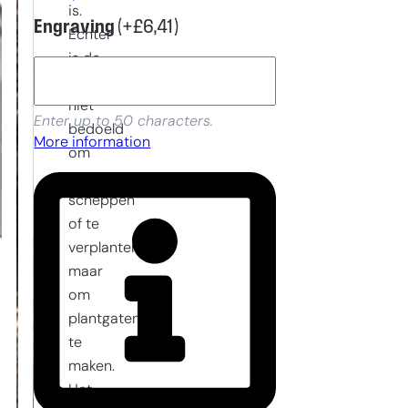
is.
Engraving
(+
£
6,41
)
Echter
is de
planttroffel
niet
Enter up to 50 characters.
bedoeld
More information
om
te
scheppen
of te
verplanten
maar
om
plantgaten
te
maken.
Het