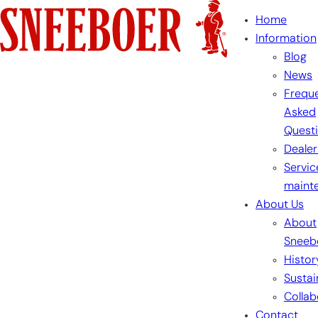
Skip
Home
to
Information
content
Blog
News
Freque
Asked
Quest
Dealer
Servic
maint
About Us
About
Sneeb
Histor
Sustai
Collab
Contact