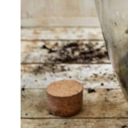
Find the tool
for your job
At Sneeboer
we are
always
ready to
help
someone
else. Do not
hesitate to
call or send
an email
when you
have a
question.
Then we will
answer your