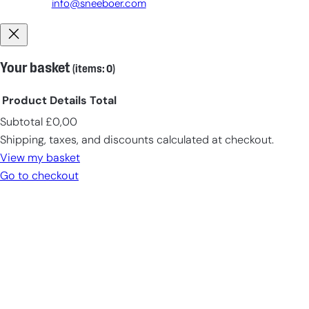
info@sneeboer.com
Your basket
(items: 0)
Product
Details
Total
Subtotal
£0,00
Products
Shipping, taxes, and discounts calculated at checkout.
in
View my basket
cart
Go to checkout