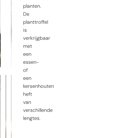
planten.
De
planttroffel
is
verkrijgbaar
met
een
essen-
of
een
kersenhouten
heft
van
verschillende
lengtes.