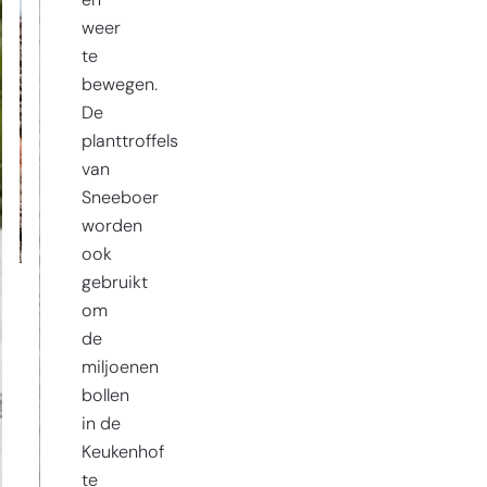
en
weer
te
bewegen.
De
planttroffels
van
Sneeboer
worden
ook
gebruikt
om
de
miljoenen
bollen
in de
Keukenhof
te