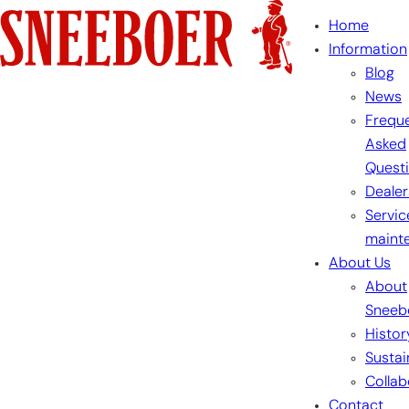
Skip
Home
to
Information
content
Blog
News
Freque
Asked
Quest
Dealer
Servic
maint
About Us
About
Sneeb
Histor
Sustai
Collab
Contact