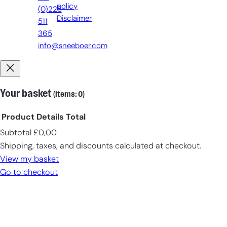
policy
(0)228
Disclaimer
511
365
info@sneeboer.com
Your basket
(items: 0)
Product
Details
Total
Subtotal
£0,00
Products
Shipping, taxes, and discounts calculated at checkout.
in
View my basket
cart
Go to checkout