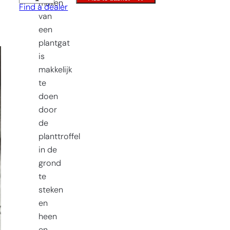
maken
Find a dealer
trowel
van
Old
een
Dutch
plantgat
Model
is
quantity
makkelijk
te
doen
door
de
planttroffel
in de
grond
te
steken
en
heen