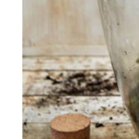
Having
trouble
choosing?
Find the tool
for your job
At Sneeboer
we are
always
ready to
help
someone
else. Do not
hesitate to
call or send
an email
when you