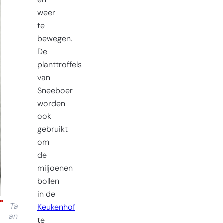
en
weer
te
bewegen.
De
planttroffels
van
Sneeboer
worden
ook
gebruikt
om
de
miljoenen
bollen
in de
Tap
Keukenhof
and
te