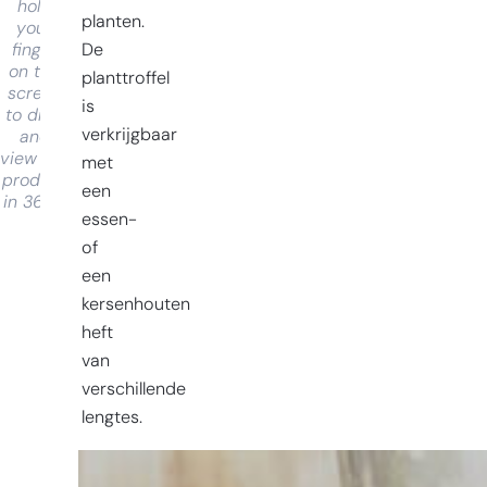
hold
planten.
your
De
finger
on the
planttroffel
screen
is
to drag
verkrijgbaar
and
view the
met
product
een
in 360°
essen-
of
een
kersenhouten
heft
van
verschillende
lengtes.