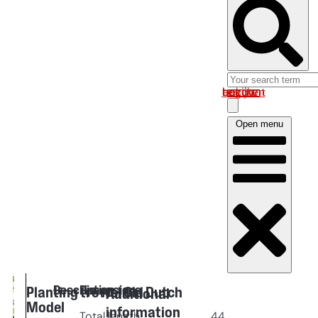
Log in om uw account te bekijken
Open menu
Description
Dimensions
Planting trowel Old Dutch
Additional
Model
information
Total length
44