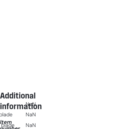
Additional
NaN
information
blade
NaN
Item
 blade
NaN
number