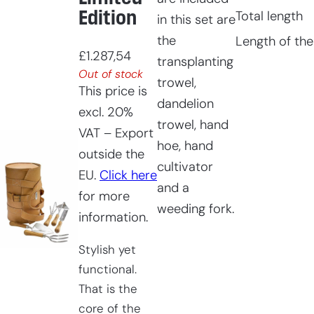
Edition
Total length
in this set are
the
Length of the
£
1.287,54
transplanting
Out of stock
trowel,
This price is
dandelion
excl. 20%
trowel, hand
VAT – Export
hoe, hand
outside the
cultivator
EU.
Click here
and a
for more
weeding fork.
information.
Stylish yet
functional.
That is the
core of the