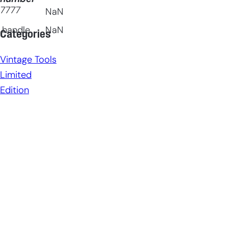
7777
NaN
 handle
NaN
Categories
Vintage Tools
Limited
Edition