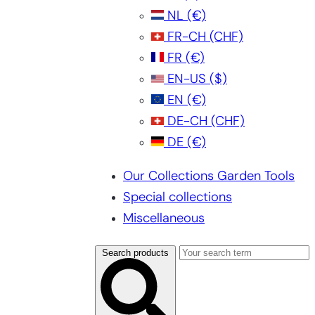
NL
(€)
FR-CH
(CHF)
FR
(€)
EN-US
($)
EN
(€)
DE-CH
(CHF)
DE
(€)
Our Collections Garden Tools
Special collections
Miscellaneous
Search products