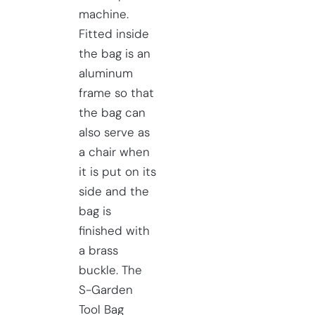
machine.
Fitted inside
the bag is an
aluminum
frame so that
the bag can
also serve as
a chair when
it is put on its
side and the
bag is
finished with
a brass
buckle. The
S-Garden
Tool Bag