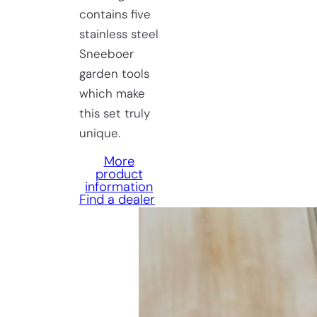
contains five
stainless steel
Sneeboer
garden tools
which make
this set truly
unique.
More
product
information
Find a dealer
Having
trouble
choosing?