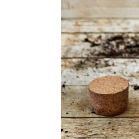
Find the tool for
your job
At Sneeboer we
are always
ready to help
someone else.
Do not hesitate
to call or send
an email when
you have a
question. Then
we will answer
your question
as soon as