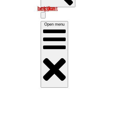
Log in om uw account te bekijken
Open menu