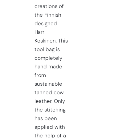
creations of
the Finnish
designed
Harri
Koskinen. This
tool bag is
completely
hand made
from
sustainable
tanned cow
leather. Only
the stitching
has been
applied with
the help of a