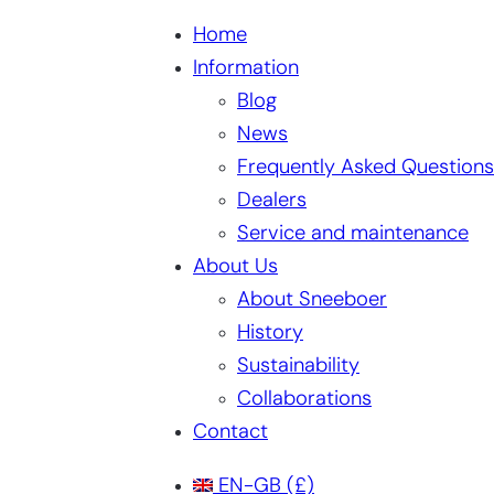
Home
Information
Blog
News
Frequently Asked Questions
Dealers
Service and maintenance
About Us
About Sneeboer
History
Sustainability
Collaborations
Contact
EN-GB
(£)