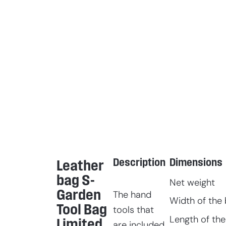
Description
Dimensions
Leather
bag S-
Net weight
Garden
The hand
Width of the 
Tool Bag
tools that
Length of the
Limited
are included