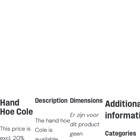
Description
Dimensions
Hand
Additiona
Hoe Cole
informat
Er zijn voor
The hand hoe
dit product
This price is
Cole is
Categories
geen
excl. 20%
available