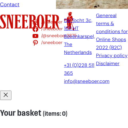
Contact
Genereal
De Tocht 3c,
/sneeboer
terms &
1611 HT
/Sneeboer
conditions for
/@sneeboer3875
Bovenkarspel,
Online Shops
/sneeboer
The
2022 (B2C)
Netherlands
Privacy policy
Disclaimer
+31 (0)228 511
365
info@sneeboer.com
Your basket
(items: 0)