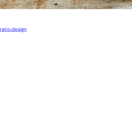
Website by:
ratio.design