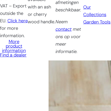
afmetingen
VAT – Export
with an ash
Our
beschikbaar.
outside the
or cherry
Collections
EU.
Click here
wood handle.
Neem
Garden Tools
for more
contact
met
information.
ons op voor
More
meer
product
information
informatie.
Find a dealer
Having
trouble
choosing?
Find the tool for