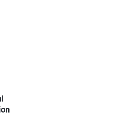
l
ion