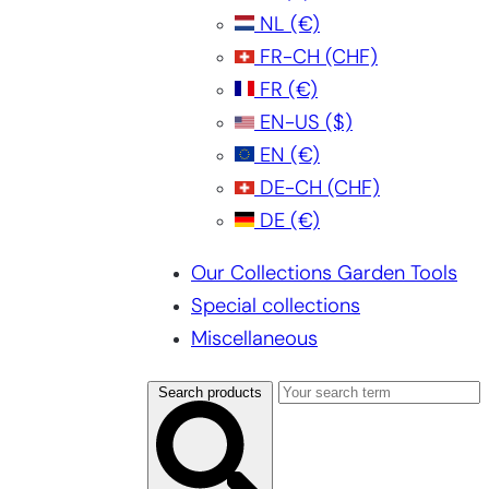
NL
(€)
FR-CH
(CHF)
FR
(€)
EN-US
($)
EN
(€)
DE-CH
(CHF)
DE
(€)
Our Collections Garden Tools
Special collections
Miscellaneous
Search products