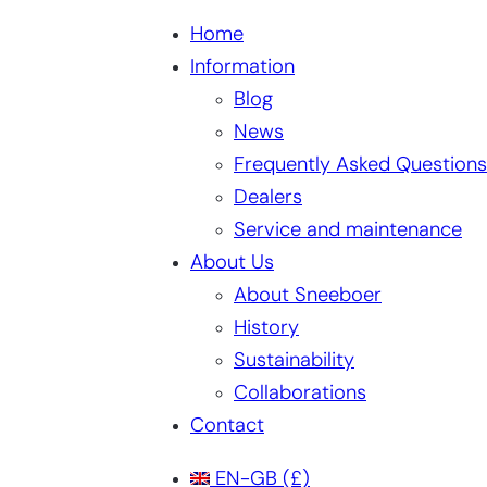
Home
Information
Blog
News
Frequently Asked Questions
Dealers
Service and maintenance
About Us
About Sneeboer
History
Sustainability
Collaborations
Contact
EN-GB
(£)