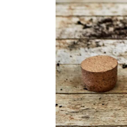
your job
At Sneeboer we
are always
ready to help
someone else.
Do not hesitate
to call or send
an email when
you have a
question. Then
we will answer
your question
as soon as
possible.