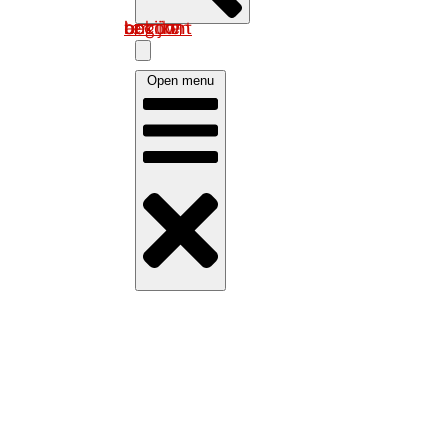
Log in om uw account te bekijken
Open menu