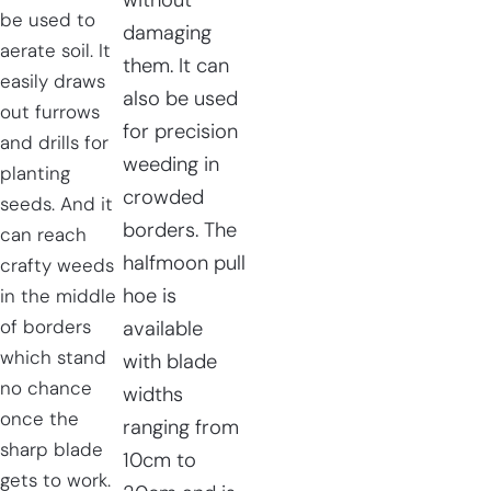
without
be used to
damaging
aerate soil. It
them. It can
easily draws
also be used
out furrows
for precision
and drills for
weeding in
planting
crowded
seeds. And it
borders. The
can reach
halfmoon pull
crafty weeds
hoe is
in the middle
of borders
available
which stand
with blade
no chance
widths
once the
ranging from
sharp blade
10cm to
gets to work.