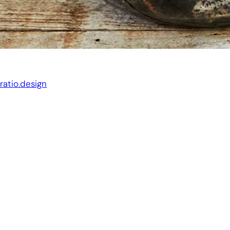
Website by:
ratio.design