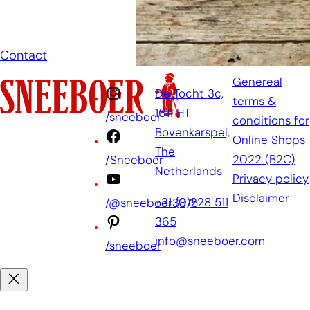
as soon as
possible.
Contact
Genereal
De Tocht 3c,
terms &
1611 HT
/sneeboer
conditions for
Bovenkarspel,
Online Shops
The
2022 (B2C)
/Sneeboer
Netherlands
Privacy policy
Disclaimer
+31 (0)228 511
/@sneeboer3875
365
info@sneeboer.com
/sneeboer