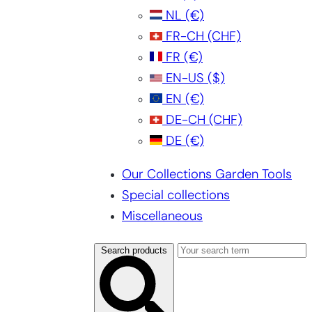
NL
(€)
FR-CH
(CHF)
FR
(€)
EN-US
($)
EN
(€)
DE-CH
(CHF)
DE
(€)
Our Collections Garden Tools
Special collections
Miscellaneous
Search products