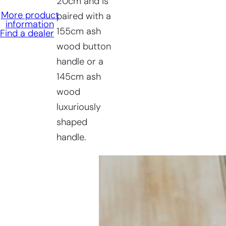
20cm and is
More product
paired with a
information
155cm ash
Find a dealer
wood button
handle or a
145cm ash
wood
luxuriously
shaped
handle.
Having
trouble
choosing?