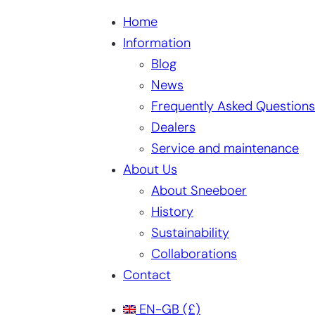
Home
Information
Blog
News
Frequently Asked Questions
Dealers
Service and maintenance
About Us
About Sneeboer
History
Sustainability
Collaborations
Contact
EN-GB
(£)