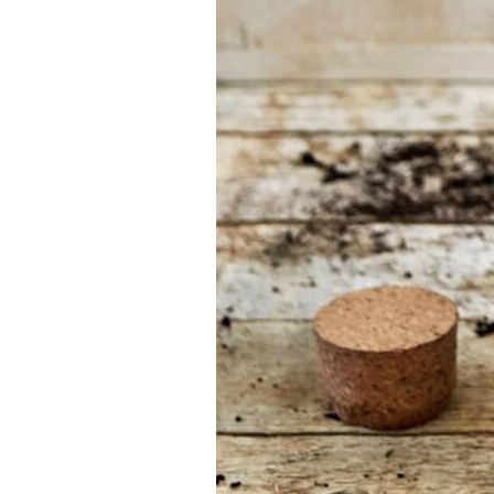
Find the tool for
your job
At Sneeboer we
are always
ready to help
someone else.
Do not hesitate
to call or send
an email when
you have a
question. Then
we will answer
your question