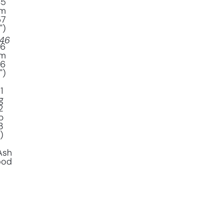
45
m
57
")
46
16
m
(6
")
1
g
2
b
3
)
Ash
ood