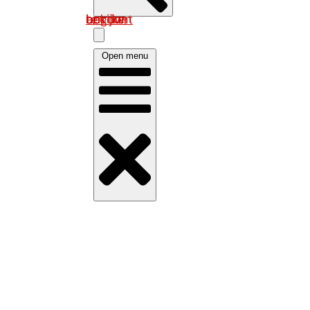
Log in om uw account te bekijken
Open menu