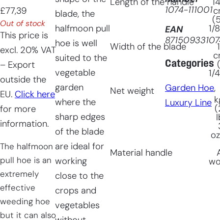
Length of the handle
1
1074-111001
£
77,39
c
blade, the
(
Out of stock
halfmoon pull
1/8
EAN
This price is
87150933107
hoe is well
Width of the blade
excl. 20% VAT
c
suited to the
Categories
– Export
vegetable
1/4
outside the
garden
Garden Hoe
, 
Net weight
EU.
Click here
k
where the
Luxury Line
(
for more
sharp edges
l
information.
of the blade
oz
are ideal for
The halfmoon
Material handle
pull hoe is an
working
w
extremely
close to the
effective
crops and
weeding hoe
vegetables
but it can also