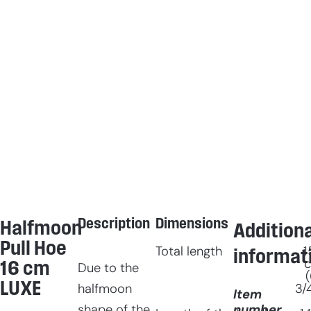
Description
Dimensions
Halfmoon
Additiona
Pull Hoe
Total length
1
informat
16 cm
Due to the
(
LUXE
3/
halfmoon
Item
number
shape of the