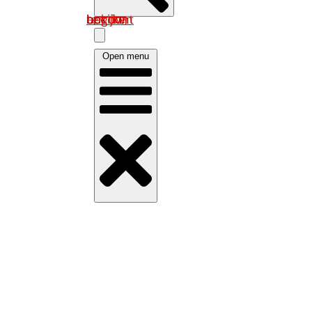
Log in om uw account te bekijken
Open menu