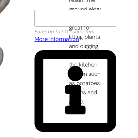
result. The
ground elder
fork is also
great for
Enter up to 50 characters.
lifting plants
More information
and digging
up crops in
the kitchen
garden such
as potatoes,
onions and
garlic.