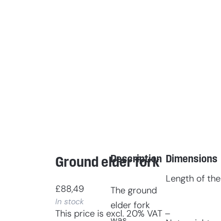
Description
Dimensions
Ground elder fork
Length of the
£
88,49
The ground
In stock
elder fork
This price is excl. 20% VAT –
was