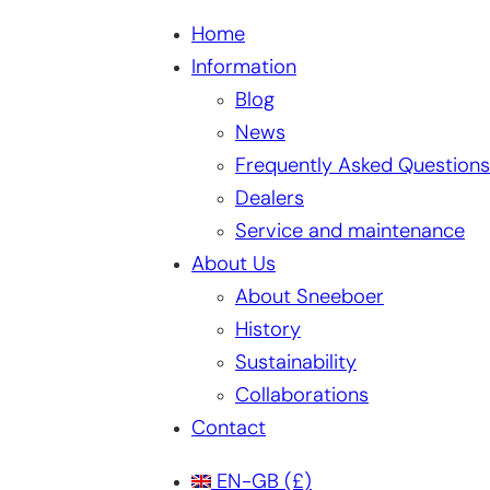
Home
Information
Blog
News
Frequently Asked Questions
Dealers
Service and maintenance
About Us
About Sneeboer
History
Sustainability
Collaborations
Contact
EN-GB
(£)