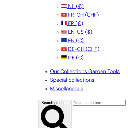
NL
(€)
FR-CH
(CHF)
FR
(€)
EN-US
($)
EN
(€)
DE-CH
(CHF)
DE
(€)
Our Collections Garden Tools
Special collections
Miscellaneous
Search products