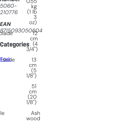
0.55
5060-
kg
(1 lb
210776
3
oz)
EAN
8715093050604
blade
12
cm
(4
Categories
3/4")
Fork
 blade
13
cm
(5
1/8")
51
cm
(20
1/8")
le
Ash
wood