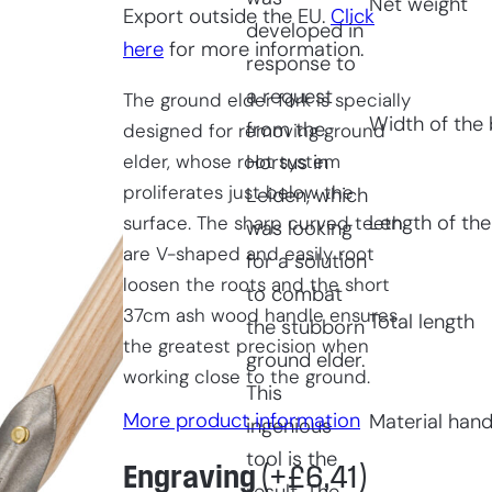
Net weight
Export outside the EU.
Click
developed in
here
for more information.
response to
a request
The ground elder fork is specially
Width of the 
from the
designed for removing ground
elder, whose root system
Hortus in
proliferates just below the
Leiden, which
Length of the
surface. The sharp curved teeth
was looking
are V-shaped and easily root
for a solution
loosen the roots and the short
to combat
37cm ash wood handle ensures
Total length
the stubborn
the greatest precision when
ground elder.
working close to the ground.
This
More product information
Material hand
ingenious
tool is the
Engraving
(+
£
6,41
)