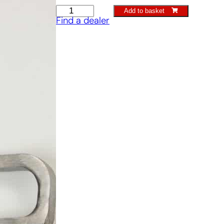
Ground
Add to basket
Find a dealer
elder
fork
quantity