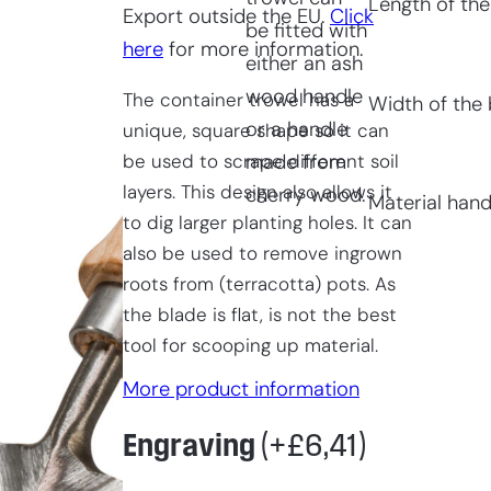
Length of the
Export outside the EU.
Click
be fitted with
here
for more information.
either an ash
wood handle
The container trowel has a
Width of the 
or a handle
unique, square shape so it can
be used to scrape different soil
made from
layers. This design also allows it
cherry wood.
Material hand
to dig larger planting holes. It can
also be used to remove ingrown
roots from (terracotta) pots. As
the blade is flat, is not the best
tool for scooping up material.
More product information
Engraving
(+
£
6,41
)