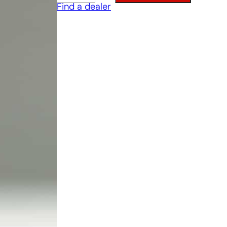
Find a dealer
Trowel
quantity