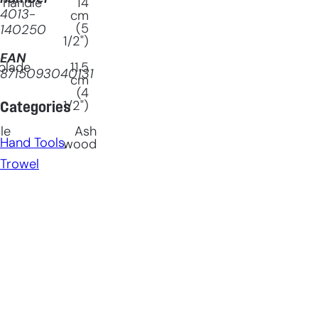
 handle
14
4013-
cm
(5
140250
1/2")
EAN
blade
11.5
8715093040131
cm
(4
1/2")
Categories
le
Ash
Hand Tools
, 
wood
Trowel