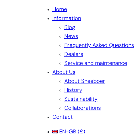
Home
Information
Blog
News
Frequently Asked Questions
Dealers
Service and maintenance
About Us
About Sneeboer
History
Sustainability
Collaborations
Contact
EN-GB
(£)