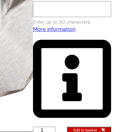
Enter up to 50 characters.
More information
Container
Add to basket