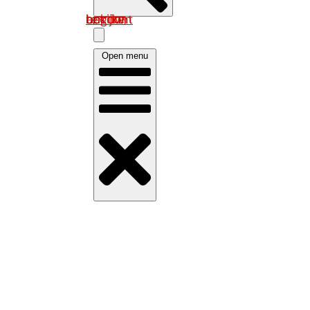
Log in om uw account te bekijken
Open menu