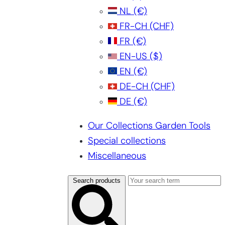
NL
(€)
FR-CH
(CHF)
FR
(€)
EN-US
($)
EN
(€)
DE-CH
(CHF)
DE
(€)
Our Collections Garden Tools
Special collections
Miscellaneous
Search products