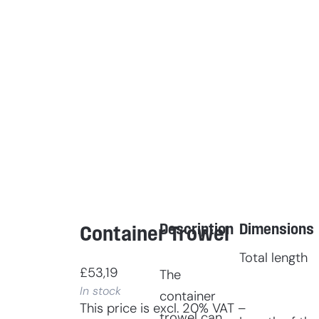
Description
Dimensions
Container Trowel
Total length
£
53,19
The
In stock
container
This price is excl. 20% VAT –
trowel can