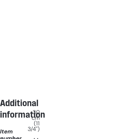
Additional
30
information
cm
(11
3/4")
Item
number