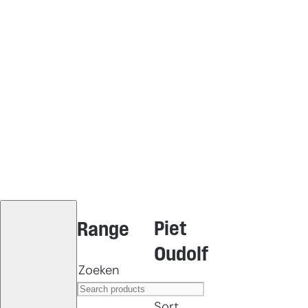
Piet
Range
Oudolf
Zoeken
Sort