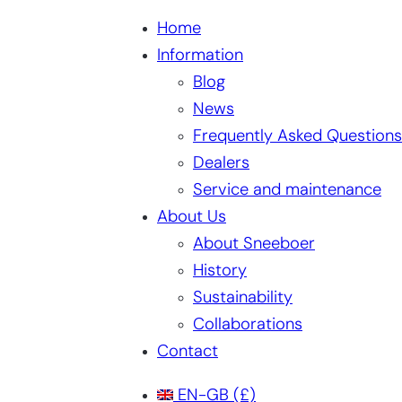
Home
Information
Blog
News
Frequently Asked Questions
Dealers
Service and maintenance
About Us
About Sneeboer
History
Sustainability
Collaborations
Contact
EN-GB
(£)