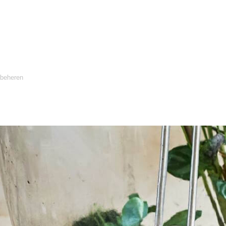
 beheren