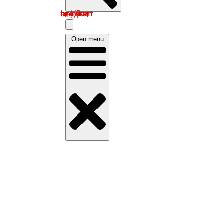
Log in om uw account te bekijken
Open menu