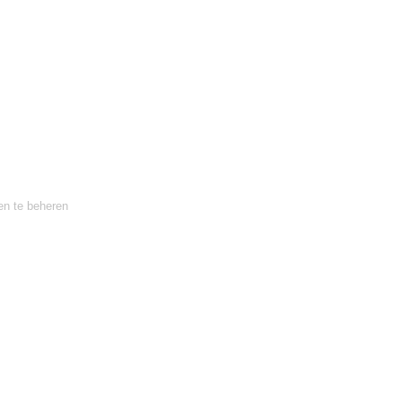
en te beheren