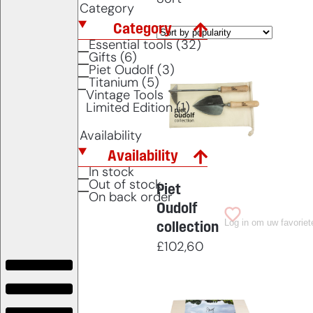
Category
Category
Essential tools (32)
Gifts (6)
Piet Oudolf (3)
Titanium (5)
Vintage Tools
Limited Edition (1)
Availability
Availability
In stock
Out of stock
Piet
On back order
Oudolf
Log in om uw favoriet
collection
£
102,60