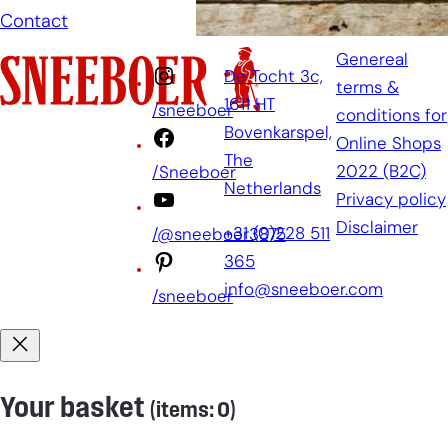
Contact
Genereal
De Tocht 3c,
terms &
1611 HT
/sneeboer
conditions for
Bovenkarspel,
Online Shops
The
2022 (B2C)
/Sneeboer
Netherlands
Privacy policy
Disclaimer
+31 (0)228 511
/@sneeboer3875
365
info@sneeboer.com
/sneeboer
Your basket
(items: 0)