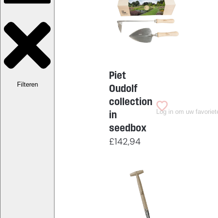
Piet
Filteren
Oudolf
collection
Log in om uw favoriet
in
seedbox
£
142,94