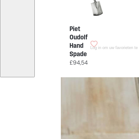
Piet
Oudolf
Hand
Log in om uw favorieten te
Spade
£
94,54
Having
trouble
choosing?
Find the tool for