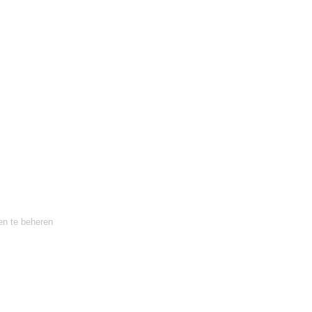
en te beheren