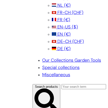
NL
(€)
FR-CH
(CHF)
FR
(€)
EN-US
($)
EN
(€)
DE-CH
(CHF)
DE
(€)
Our Collections Garden Tools
Special collections
Miscellaneous
Search products