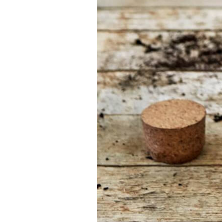
your job
At Sneeboer we
are always
ready to help
someone else.
Do not hesitate
to call or send
an email when
you have a
question. Then
we will answer
your question
as soon as
possible.