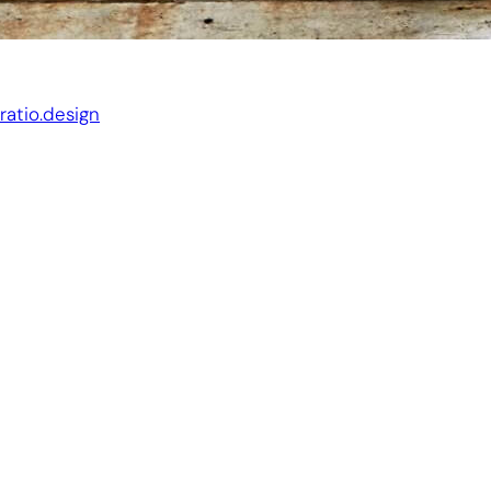
Website by:
ratio.design