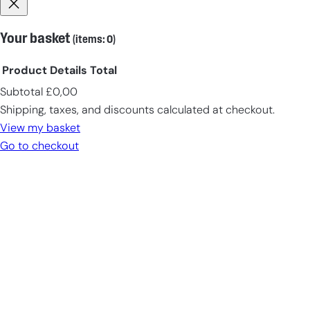
EN-US
($)
EN
(€)
Your basket
(items: 0)
DE-CH
(CHF)
Product
Details
Total
DE
(€)
Subtotal
£0,00
Products
Shipping, taxes, and discounts calculated at checkout.
in
View my basket
cart
Go to checkout