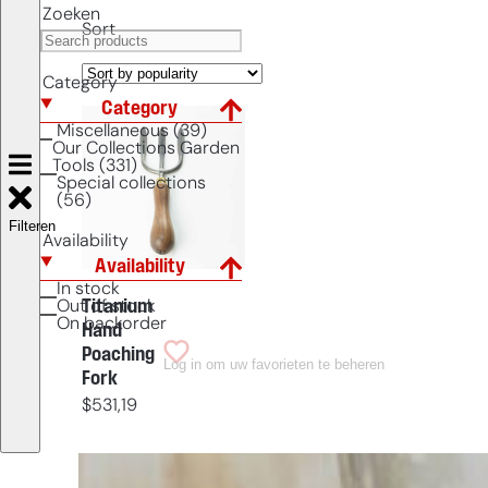
Zoeken
Sort
Category
Category
Miscellaneous (39)
Our Collections Garden
Tools (331)
Special collections
(56)
Filteren
Availability
Availability
In stock
Titanium
Out of stock
On backorder
Hand
Poaching
Log in om uw favorieten te beheren
Fork
$
531,19