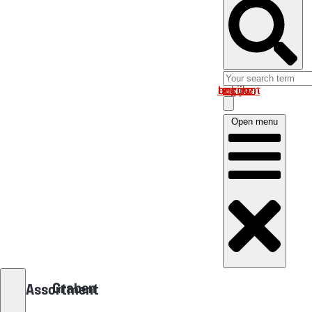
Log in om uw account te bekijken
Open menu
Graben
Assortment