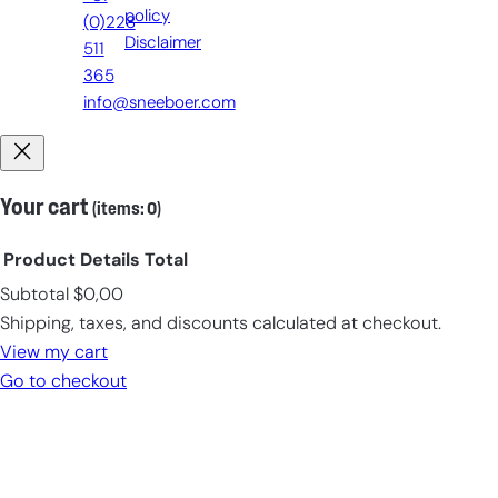
policy
(0)228
Disclaimer
511
365
info@sneeboer.com
Your cart
(items: 0)
Product
Details
Total
Subtotal
$0,00
Products
Shipping, taxes, and discounts calculated at checkout.
in
View my cart
cart
Go to checkout