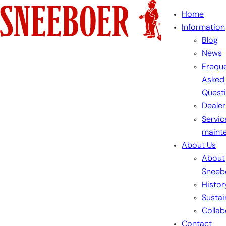
Skip
Home
to
Information
content
Blog
News
Freque
Asked
Quest
Dealer
Servic
maint
About Us
About
Sneeb
Histor
Sustai
Collab
Contact