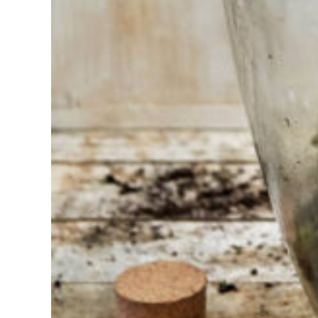
Having
trouble
choosing?
Find the tool
for your job
At Sneeboer
we are
always
ready to
help
someone
else. Do not
hesitate to
call or send
an email
when you