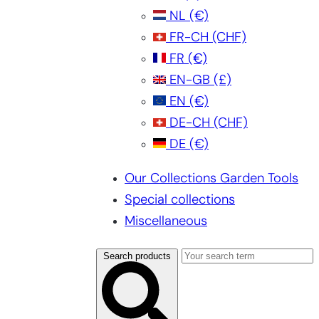
NL
(€)
FR-CH
(CHF)
FR
(€)
EN-GB
(£)
EN
(€)
DE-CH
(CHF)
DE
(€)
Our Collections Garden Tools
Special collections
Miscellaneous
Search products