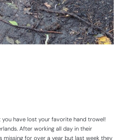
you have lost your favorite hand trowel!
ands. After working all day in their
 missing for over a year but last week they