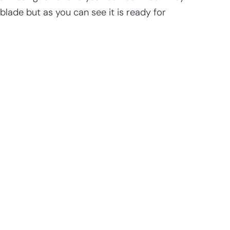
 blade but as you can see it is ready for