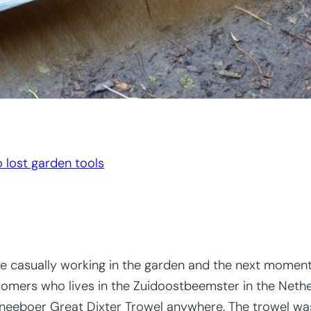
 lost garden tools
 casually working in the garden and the next moment 
omers who lives in the Zuidoostbeemster in the Netherl
Sneeboer Great Dixter Trowel anywhere. The trowel was