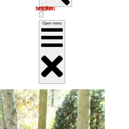
Log in om uw account te bekijken
Open menu