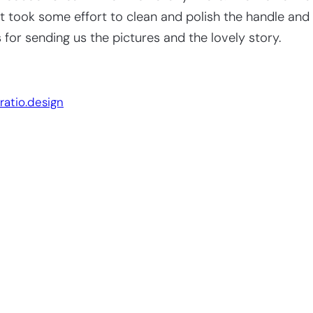
 It took some effort to clean and polish the handle and
or sending us the pictures and the lovely story.
Website by:
ratio.design