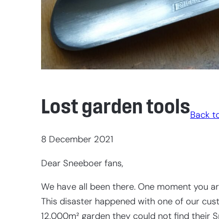
Lost garden tools
Back to
8 December 2021
Dear Sneeboer fans,
We have all been there. One moment you are
This disaster happened with one of our cust
12,000m² garden they could not find their 