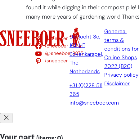
found it while digging in their compost pile!
many more years of gardening work! Thanks f
Genereal
De Tocht 3c,
/sneeboer
terms &
1611 HT
/Sneeboer
conditions for
/@sneeboer3875
Bovenkarspel,
Online Shops
/sneeboer
The
2022 (B2C)
Netherlands
Privacy policy
Disclaimer
+31 (0)228 511
365
info@sneeboer.com
Your cart
(items: 0)