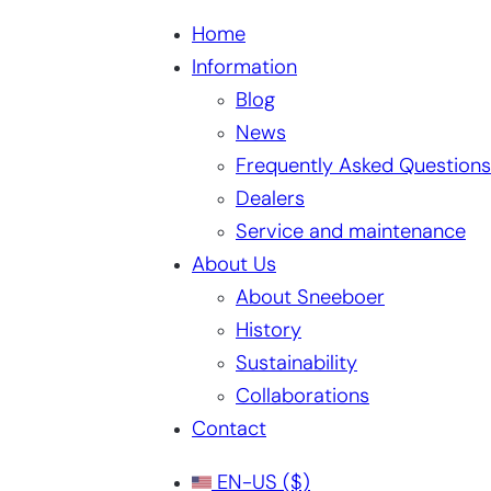
Home
Information
Blog
News
Frequently Asked Questions
Dealers
Service and maintenance
About Us
About Sneeboer
History
Sustainability
Collaborations
Contact
EN-US
($)