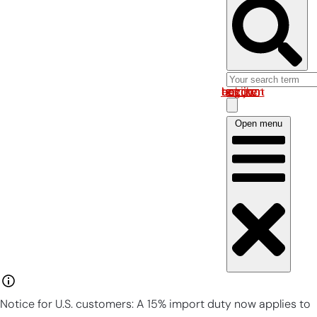
Log in om uw account te bekijken
Open menu
Notice for U.S. customers: A 15% import duty now applies to