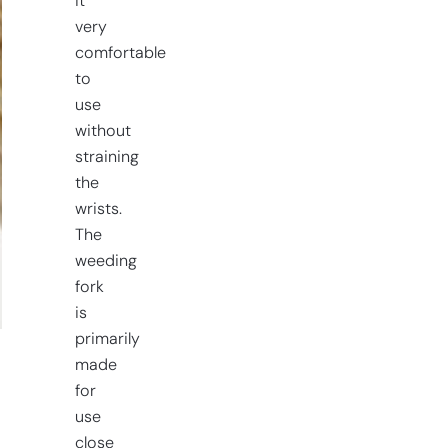
it
very
comfortable
to
use
without
straining
the
wrists.
The
weeding
fork
is
primarily
made
for
use
close