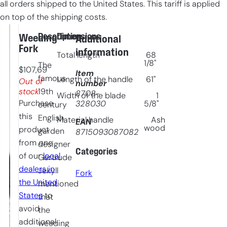
all orders shipped to the United States. This tariff is applied
on top of the shipping costs.
Description
Dimensions
Weeding
Additional
Fork
information
Total length
68
1/8"
The
$
107,69
Item
famous
Length of the handle
61"
Out of
number
stock
19th
8708-
Width of the blade
1
Purchase
328030
5/8"
century
this
English
Material handle
Ash
EAN
wood
product
garden
8715093087082
from one
designer
Categories
of our
local
Gertrude
dealers in
Jekyll
Fork
the United
mentioned
States
to
that
avoid
the
additional
weeding