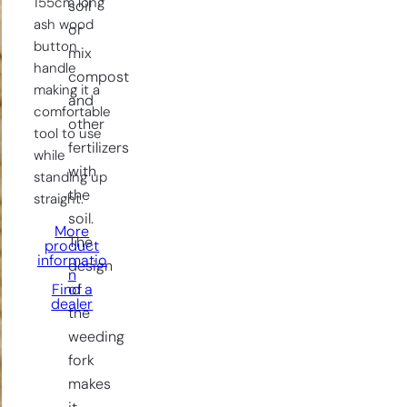
155cm long
soil
ash wood
or
button
mix
handle
compost
making it a
and
comfortable
other
tool to use
fertilizers
while
with
standing up
the
straight.
soil.
More
The
product
informatio
design
n
of
Find a
dealer
the
weeding
fork
makes