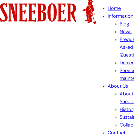
Skip
Home
to
Information
content
Blog
News
Freque
Asked
Quest
Dealer
Servic
maint
About Us
About
Sneeb
Histor
Sustai
Collab
Contact