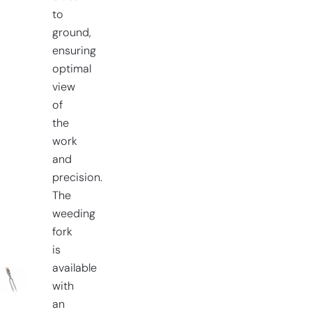
to
ground,
ensuring
optimal
view
of
the
work
and
precision.
The
weeding
fork
is
available
with
an