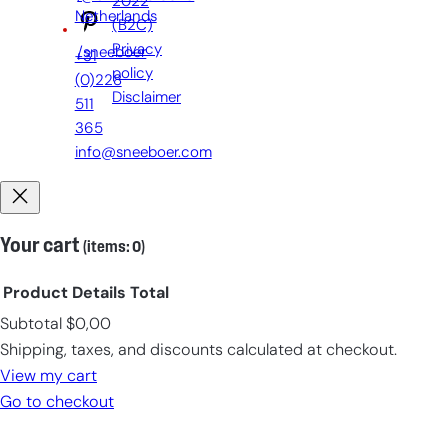
2022
Netherlands
(B2C)
Privacy
/sneeboer
+31
policy
(0)228
Disclaimer
511
365
info@sneeboer.com
Your cart
(items: 0)
Product
Details
Total
Subtotal
$0,00
Products
Shipping, taxes, and discounts calculated at checkout.
in
View my cart
cart
Go to checkout