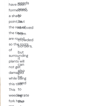
weeds
have been
need
formed into
to
a sharp
be
point, but
the rest of
removed
the tines
from
are round
crowded
so the roots
borders,
of
but
surrounding
it
plants will
can
not get
also
damaged
be
while using
used
this tool.
to
This
aerate
weeding
fork has a
the