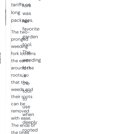
tariffs on
fork
long
was
packages.
her
favorite
The two-
garden
pronged
tool.
weeding
The
fork loosens
weeding
the earth
fork
around the
roots, so
is
that the
the
weeds and
tool
their roots
to
can be
use
removed
when
with ease.
deeply
The ends of
rooted
the tines