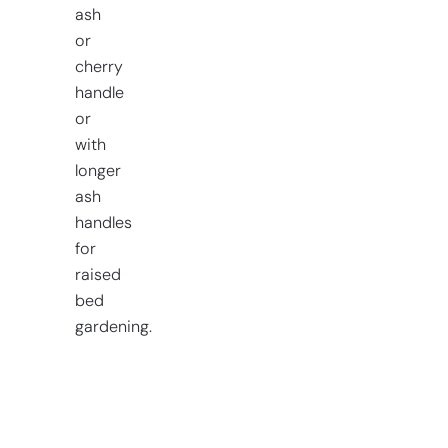
ash
or
cherry
handle
or
with
longer
ash
handles
for
raised
bed
gardening.