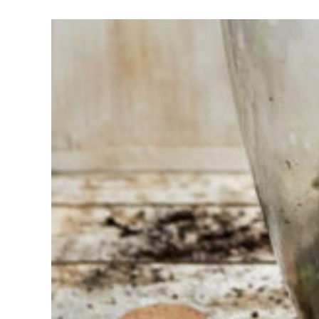
Having
trouble
choosing?
Find the tool
for your job
At Sneeboer
we are
always
ready to
help
someone
else. Do not
hesitate to
call or send