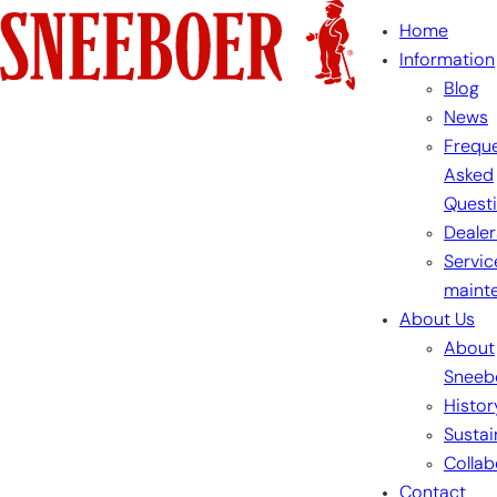
Skip
Home
to
Information
content
Blog
News
Freque
Asked
Quest
Dealer
Servic
maint
About Us
About
Sneeb
Histor
Sustai
Collab
Contact