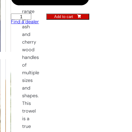
a
range
Add to cart
Transplanting
of
Find a dealer
Trowel
ash
quantity
and
cherry
wood
handles
of
multiple
sizes
and
shapes.
This
trowel
is a
true