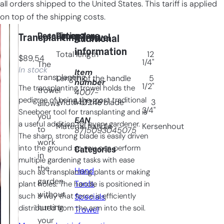
all orders shipped to the United States. This tariff is applied
on top of the shipping costs.
Description
Dimensions
Transplanting Trowel
Additional
information
Total length
12
$
89,54
1/4"
The
In stock
Item
transplanting
Length of the handle
5
number
1/2"
The transplanting trowel holds the
trowel
4007-
pedigree of being the most traditional
140249
Width of the blade
3
allows
3/4"
Sneeboer tool for transplanting and is
you
EAN
a useful addition for every gardener.
Material handle
Kersenhout
to
8715093045075
The sharp, strong blade is easily driven
work
into the ground so you can perform
Categories
in
multiple gardening tasks with ease
the
Hand
such as transplanting plants or making
garden
Tools
, 
plant holes. The handle is positioned in
without
such a way that force is efficiently
Specials
, 
hurting
distributed from the arm into the soil.
Trowel
your