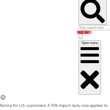
Log in om uw account te bekijken
Open menu
Notice for U.S. customers: A 15% import duty now applies to