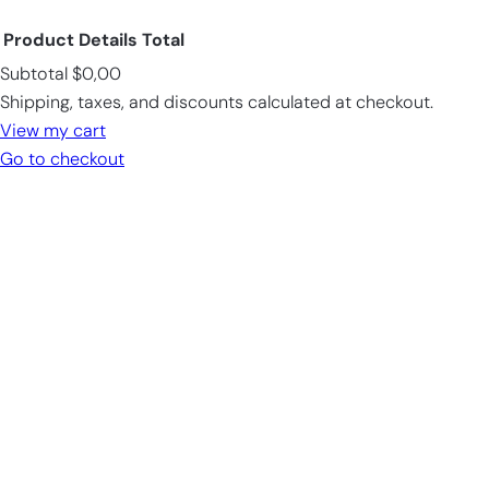
Product
Details
Total
Subtotal
$0,00
Products
Shipping, taxes, and discounts calculated at checkout.
in
View my cart
cart
Go to checkout