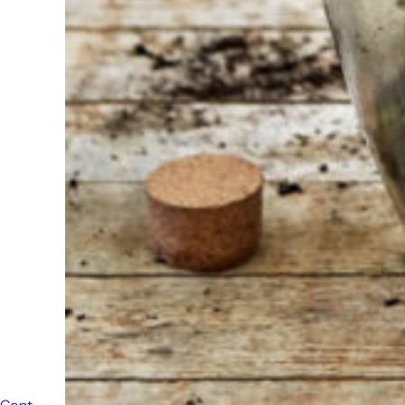
always
ready to
help
someone
else. Do not
hesitate to
call or send
an email
when you
have a
question.
Then we will
answer your
question as
soon as
possible.