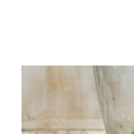
Having
trouble
choosing?
Find the tool
for your job
At Sneeboer
we are