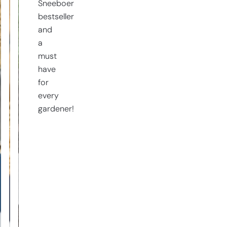
Sneeboer
bestseller
and
a
must
have
for
every
gardener!