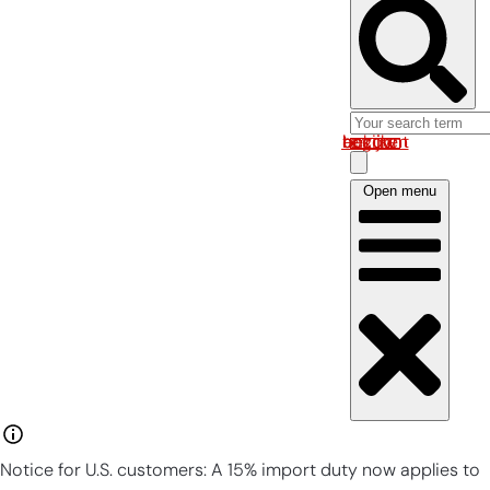
Log in om uw account te bekijken
Open menu
Notice for U.S. customers: A 15% import duty now applies to