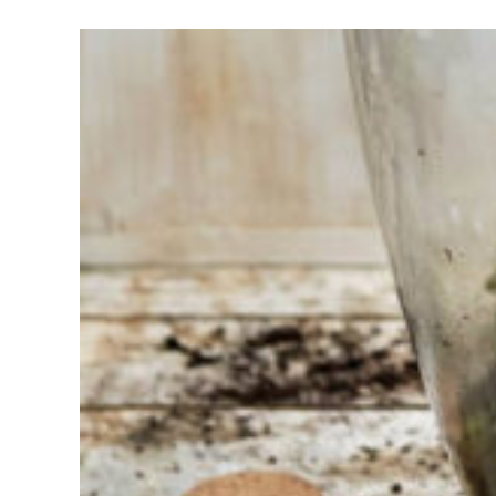
Having
trouble
choosing?
Find the tool
for your job
At Sneeboer
we are
always
ready to
help
someone
else. Do not
hesitate to
call or send