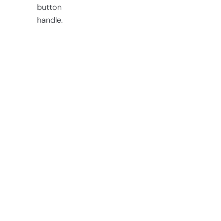
button
handle.