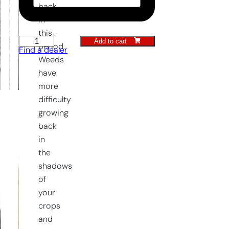
back
in
this
Add to cart
Push
period.
Find a dealer
Hoe
Weeds
12,5
have
cm
more
quantity
difficulty
growing
back
in
the
shadows
of
your
crops
and