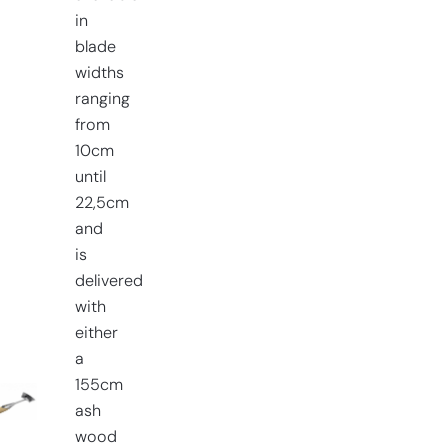
in
blade
widths
ranging
from
10cm
until
22,5cm
and
is
delivered
with
either
a
155cm
ash
wood