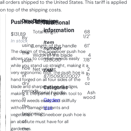
all orders shipped to the United States. This tariff is applied
on top of the shipping costs.
Description
Dimensions
Push Hoe 12,5 cm
Additional
information
Total length
68
$
131,89
1/2"
By
In stock
Item
using
Length of the handle
61"
number
The design of the Sneeboer push hoe
the
2002-
Width of the blade
4
allows you to combat weeds easily
328030
7/8"
push
while you stand up straight, making it a
hoe
Net weight
2
EAN
very ergonomic tool. The push hoe is
lb
in
8715093020027
5
hand forged on all four sides of the
dry
oz
blade and sharpened on all edges,
Categories
periods
Material handle
Ash
making it the perfect garden tool to
wood
in
Garden
remove weeds easily and skillfully
the
Hoe
without damaging plants and
beginning
vegetables. The Sneeboer push hoe is
of
an absolute must have for all
gardeners.
the