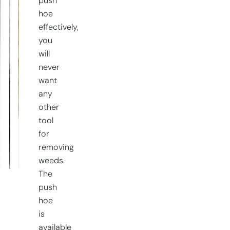
push
hoe
effectively,
you
will
never
want
any
other
tool
for
removing
weeds.
The
push
hoe
is
available