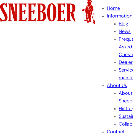
Skip
Home
to
Information
content
Blog
News
Freque
Asked
Quest
Dealer
Servic
maint
About Us
About
Sneeb
Histor
Sustai
Collab
Contact