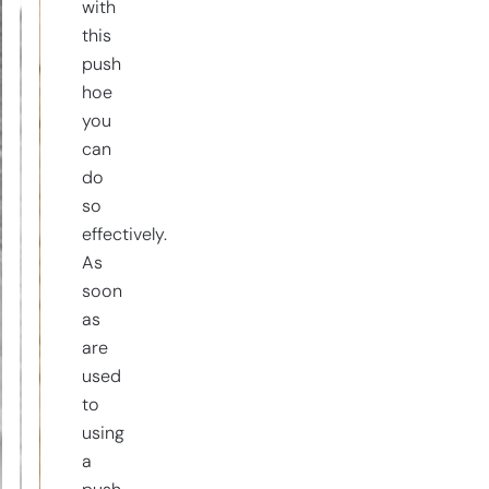
with
this
push
hoe
you
can
do
so
effectively.
As
soon
as
are
used
to
using
a