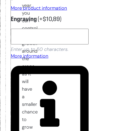
year,
More product information
you
Engraving
(+
$
10,89
)
can
control
weed
growth
Enter up to 50 characters.
around
More information
the
crops
as it
will
have
a
smaller
chance
to
grow