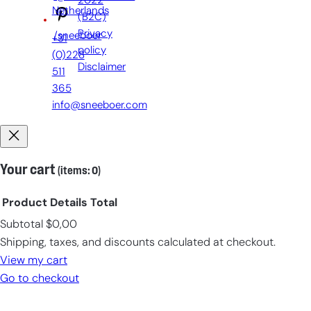
2022
Netherlands
(B2C)
Privacy
/sneeboer
+31
policy
(0)228
Disclaimer
511
365
info@sneeboer.com
Your cart
(items: 0)
Product
Details
Total
Subtotal
$0,00
Products
Shipping, taxes, and discounts calculated at checkout.
in
View my cart
cart
Go to checkout