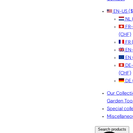
EN-US
($
NL
FR
(CHF)
FR
EN
EN
DE
(CHF)
DE
Our Collect
Garden Too
Special coll
Miscellaneo
Search products