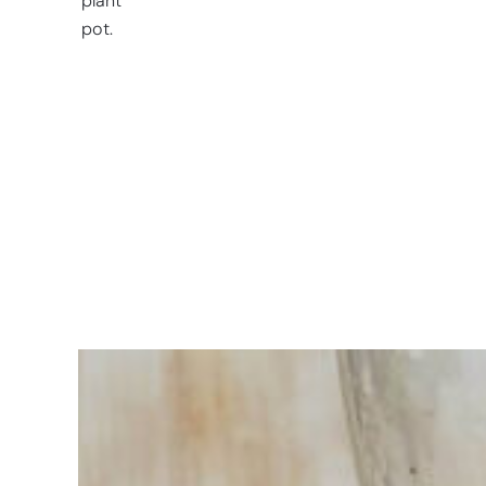
plant
pot.
Having
trouble
choosing?