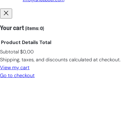
info@sneeboer.com
Your cart
(items: 0)
Product
Details
Total
Subtotal
$0,00
Products
Shipping, taxes, and discounts calculated at checkout.
in
View my cart
cart
Go to checkout