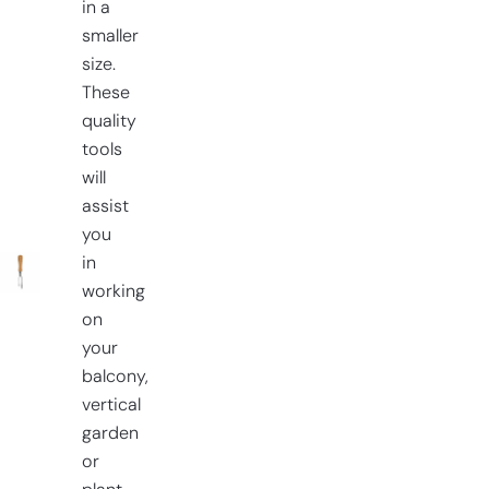
in a
smaller
size.
These
quality
tools
will
assist
you
in
working
on
your
balcony,
vertical
garden
or