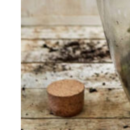
Find the tool
for your job
At Sneeboer
we are
always
ready to
help
someone
else. Do not
hesitate to
call or send
an email
when you
have a
question.
Then we will
answer your