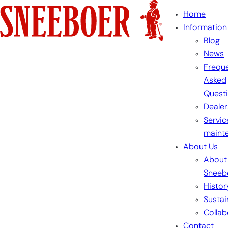
Skip
Home
to
Information
content
Blog
News
Freque
Asked
Quest
Dealer
Servic
maint
About Us
About
Sneeb
Histor
Sustai
Collab
Contact