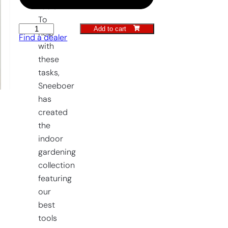
tools.
To
Add to cart
Greenhouse
help
Find a dealer
Weeding
with
Fork
these
quantity
tasks,
Sneeboer
has
created
the
indoor
gardening
collection
featuring
our
best
tools