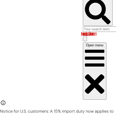
Log in om uw account te bekijken
Open menu
Notice for U.S. customers: A 15% import duty now applies to