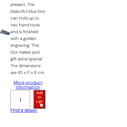
present. The
beautiful blue box
can hold up to
two hand tools
and is finished
with a golden
engraving. This
box makes your
gift extra special.
The dimensions
are 43 x 11 x 6 cm.
More product
information
Add
Gift
to
Box
cart
quantity
Find a dealer