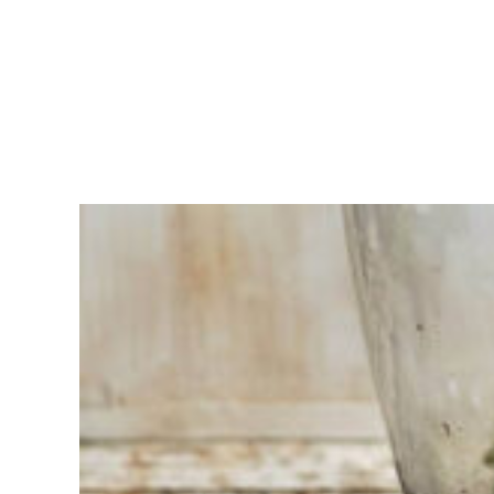
Having
trouble
choosing?
Find the tool
for your job
At Sneeboer
we are
always