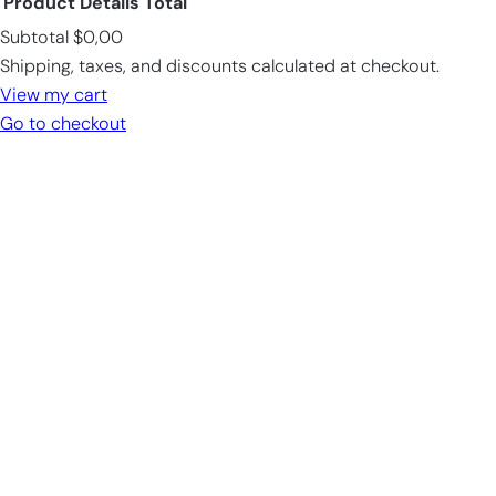
Product
Details
Total
Subtotal
$0,00
Products
Shipping, taxes, and discounts calculated at checkout.
in
View my cart
cart
Go to checkout