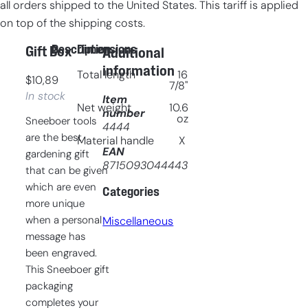
all orders shipped to the United States. This tariff is applied
on top of the shipping costs.
Description
Dimensions
Gift Box
Additional
information
Total length
16
$
10,89
7/8"
In stock
Item
Net weight
10.6
number
oz
Sneeboer tools
4444
are the best
Material handle
X
EAN
gardening gift
8715093044443
that can be given
which are even
Categories
more unique
when a personal
Miscellaneous
message has
been engraved.
This Sneeboer gift
packaging
completes your