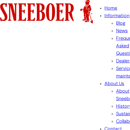
Skip
Home
to
Information
content
Blog
News
Freque
Asked
Quest
Dealer
Servic
maint
About Us
About
Sneeb
Histor
Sustai
Collab
Contact