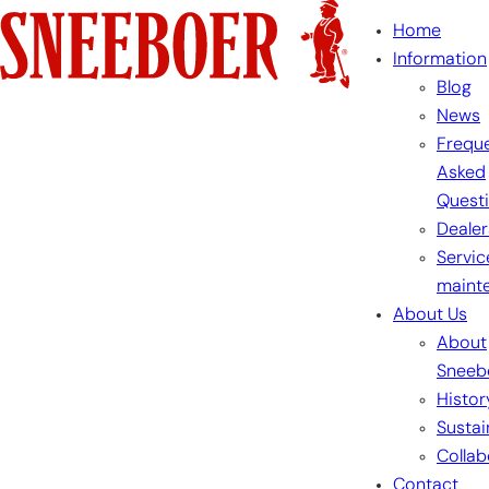
Skip
Home
to
Information
content
Blog
News
Freque
Asked
Quest
Dealer
Servic
maint
About Us
About
Sneeb
Histor
Sustai
Collab
Contact