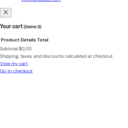
info@sneeboer.com
Your cart
(items: 0)
Product
Details
Total
Subtotal
$0,00
Products
Shipping, taxes, and discounts calculated at checkout.
in
View my cart
cart
Go to checkout