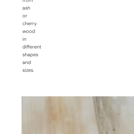
from
ash
or
cherry
wood
in
different
shapes
and
sizes.
Having
trouble
choosing?