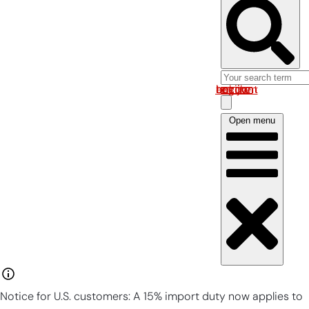
Log in om uw account te bekijken
Open menu
Notice for U.S. customers: A 15% import duty now applies to