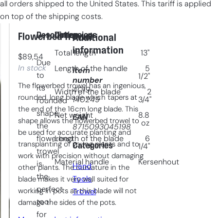
all orders shipped to the United States. This tariff is applied
on top of the shipping costs.
Description
Dimensions
Flowerbed Trowel
Additional
information
Total length
13"
$
89,54
Due
In stock
Length of the handle
5
Item
to
1/2"
number
The flowerbed trowel has an ingenious,
its
4019-
Width of the blade
2
rounded, long blade which tapers at
140249
3/4"
rounded
the end of the 16cm long blade. This
shape,
Net weight
8.8
EAN
shape allows the flowerbed trowel to
oz
the
8715093045198
be used for accurate planting and
flowerbed
Length of the blade
6
transplanting of young plants and to
Categories
1/4"
trowel
work with precision without damaging
Material handle
Kersenhout
is
Hand
other plants. The curvature in the
the
Tools
, 
blade makes it very well suited for
perfect
working in pots as this blade will not
Trowel
tool
damage the sides of the pots.
for