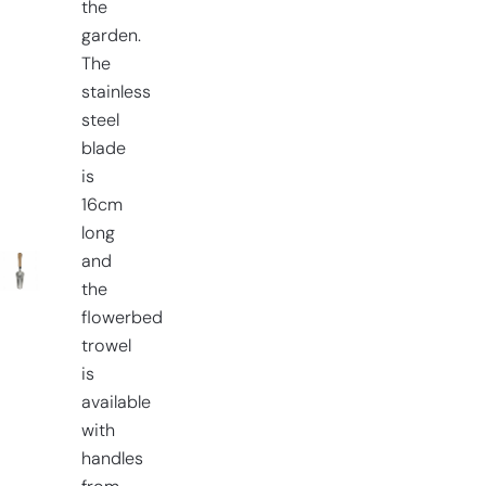
the
garden.
The
stainless
steel
blade
is
16cm
long
and
the
flowerbed
trowel
is
available
with
handles