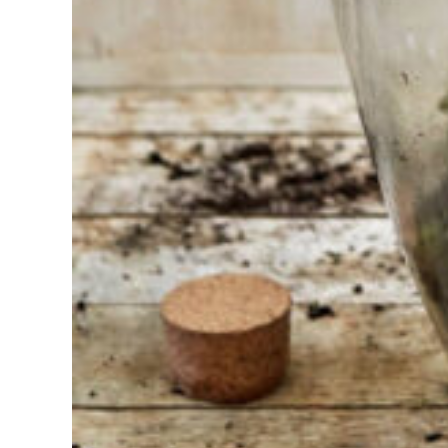
Find the tool
for your job
At Sneeboer
we are
always
ready to
help
someone
else. Do not
hesitate to
call or send
an email
when you
have a
question.
Then we will
answer your