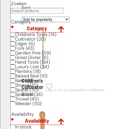
Zoeken
Sort
Category
Category
Children's Tools (14)
Cultivator (20)
Edger (6)
Fork (43)
Garden Hoe (59)
Great Dixter (6)
Hand Tools (134)
Luxury Line (24)
Planters (18)
Raised Bed (10)
Rake (21)
Children’s
Shovel (15)
Cultivator
Log in om uw favorieten te beheren
Spade (50)
Specials (34)
$
41,14
Trowel (45)
Weeder (50)
Availability
Availability
In stock