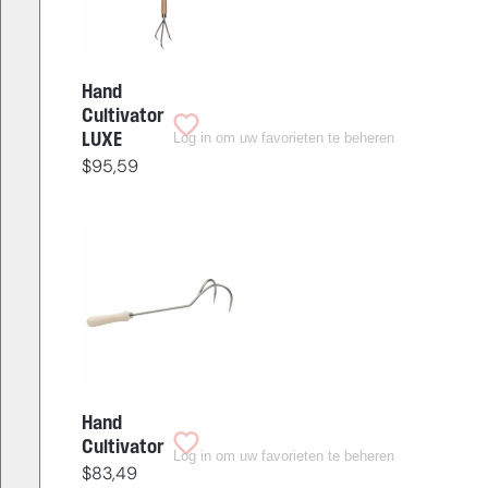
Hand
Cultivator
Log in om uw favorieten te beheren
LUXE
$
95,59
Hand
Cultivator
Log in om uw favorieten te beheren
$
83,49