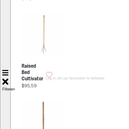
Raised
Bed
Log in om uw favorieten te beheren
Cultivator
$
95,59
Filteren