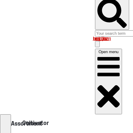
Log in om uw account te bekijken
Open menu
Cultivator
Assortment