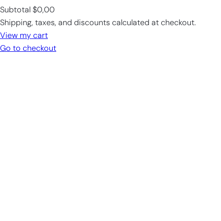
Subtotal
$0,00
Products
Shipping, taxes, and discounts calculated at checkout.
in
View my cart
cart
Go to checkout