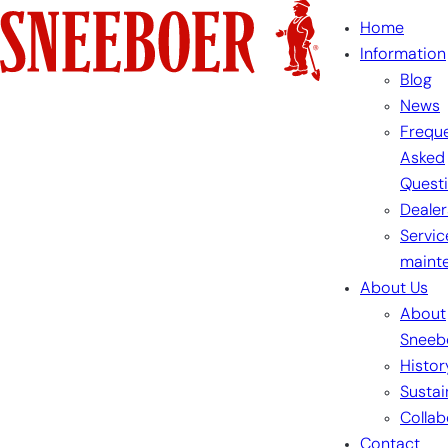
Skip
Home
to
Information
content
Blog
News
Freque
Asked
Quest
Dealer
Servic
maint
About Us
About
Sneeb
Histor
Sustai
Collab
Contact