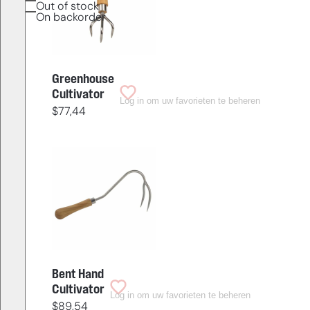
Out of stock
On backorder
Greenhouse
Cultivator
Log in om uw favorieten te beheren
$
77,44
Bent Hand
Cultivator
Log in om uw favorieten te beheren
$
89,54