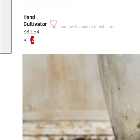
Hand
Cultivator
Log in om uw favorieten te beheren
$
89,54
«
1
2
Having
trouble
choosing?
Find the tool
for your job
At Sneeboer
we are
always