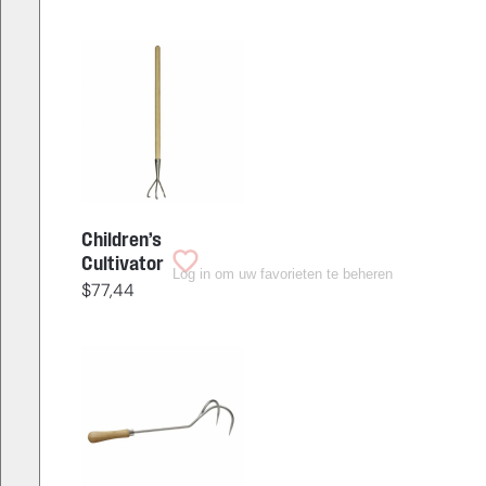
Children’s
Cultivator
Log in om uw favorieten te beheren
$
77,44