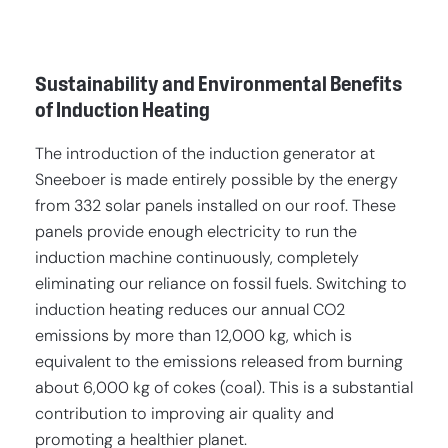
Sustainability and Environmental Benefits
of Induction Heating
The introduction of the induction generator at
Sneeboer is made entirely possible by the energy
from 332 solar panels installed on our roof. These
panels provide enough electricity to run the
induction machine continuously, completely
eliminating our reliance on fossil fuels. Switching to
induction heating reduces our annual CO2
emissions by more than 12,000 kg, which is
equivalent to the emissions released from burning
about 6,000 kg of cokes (coal). This is a substantial
contribution to improving air quality and
promoting a healthier planet.