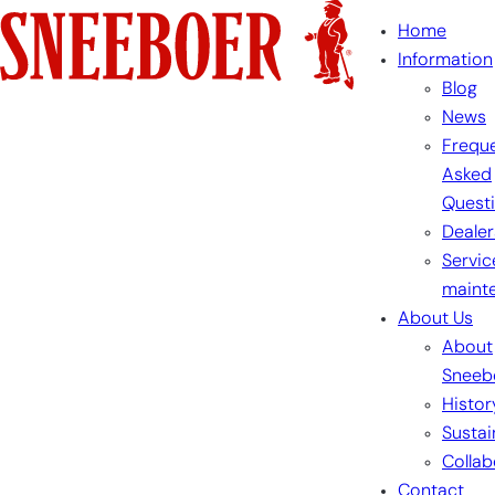
Skip
Home
to
Information
content
Blog
News
Freque
Asked
Quest
Dealer
Servic
maint
About Us
About
Sneeb
Histor
Sustai
Collab
Contact