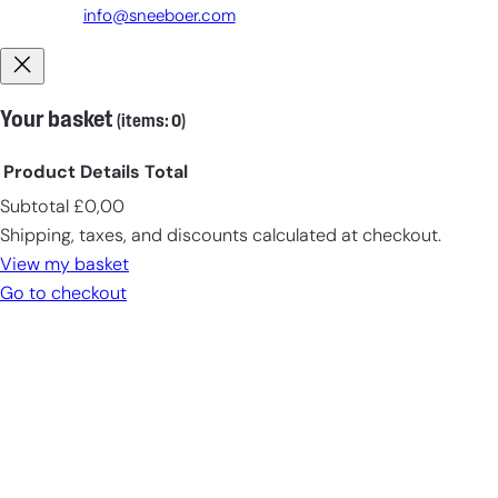
info@sneeboer.com
Your basket
(items: 0)
Product
Details
Total
Subtotal
£0,00
Products
Shipping, taxes, and discounts calculated at checkout.
in
View my basket
cart
Go to checkout