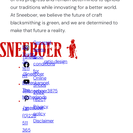
of this progress and remain determined to uphold
our traditions while innovating for a better world.
At Sneeboer, we believe the future of craft
blacksmithing is green, and we are determined to
make that future a reality.
Genereal
De
Website
terms
Tocht
by:
&
/sneeboer
3c,
ratio.design
conditions
1611
for
/Sneeboer
HT
Online
Bovenkarspel,
Shops
The
/@sneeboer3875
2022
Netherlands
(B2C)
Privacy
/sneeboer
+31
policy
(0)228
Disclaimer
511
365