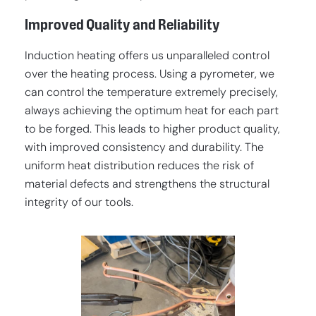
Improved Quality and Reliability
Induction heating offers us unparalleled control
over the heating process. Using a pyrometer, we
can control the temperature extremely precisely,
always achieving the optimum heat for each part
to be forged. This leads to higher product quality,
with improved consistency and durability. The
uniform heat distribution reduces the risk of
material defects and strengthens the structural
integrity of our tools.