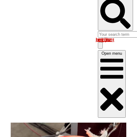
Log in om uw account te bekijken
Open menu