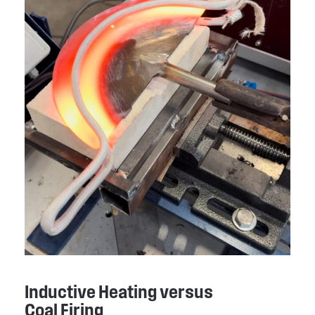
Inductive Heating versus
Coal Firing