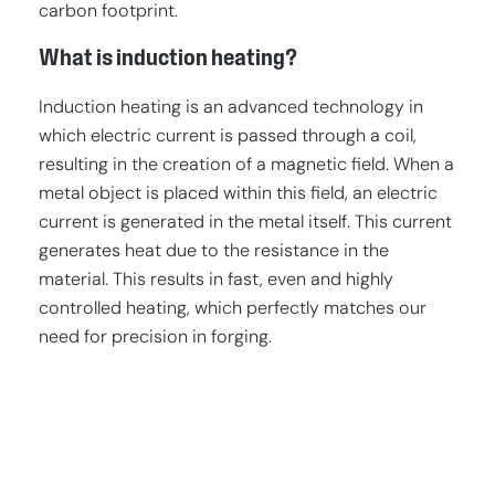
carbon footprint.
What is induction heating?
Induction heating is an advanced technology in
which electric current is passed through a coil,
resulting in the creation of a magnetic field. When a
metal object is placed within this field, an electric
current is generated in the metal itself. This current
generates heat due to the resistance in the
material. This results in fast, even and highly
controlled heating, which perfectly matches our
need for precision in forging.