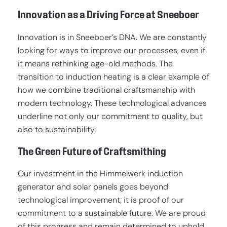
Innovation as a Driving Force at Sneeboer
Innovation is in Sneeboer’s DNA. We are constantly
looking for ways to improve our processes, even if
it means rethinking age-old methods. The
transition to induction heating is a clear example of
how we combine traditional craftsmanship with
modern technology. These technological advances
underline not only our commitment to quality, but
also to sustainability.
The Green Future of Craftsmithing
Our investment in the Himmelwerk induction
generator and solar panels goes beyond
technological improvement; it is proof of our
commitment to a sustainable future. We are proud