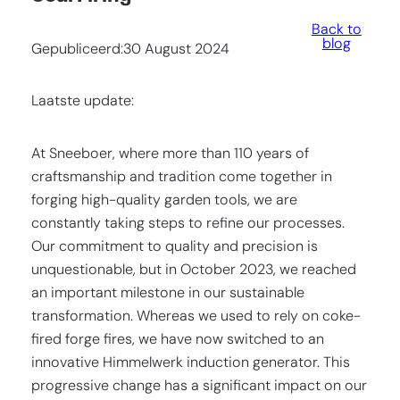
Back to
blog
Gepubliceerd:
30 August 2024
Laatste update:
At Sneeboer, where more than 110 years of
craftsmanship and tradition come together in
forging high-quality garden tools, we are
constantly taking steps to refine our processes.
Our commitment to quality and precision is
unquestionable, but in October 2023, we reached
an important milestone in our sustainable
transformation. Whereas we used to rely on coke-
fired forge fires, we have now switched to an
innovative Himmelwerk induction generator. This
progressive change has a significant impact on our