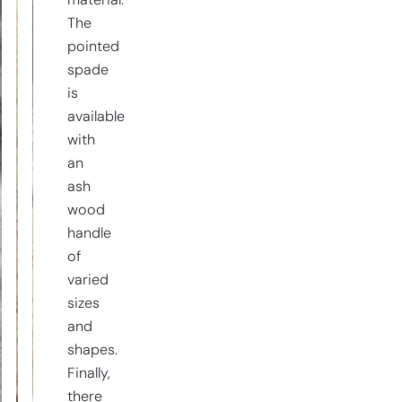
material.
The
pointed
spade
is
available
with
an
ash
wood
handle
of
varied
sizes
and
shapes.
Finally,
there