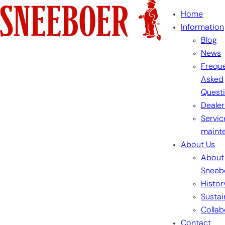
Skip
Home
to
Information
content
Blog
News
Freque
Asked
Quest
Dealer
Servic
maint
About Us
About
Sneeb
Histor
Sustai
Collab
Contact