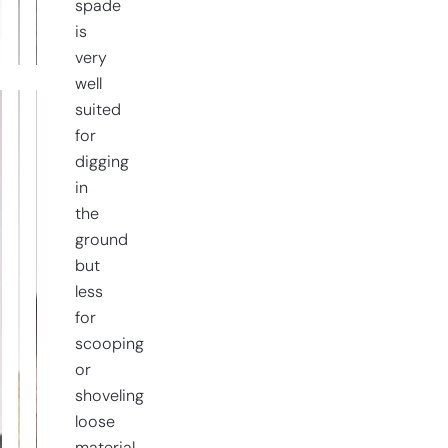
spade
quantity
is
very
well
suited
for
digging
in
the
ground
but
less
for
scooping
or
shoveling
loose