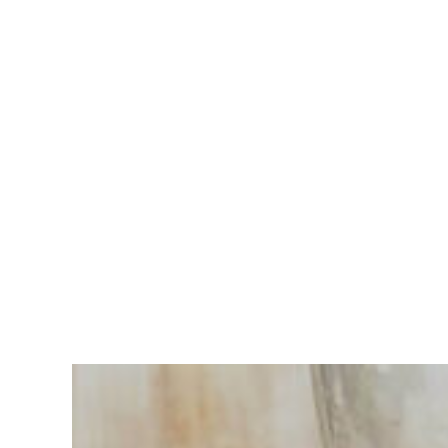
Having
trouble