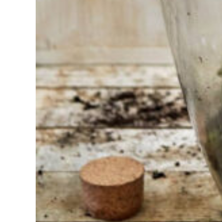
choosing?
Find the tool
for your job
At Sneeboer
we are
always
ready to
help
someone
else. Do not
hesitate to
call or send
an email
when you
have a
question.