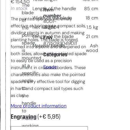
€
154,50
The
In stock
Length of the handle
85
cm
Item
blade
number
Width of the blade
18
cm
The pointed spade is extremely
of
4001-
effective at boring into compact soils,
212804
Net weight
1.5
kg
the
dividing plants in autumn and making
pointed
Length of the blade
21
cm
EAN
planting holes. The blade is forged,
spade
8715093049011
Material handle
Ash
formed into a point and sharpened on
is
wood
both sides, allowing the pointed spade
Categories
mounted
to easily be used as a precision
at a
Spade
instrument in crowded borders. These
specific
characteristics also make the pointed
angle
spade a very effective tool for digging
to
in hard and compact soil types such
as clay.
the
handle
More product information
to
Engraving
(+
€
5,95
)
make
working