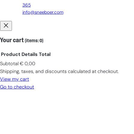
365
info@sneeboer.com
Your cart
(items: 0)
Product
Details
Total
Subtotal
€ 0,00
Products
Shipping, taxes, and discounts calculated at checkout.
in
View my cart
cart
Go to checkout