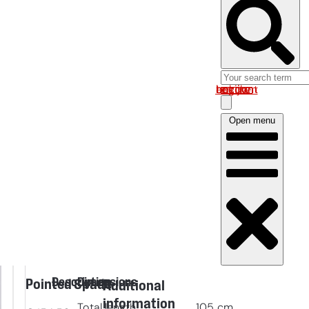
Log in om uw account te bekijken
Open menu
Description
Dimensions
Pointed Spade
Additional
information
Total length
105
cm