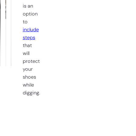
is an
option
to
include
steps
that
will
protect
your
shoes
while
digging.