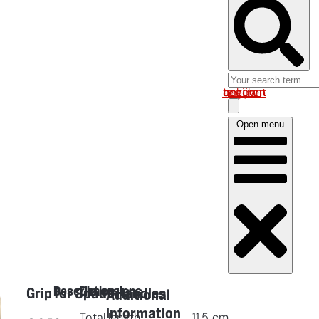
Log in om uw account te bekijken
Open menu
Description
Dimensions
Grip for Spade Handles
Additional
information
Total length
11.5
cm