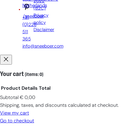
2022
Netherlands
(B2C)
Privacy
/sneeboer
+31
policy
(0)228
Disclaimer
511
365
info@sneeboer.com
Your cart
(items: 0)
Product
Details
Total
Subtotal
€ 0,00
Products
Shipping, taxes, and discounts calculated at checkout.
in
View my cart
cart
Go to checkout