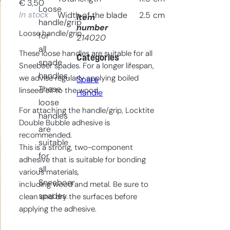
€
3,50
Loose
In stock
Width of the blade
2.5
cm
Item
handle/grip
number
Loose handle/grip.
for
214020
all
These loose handles are suitable for all
Categories
spade
Sneeboer spades. For a longer lifespan,
handles.
we advise regularly applying boiled
Spare
These
linseed oil to the wood.
Handle
loose
For attaching the handle/grip, Locktite
handles
Double Bubble adhesive is
are
recommended.
suitable
This is a strong, two-component
for
adhesive that is suitable for bonding
all
various materials,
Sneeboer
including wood and metal. Be sure to
spades.
clean and dry the surfaces before
applying the adhesive.