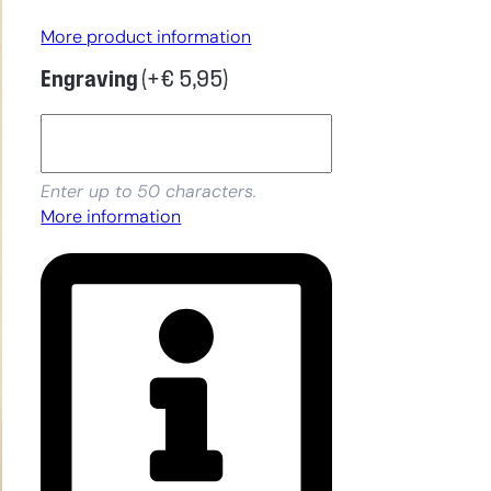
More product information
Engraving
(+
€
5,95
)
Enter up to 50 characters.
More information