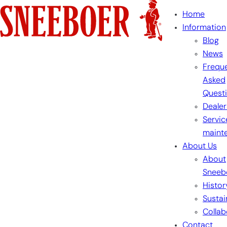
Skip
Home
to
Information
content
Blog
News
Freque
Asked
Quest
Dealer
Servic
maint
About Us
About
Sneeb
Histor
Sustai
Collab
Contact