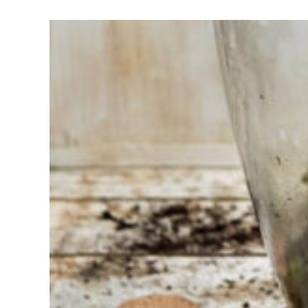
Having
trouble
choosing?
Find the tool
for your job
At Sneeboer
we are
always
ready to
help
someone
else. Do not
hesitate to
call or send