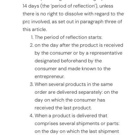
14 days (the ‘period of reflection’), unless
there is no right to dissolve with regard to the
prc involved, as set out in paragraph three of
this article.
The period of reflection starts:
on the day after the product is received
by the consumer or by a representative
designated beforehand by the
consumer and made known to the
entrepreneur.
When several products in the same
order are delivered separately: on the
day on which the consumer has
received the last product.
When a product is delivered that
comprises several shipments or parts:
on the day on which the last shipment