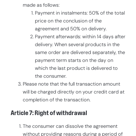
made as follows:
Payment in instalments: 50% of the total
price on the conclusion of the
agreement and 50% on delivery.
Payment afterwards: within 14 days after
delivery. When several products in the
same order are delivered separately, the
payment term starts on the day on
which the last product is delivered to
the consumer.
Please note that the full transaction amount
will be charged directly on your credit card at
completion of the transaction.
Article 7: Right of withdrawal
The consumer can dissolve the agreement
without providing reasons during a period of