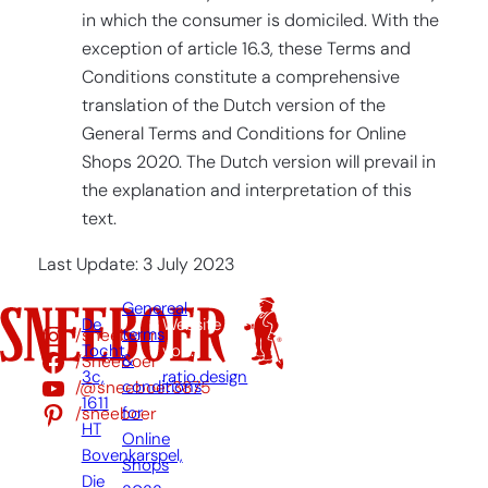
in which the consumer is domiciled. With the
exception of article 16.3, these Terms and
Conditions constitute a comprehensive
translation of the Dutch version of the
General Terms and Conditions for Online
Shops 2020. The Dutch version will prevail in
the explanation and interpretation of this
text.
Last Update: 3 July 2023
Genereal
De
Website
/sneeboer
terms
Tocht
von:
/Sneeboer
&
3c,
ratio.design
/@sneeboer3875
conditions
1611
/sneeboer
for
HT
Online
Bovenkarspel,
Shops
Die