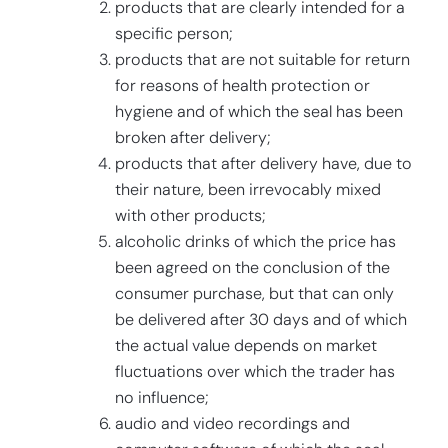
products that are clearly intended for a
specific person;
products that are not suitable for return
for reasons of health protection or
hygiene and of which the seal has been
broken after delivery;
products that after delivery have, due to
their nature, been irrevocably mixed
with other products;
alcoholic drinks of which the price has
been agreed on the conclusion of the
consumer purchase, but that can only
be delivered after 30 days and of which
the actual value depends on market
fluctuations over which the trader has
no influence;
audio and video recordings and