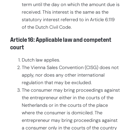
term until the day on which the amount due is
received. This interest is the same as the
statutory interest referred to in Article 6:119
of the Dutch Civil Code.
Article 16: Applicable law and competent
court
Dutch law applies.
The Vienna Sales Convention (CISG) does not
apply, nor does any other international
regulation that may be excluded.
The consumer may bring proceedings against
the entrepreneur either in the courts of the
Netherlands or in the courts of the place
where the consumer is domiciled. The
entrepreneur may bring proceedings against
a consumer only in the courts of the country