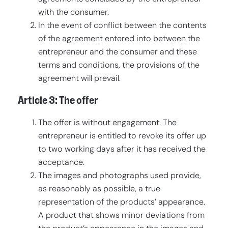
with the consumer.
In the event of conflict between the contents
of the agreement entered into between the
entrepreneur and the consumer and these
terms and conditions, the provisions of the
agreement will prevail.
Article 3: The offer
The offer is without engagement. The
entrepreneur is entitled to revoke its offer up
to two working days after it has received the
acceptance.
The images and photographs used provide,
as reasonably as possible, a true
representation of the products’ appearance.
A product that shows minor deviations from