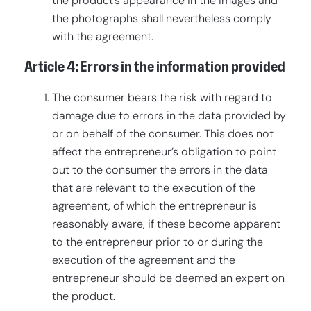
the product’s appearance in the images and
the photographs shall nevertheless comply
with the agreement.
Article 4: Errors in the information provided
The consumer bears the risk with regard to
damage due to errors in the data provided by
or on behalf of the consumer. This does not
affect the entrepreneur’s obligation to point
out to the consumer the errors in the data
that are relevant to the execution of the
agreement, of which the entrepreneur is
reasonably aware, if these become apparent
to the entrepreneur prior to or during the
execution of the agreement and the
entrepreneur should be deemed an expert on
the product.