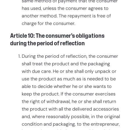
same method of payment that the consumer
has used, unless the consumer agrees to
another method. The repayment is free of
charge for the consumer.
Article 10: The consumer’s obligations
during the period of reflection
During the period of reflection, the consumer
shall treat the product and the packaging
with due care. He or she shall only unpack or
use the product as much as is needed to be
able to decide whether he or she wants to
keep the product. If the consumer exercises
the right of withdrawal, he or she shall return
the product with all the delivered accessories
and, where reasonably possible, in the original
condition and packaging, to the entrepreneur,