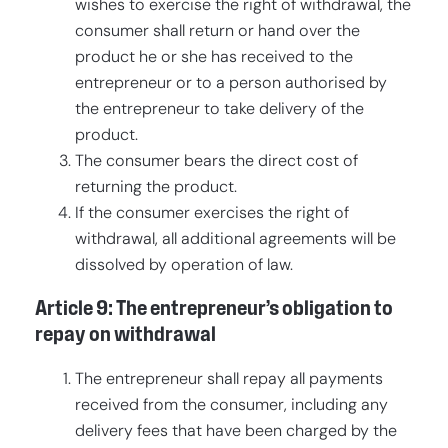
wishes to exercise the right of withdrawal, the
consumer shall return or hand over the
product he or she has received to the
entrepreneur or to a person authorised by
the entrepreneur to take delivery of the
product.
The consumer bears the direct cost of
returning the product.
If the consumer exercises the right of
withdrawal, all additional agreements will be
dissolved by operation of law.
Article 9: The entrepreneur’s obligation to
repay on withdrawal
The entrepreneur shall repay all payments
received from the consumer, including any
delivery fees that have been charged by the