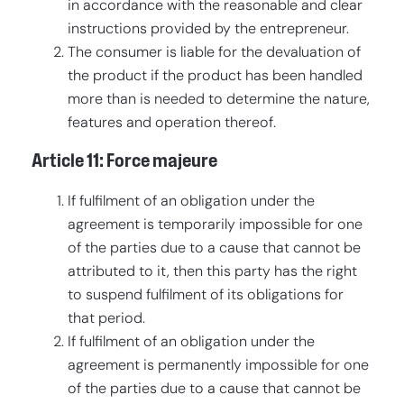
in accordance with the reasonable and clear
instructions provided by the entrepreneur.
The consumer is liable for the devaluation of
the product if the product has been handled
more than is needed to determine the nature,
features and operation thereof.
Article 11: Force majeure
If fulfilment of an obligation under the
agreement is temporarily impossible for one
of the parties due to a cause that cannot be
attributed to it, then this party has the right
to suspend fulfilment of its obligations for
that period.
If fulfilment of an obligation under the
agreement is permanently impossible for one
of the parties due to a cause that cannot be