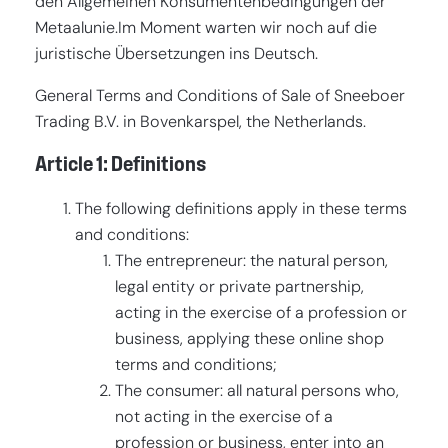
den Allgemeinen Konsumentenbedingungen der
Metaalunie.Im Moment warten wir noch auf die
FR
(€)
juristische Übersetzungen ins Deutsch.
EN-US
($)
General Terms and Conditions of Sale of Sneeboer
EN-GB
(£)
Trading B.V. in Bovenkarspel, the Netherlands.
EN
(€)
Article 1: Definitions
DE-CH
(CHF)
The following definitions apply in these terms
and conditions:
The entrepreneur: the natural person,
legal entity or private partnership,
acting in the exercise of a profession or
business, applying these online shop
terms and conditions;
The consumer: all natural persons who,
not acting in the exercise of a
profession or business, enter into an