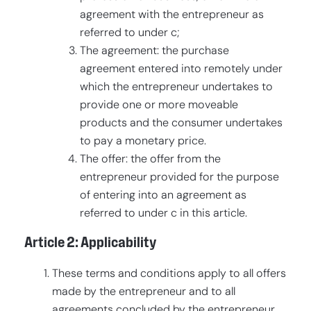
agreement with the entrepreneur as
referred to under c;
The agreement: the purchase
agreement entered into remotely under
which the entrepreneur undertakes to
provide one or more moveable
products and the consumer undertakes
to pay a monetary price.
The offer: the offer from the
entrepreneur provided for the purpose
of entering into an agreement as
referred to under c in this article.
Article 2: Applicability
These terms and conditions apply to all offers
made by the entrepreneur and to all
agreements concluded by the entrepreneur